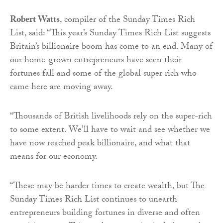
Robert Watts
, compiler of the Sunday Times Rich
List, said: “This year’s Sunday Times Rich List suggests
Britain’s billionaire boom has come to an end. Many of
our home-grown entrepreneurs have seen their
fortunes fall and some of the global super rich who
came here are moving away.
“Thousands of British livelihoods rely on the super-rich
to some extent. We’ll have to wait and see whether we
have now reached peak billionaire, and what that
means for our economy.
“These may be harder times to create wealth, but The
Sunday Times Rich List continues to unearth
entrepreneurs building fortunes in diverse and often