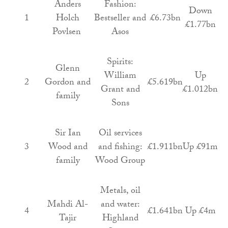
Anders
Fashion:
Down
1
Holch
Bestseller and
£6.73bn
£1.77bn
Povlsen
Asos
Spirits:
Glenn
William
Up
2
Gordon and
£5.619bn
Grant and
£1.012bn
family
Sons
Sir Ian
Oil services
3
Wood and
and fishing:
£1.911bn
Up £91m
family
Wood Group
Metals, oil
Mahdi Al-
and water:
4
£1.641bn
Up £4m
Tajir
Highland