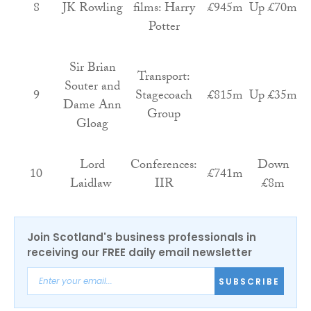
8
JK Rowling
films: Harry
£945m
Up £70m
Potter
Sir Brian
Transport:
Souter and
9
Stagecoach
£815m
Up £35m
Dame Ann
Group
Gloag
Lord
Conferences:
Down
10
£741m
Laidlaw
IIR
£8m
Join Scotland's business professionals in
receiving our FREE daily email newsletter
SUBSCRIBE