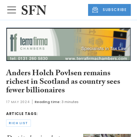
SUBSCRIBE
Anders Holch Povlsen remains
richest in Scotland as country sees
fewer billionaires
17 MAY 2024
Reading time:
3 minutes
ARTICLE TAGS:
RICH LIST