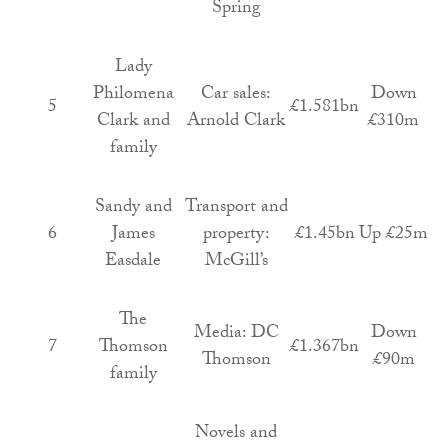
Spring
Lady
Philomena
Car sales:
Down
5
£1.581bn
Clark and
Arnold Clark
£310m
family
Sandy and
Transport and
6
James
property:
£1.45bn
Up £25m
Easdale
McGill’s
The
Media: DC
Down
7
Thomson
£1.367bn
Thomson
£90m
family
Novels and