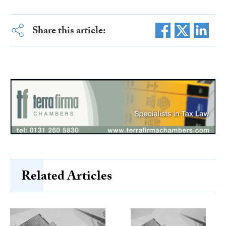
Share this article:
Related Articles