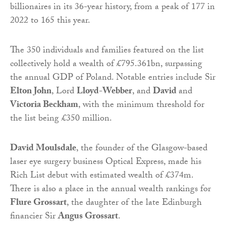
billionaires in its 36-year history, from a peak of 177 in
2022 to 165 this year.
The 350 individuals and families featured on the list
collectively hold a wealth of £795.361bn, surpassing
the annual GDP of Poland. Notable entries include Sir
Elton John
, Lord
Lloyd-Webber
, and
David
and
Victoria Beckham
, with the minimum threshold for
the list being £350 million.
David Moulsdale
, the founder of the Glasgow-based
laser eye surgery business Optical Express, made his
Rich List debut with estimated wealth of £374m.
There is also a place in the annual wealth rankings for
Flure Grossart
, the daughter of the late Edinburgh
financier Sir
Angus Grossart
.