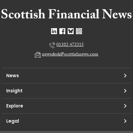
01382 472315
newsdesk@scottishnews.com
News
Insight
Explore
Legal