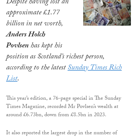
Despite having lost an
approximate £1.77
billion in net worth,
Anders Holch
Povlsen
has kept his
position as Scotland’s richest person,
according to the latest
Sunday Times Rich
List
.
This year’s edition, a 76-page special in The Sunday
Times Magazine, recorded Mr Povlsen’s wealth at
around £6.73bn, down from £8.5bn in 2023.
It also reported the largest drop in the number of