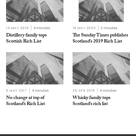
14 MAY 2018
4 minutes
18 MAY 2020
2 minutes
Distillery family tops
The Sunday Times publishes
Scottish Rich List
Scotland’s 2019 Rich List
5 MAY 2017
4 minutes
25 APR 2016
4 minutes
No change at top of
Whisky family tops
Scotland’s Rich List
Scotland’s rich list