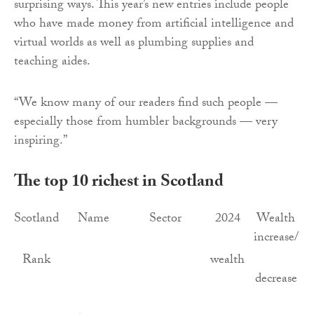
surprising ways. This year’s new entries include people
who have made money from artificial intelligence and
virtual worlds as well as plumbing supplies and
teaching aides.
“We know many of our readers find such people —
especially those from humbler backgrounds — very
inspiring.”
The top 10 richest in Scotland
Scotland
Name
Sector
2024
Wealth
increase/
Rank
wealth
decrease