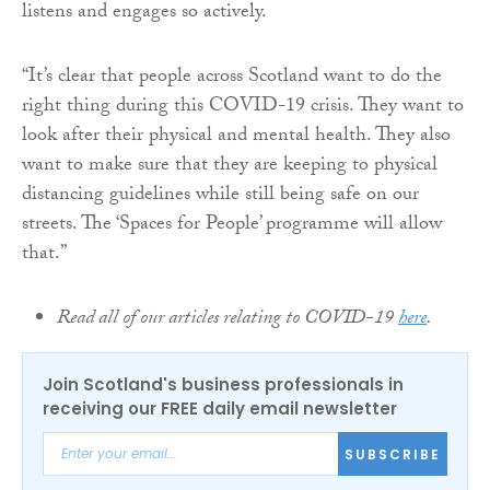
listens and engages so actively.
“It’s clear that people across Scotland want to do the
right thing during this COVID-19 crisis. They want to
look after their physical and mental health. They also
want to make sure that they are keeping to physical
distancing guidelines while still being safe on our
streets. The ‘Spaces for People’ programme will allow
that.”
Read all of our articles relating to COVID-19
here
.
Join Scotland's business professionals in
receiving our FREE daily email newsletter
SUBSCRIBE