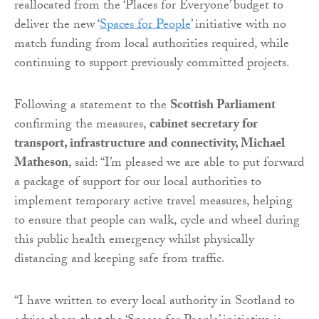
reallocated from the ‘Places for Everyone’ budget to
deliver the new ‘
Spaces for People
’ initiative with no
match funding from local authorities required, while
continuing to support previously committed projects.
Following a statement to the
Scottish Parliament
confirming the measures,
cabinet secretary for
transport, infrastructure and connectivity, Michael
Matheson
, said: “I’m pleased we are able to put forward
a package of support for our local authorities to
implement temporary active travel measures, helping
to ensure that people can walk, cycle and wheel during
this public health emergency whilst physically
distancing and keeping safe from traffic.
“I have written to every local authority in Scotland to