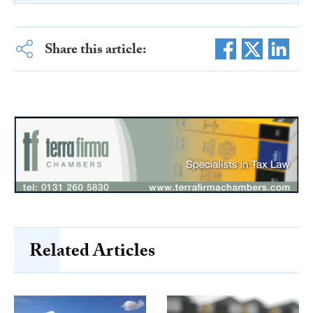
Share this article:
Related Articles