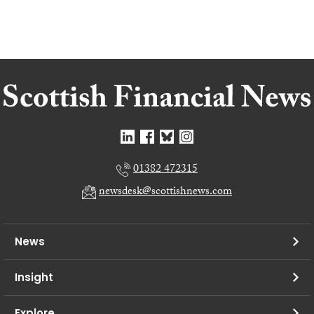
01382 472315
newsdesk@scottishnews.com
News
Insight
Explore