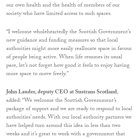
our own health and the health of members of our
society who have limited access to such spaces.
“I welcome wholeheartedly the Scottish Government’s
new guidance and funding measures so that local
authorities might more easily reallocate space in favour
of people being active. When life resumes its usual
pace, let’s not forget how good it feels to enjoy having
more space to move freely.”
John Lauder, deputy CEO at Sustrans Scotland
,
added: “We welcome the Scottish Government’s
package of support and we are ready to respond to local
authorities’ needs. With our local authority partners we
have helped turn around this idea in less than two
weeks and it’s great to work with a government that