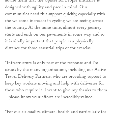
advise them that the ‘Spaces for People’ initiative is
designed with agility and pace in mind. Our
communities need this support quickly, especially with
the welcome increases in cycling we are seeing across
the country. At the same time, almost every journey
starts and ends on our pavements in some way, and so
it is vitally important that people can physically
distance for those essential trips or for exercise.
“Infrastructure is only part of the response and I’m
struck by the many organisations, including our Active
Travel Delivery Partners, who are providing support to
keep key workers moving and help with deliveries for
those who require it. I want to give my thanks to them
– please know your efforts are incredibly valued.
“For our air quality, climate, health and particularly for