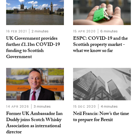
16 FEB 2021
2 minutes
15 APR 2020
6 minutes
UK Government provides
ESPC: COVID-19 and the
further £1.1bn COVID-19
Scottish property market -
funding to Scottish
what we know so far
Government
14 APR 2026
3 minutes
15 DEC 2020
4 minutes
Former UK Ambassador Ian
Neil Francis: Now’s the time
Duddy joins Scotch Whisky
to prepare for Brexit
Association as international
director