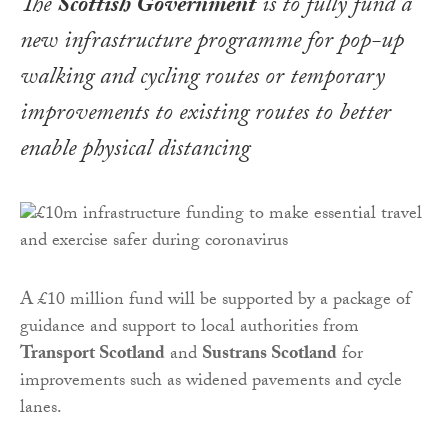
The
Scottish Government
is to fully fund a
new infrastructure programme for pop-up
walking and cycling routes or temporary
improvements to existing routes to better
enable physical distancing
A £10 million fund will be supported by a package of
guidance and support to local authorities from
Transport Scotland
and
Sustrans Scotland
for
improvements such as widened pavements and cycle
lanes.