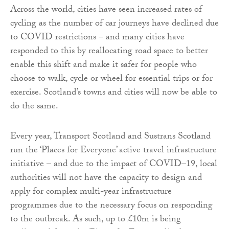
Across the world, cities have seen increased rates of
cycling as the number of car journeys have declined due
to COVID restrictions – and many cities have
responded to this by reallocating road space to better
enable this shift and make it safer for people who
choose to walk, cycle or wheel for essential trips or for
exercise. Scotland’s towns and cities will now be able to
do the same.
Every year, Transport Scotland and Sustrans Scotland
run the ‘Places for Everyone’ active travel infrastructure
initiative – and due to the impact of COVID–19, local
authorities will not have the capacity to design and
apply for complex multi-year infrastructure
programmes due to the necessary focus on responding
to the outbreak. As such, up to £10m is being