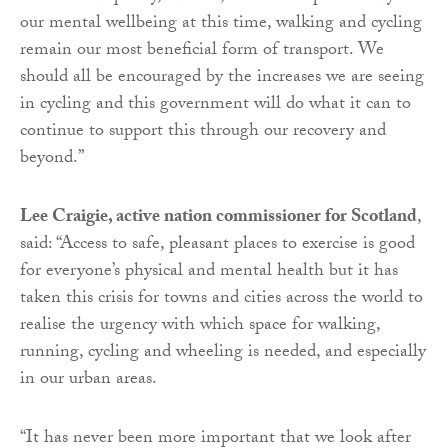
our mental wellbeing at this time, walking and cycling
remain our most beneficial form of transport. We
should all be encouraged by the increases we are seeing
in cycling and this government will do what it can to
continue to support this through our recovery and
beyond.”
Lee Craigie, active nation commissioner for Scotland
,
said: “Access to safe, pleasant places to exercise is good
for everyone’s physical and mental health but it has
taken this crisis for towns and cities across the world to
realise the urgency with which space for walking,
running, cycling and wheeling is needed, and especially
in our urban areas.
“It has never been more important that we look after