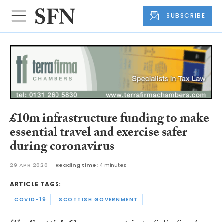
SUBSCRIBE
£10m infrastructure funding to make
essential travel and exercise safer
during coronavirus
29 APR 2020
Reading time:
4 minutes
ARTICLE TAGS:
COVID-19
SCOTTISH GOVERNMENT