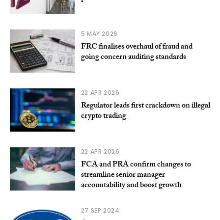
5 MAY 2026
FRC finalises overhaul of fraud and
going concern auditing standards
22 APR 2026
Regulator leads first crackdown on illegal
crypto trading
22 APR 2026
FCA and PRA confirm changes to
streamline senior manager
accountability and boost growth
27 SEP 2024