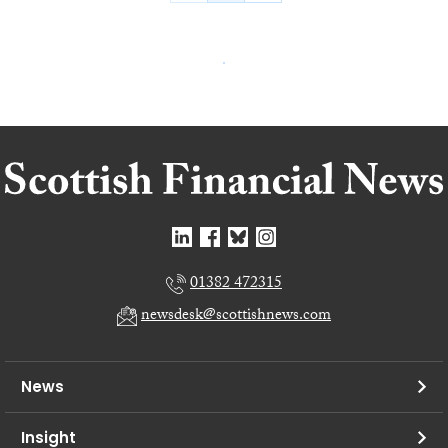
01382 472315
newsdesk@scottishnews.com
News
Insight