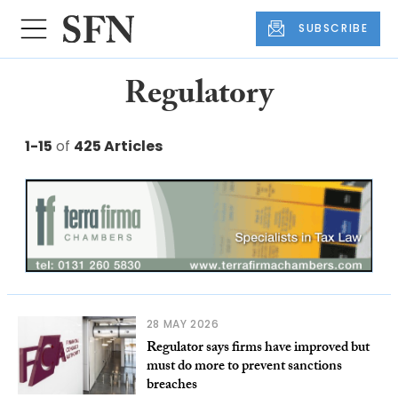
SUBSCRIBE
Regulatory
1-15
of
425 Articles
28 MAY 2026
Regulator says firms have improved but
must do more to prevent sanctions
breaches