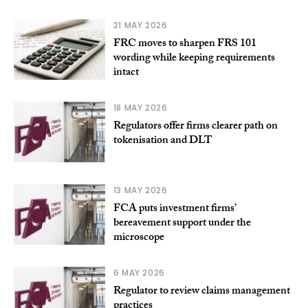
21 MAY 2026
FRC moves to sharpen FRS 101
wording while keeping requirements
intact
18 MAY 2026
Regulators offer firms clearer path on
tokenisation and DLT
13 MAY 2026
FCA puts investment firms’
bereavement support under the
microscope
6 MAY 2026
Regulator to review claims management
practices