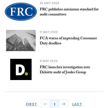
23 MAY 2023
FRC publishes minimum standard for
audit committees
11 MAY 2023
FCA warns of impending Consumer
Duty deadline
9 MAY 2023
FRC launches investigation into
Deloitte audit of Joules Group
FIRST
LAST
1