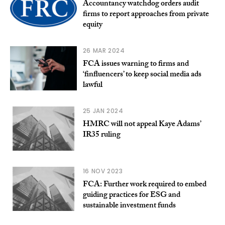
Accountancy watchdog orders audit
firms to report approaches from private
equity
26 MAR 2024
FCA issues warning to firms and
‘finfluencers’ to keep social media ads
lawful
25 JAN 2024
HMRC will not appeal Kaye Adams’
IR35 ruling
16 NOV 2023
FCA: Further work required to embed
guiding practices for ESG and
sustainable investment funds