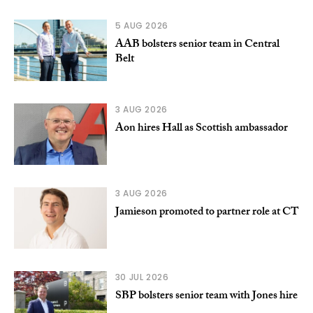
5 AUG 2026
AAB bolsters senior team in Central
Belt
3 AUG 2026
Aon hires Hall as Scottish ambassador
3 AUG 2026
Jamieson promoted to partner role at CT
30 JUL 2026
SBP bolsters senior team with Jones hire