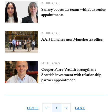
15 JUL 2026
Saffery boosts tax teams with four senior
appointments
15 JUL 2026
AAB launches new Manchester office
14 JUL 2026
Cooper Parry Wealth strengthens
Scottish investment with relationship
partner appointment
FIRST
LAST
1