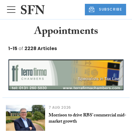
SUBSCRIBE
Appointments
1-15
of
2228 Articles
7 AUG 2026
Morrison to drive RBS’ commercial mid-
market growth