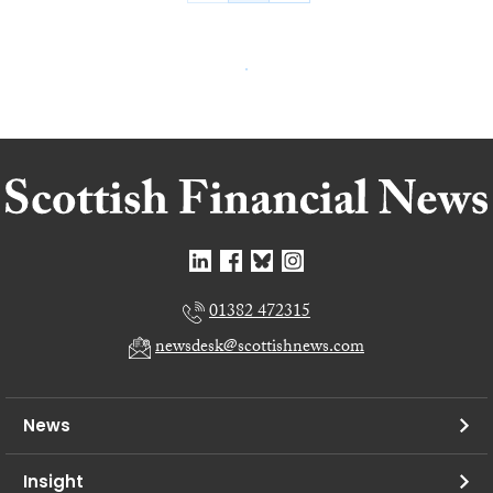
01382 472315
newsdesk@scottishnews.com
News
Insight