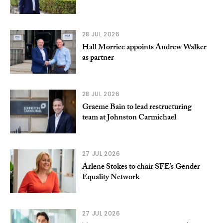
28 JUL 2026
Hall Morrice appoints Andrew Walker
as partner
28 JUL 2026
Graeme Bain to lead restructuring
team at Johnston Carmichael
27 JUL 2026
Arlene Stokes to chair SFE’s Gender
Equality Network
27 JUL 2026