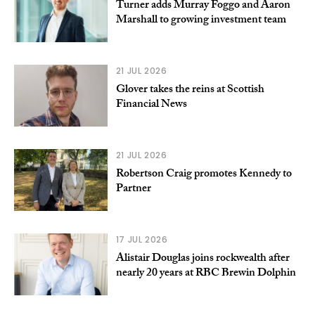
Turner adds Murray Foggo and Aaron
Marshall to growing investment team
21 JUL 2026
Glover takes the reins at Scottish
Financial News
21 JUL 2026
Robertson Craig promotes Kennedy to
Partner
17 JUL 2026
Alistair Douglas joins rockwealth after
nearly 20 years at RBC Brewin Dolphin