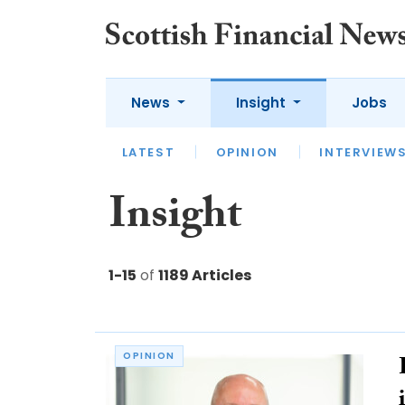
News
Insight
Jobs
LATEST
LATEST
APPOINTMENTS
OPINION
INTERVIEW
ACC
Insight
1-15
of
1189 Articles
OPINION