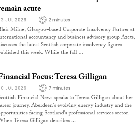
remain acute
23 JUL 2026
2 minutes
Blair Milne, Glasgow-based Corporate Insolvency Partner at
international accountancy and business advisory group Azets,
iscusses the latest Scottish corporate insolvency figures
published this week. While the fall ...
Financial Focus: Teresa Gilligan
20 JUL 2026
7 minutes
Scottish Financial News speaks to Teresa Gilligan about her
career journey, Aberdeen's evolving energy industry and the
opportunities facing Scotland's professional services sector.
When Teresa Gilligan describes ...