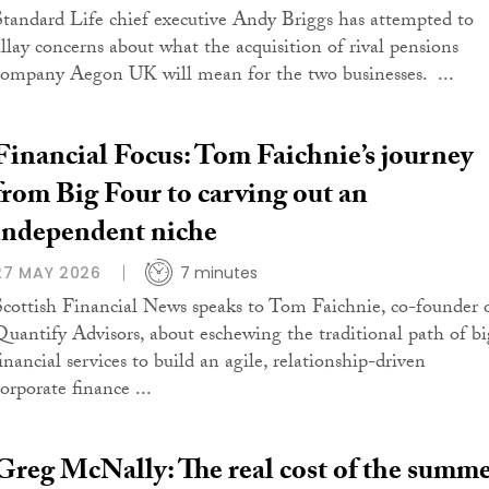
Standard Life chief executive Andy Briggs has attempted to
allay concerns about what the acquisition of rival pensions
company Aegon UK will mean for the two businesses. ...
Financial Focus: Tom Faichnie’s journey
from Big Four to carving out an
independent niche
27 MAY 2026
7 minutes
Scottish Financial News speaks to Tom Faichnie, co-founder 
Quantify Advisors, about eschewing the traditional path of bi
inancial services to build an agile, relationship-driven
orporate finance ...
Greg McNally: The real cost of the summ