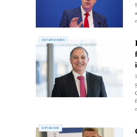
INTERVIEWS
f
c
OPINION