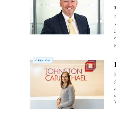
d
OPINION