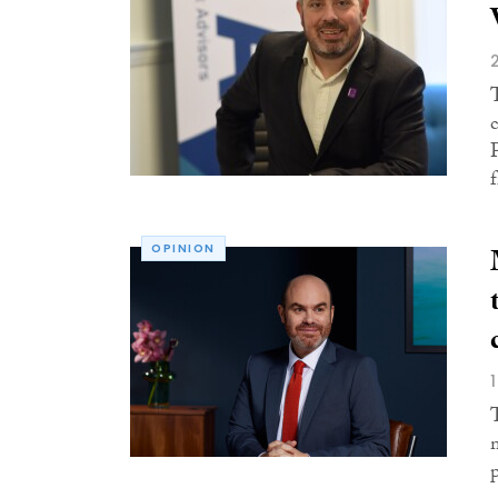
OPINION