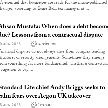
it’s essential that businesses are ready for the much-publicised
changes, according to Esme Ball, tax manager at ...
Ahsan Mustafa: When does a debt becom
due? Lessons from a contractual dispute
19 JUN 2026
4 minutes
Financial disputes do not always arise from complex lending
structures or security arrangements. Sometimes they emerge
from something far more fundamental: whether a contractual
bligation to pay ...
Standard Life chief Andy Briggs seeks to
calm fears over Aegon UK takeover
15 JUN 2026
1 minute