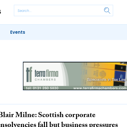
Events
S
OUNTANCY
BUSINESS
REGULATORY
Blair Milne: Scottish corporate
insolvencies fall but business pressures