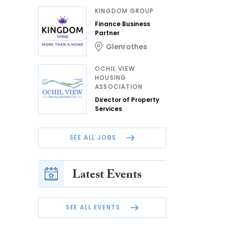
KINGDOM GROUP
Finance Business
Partner
Glenrothes
OCHIL VIEW
HOUSING
ASSOCIATION
Director of Property
Services
SEE ALL JOBS
Latest Events
SEE ALL EVENTS