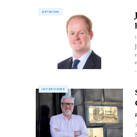
OPINION
.
INTERVIEWS