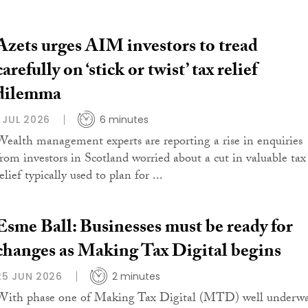
Azets urges AIM investors to tread
carefully on ‘stick or twist’ tax relief
dilemma
1 JUL 2026
6 minutes
Wealth management experts are reporting a rise in enquiries
from investors in Scotland worried about a cut in valuable tax
elief typically used to plan for ...
Esme Ball: Businesses must be ready for
changes as Making Tax Digital begins
25 JUN 2026
2 minutes
With phase one of Making Tax Digital (MTD) well underwa