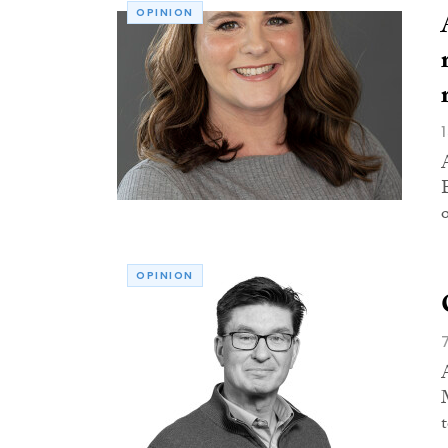
OPINION
OPINION