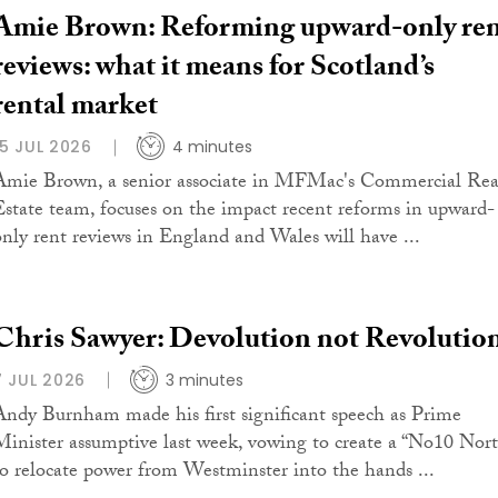
Amie Brown: Reforming upward-only re
reviews: what it means for Scotland’s
rental market
15 JUL 2026
4 minutes
Amie Brown, a senior associate in MFMac's Commercial Rea
Estate team, focuses on the impact recent reforms in upward-
only rent reviews in England and Wales will have ...
Chris Sawyer: Devolution not Revolutio
7 JUL 2026
3 minutes
Andy Burnham made his first significant speech as Prime
Minister assumptive last week, vowing to create a “No10 Nort
to relocate power from Westminster into the hands ...