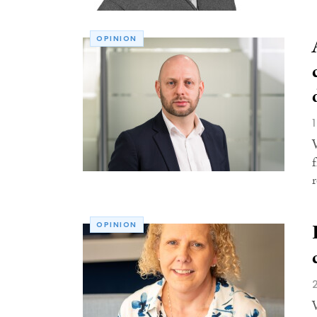
OPINION
r
OPINION