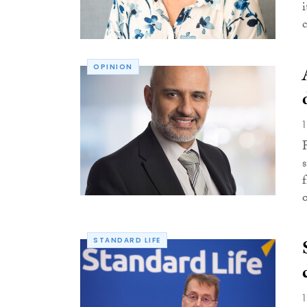
OPINION
o
STANDARD LIFE