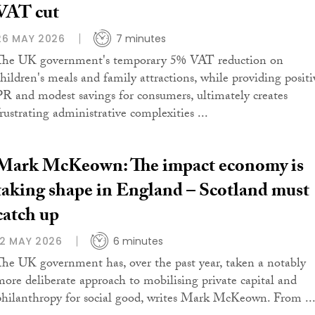
VAT cut
26 MAY 2026
7 minutes
The UK government's temporary 5% VAT reduction on
children's meals and family attractions, while providing positi
PR and modest savings for consumers, ultimately creates
frustrating administrative complexities ...
Mark McKeown: The impact economy is
taking shape in England – Scotland must
catch up
12 MAY 2026
6 minutes
The UK government has, over the past year, taken a notably
more deliberate approach to mobilising private capital and
philanthropy for social good, writes Mark McKeown. From ..