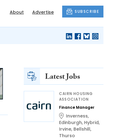
SUBSCRIBE
About
Advertise
Latest Jobs
CAIRN HOUSING
ASSOCIATION
Finance Manager
Inverness
,
Edinburgh
,
Hybrid
,
Irvine
,
Bellshill
,
Thurso