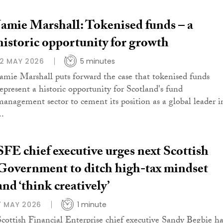
Jamie Marshall: Tokenised funds – a
historic opportunity for growth
12 MAY 2026
5 minutes
Jamie Marshall puts forward the case that tokenised funds
represent a historic opportunity for Scotland's fund
management sector to cement its position as a global leader i
..
SFE chief executive urges next Scottish
Government to ditch high-tax mindset
and ‘think creatively’
7 MAY 2026
1 minute
Scottish Financial Enterprise chief executive Sandy Begbie ha