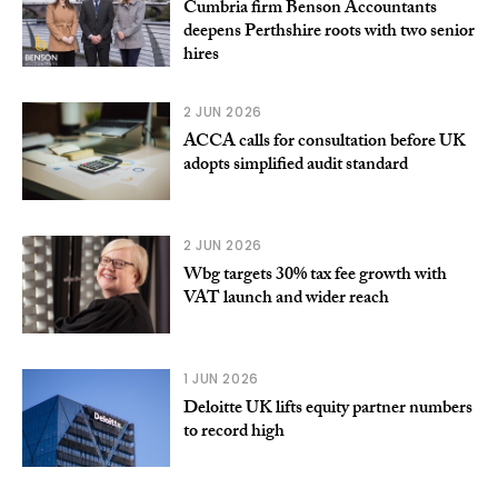
Cumbria firm Benson Accountants
deepens Perthshire roots with two senior
hires
2 JUN 2026
ACCA calls for consultation before UK
adopts simplified audit standard
2 JUN 2026
Wbg targets 30% tax fee growth with
VAT launch and wider reach
1 JUN 2026
Deloitte UK lifts equity partner numbers
to record high