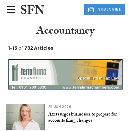
SUBSCRIBE
Accountancy
1-15
of
732 Articles
25 JUN 2026
Azets urges businesses to prepare for
accounts filing changes