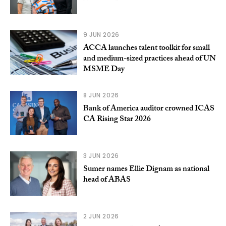
9 JUN 2026
ACCA launches talent toolkit for small
and medium-sized practices ahead of UN
MSME Day
8 JUN 2026
Bank of America auditor crowned ICAS
CA Rising Star 2026
3 JUN 2026
Sumer names Ellie Dignam as national
head of ABAS
2 JUN 2026