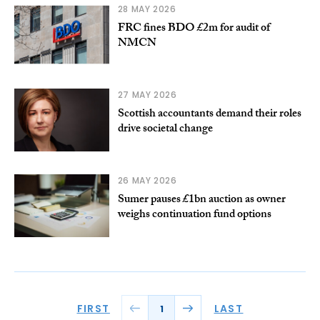
28 MAY 2026
FRC fines BDO £2m for audit of
NMCN
27 MAY 2026
Scottish accountants demand their roles
drive societal change
26 MAY 2026
Sumer pauses £1bn auction as owner
weighs continuation fund options
FIRST
LAST
1