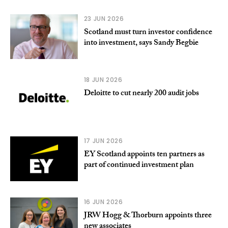
23 JUN 2026
Scotland must turn investor confidence
into investment, says Sandy Begbie
18 JUN 2026
Deloitte to cut nearly 200 audit jobs
17 JUN 2026
EY Scotland appoints ten partners as
part of continued investment plan
16 JUN 2026
JRW Hogg & Thorburn appoints three
new associates