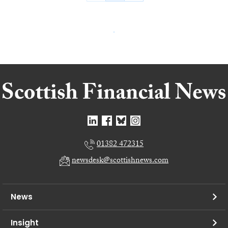
01382 472315
newsdesk@scottishnews.com
News
Insight