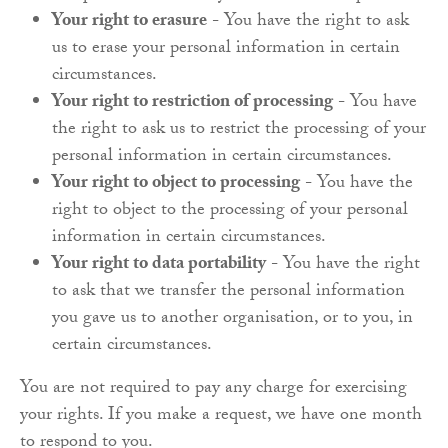
Your right to erasure
- You have the right to ask
us to erase your personal information in certain
circumstances.
Your right to restriction of processing
- You have
the right to ask us to restrict the processing of your
personal information in certain circumstances.
Your right to object to processing
- You have the
right to object to the processing of your personal
information in certain circumstances.
Your right to data portability
- You have the right
to ask that we transfer the personal information
you gave us to another organisation, or to you, in
certain circumstances.
You are not required to pay any charge for exercising
your rights. If you make a request, we have one month
to respond to you.