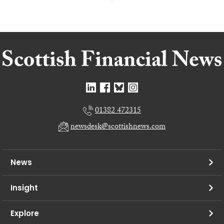
01382 472315
newsdesk@scottishnews.com
News
Insight
Explore