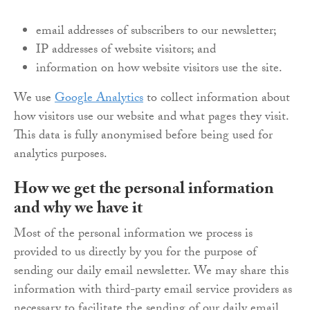
email addresses of subscribers to our newsletter;
IP addresses of website visitors; and
information on how website visitors use the site.
We use
Google Analytics
to collect information about
how visitors use our website and what pages they visit.
This data is fully anonymised before being used for
analytics purposes.
How we get the personal information
and why we have it
Most of the personal information we process is
provided to us directly by you for the purpose of
sending our daily email newsletter. We may share this
information with third-party email service providers as
necessary to facilitate the sending of our daily email