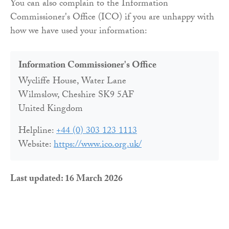
You can also complain to the Information
Commissioner's Office (ICO) if you are unhappy with
how we have used your information:
Information Commissioner's Office
Wycliffe House, Water Lane
Wilmslow, Cheshire SK9 5AF
United Kingdom
Helpline:
+44 (0) 303 123 1113
Website:
https://www.ico.org.uk/
Last updated: 16 March 2026