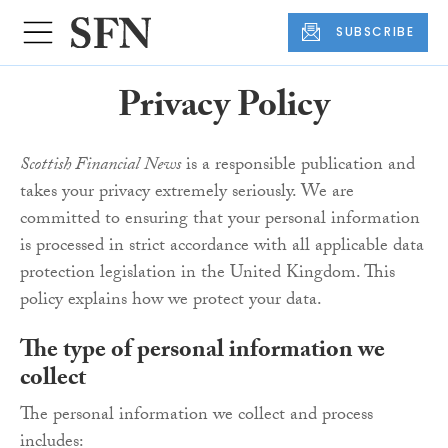
SUBSCRIBE
Privacy Policy
Scottish Financial News
is a responsible publication and
takes your privacy extremely seriously. We are
committed to ensuring that your personal information
is processed in strict accordance with all applicable data
protection legislation in the United Kingdom. This
policy explains how we protect your data.
The type of personal information we
collect
The personal information we collect and process
includes: