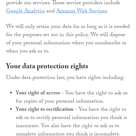
provide our services. These service providers include
Google Analytics
and
Amazon Web Services
.
We will only retain your data for as long as it is needed
for the purposes set out in this policy. We will dispose
of your personal information when you unsubscribe or
when you ask us to.
Your data protection rights
Under data protection law, you have rights including:
Your right of access
- You have the right to ask us
for copies of your personal information.
Your right to rectification
- You have the right to
ask us to rectify personal information you think is
inaccurate. You also have the right to ask us to
complete information you think is incomplete.