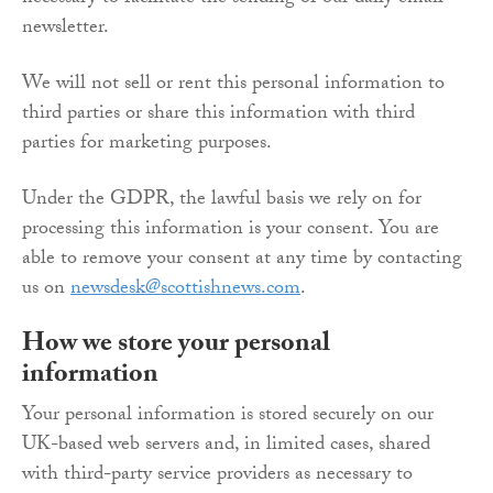
newsletter.
We will not sell or rent this personal information to
third parties or share this information with third
parties for marketing purposes.
Under the GDPR, the lawful basis we rely on for
processing this information is your consent. You are
able to remove your consent at any time by contacting
us on
newsdesk@scottishnews.com
.
How we store your personal
information
Your personal information is stored securely on our
UK-based web servers and, in limited cases, shared
with third-party service providers as necessary to