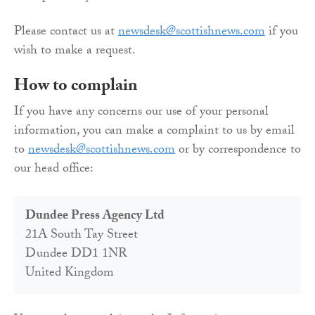
Please contact us at
newsdesk@scottishnews.com
if you
wish to make a request.
How to complain
If you have any concerns our use of your personal
information, you can make a complaint to us by email
to
newsdesk@scottishnews.com
or by correspondence to
our head office:
Dundee Press Agency Ltd
21A South Tay Street
Dundee DD1 1NR
United Kingdom