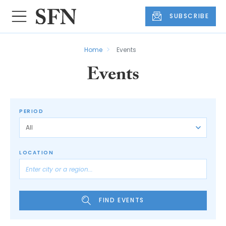
SUBSCRIBE
Home
Events
Events
PERIOD
LOCATION
FIND EVENTS