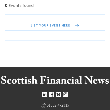
0
Events found:
LIST YOUR EVENT HERE
01382 472315