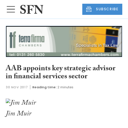
SUBSCRIBE
AAB appoints key strategic advisor
in financial services sector
30 NOV 2017
Reading time:
2 minutes
Jim Muir