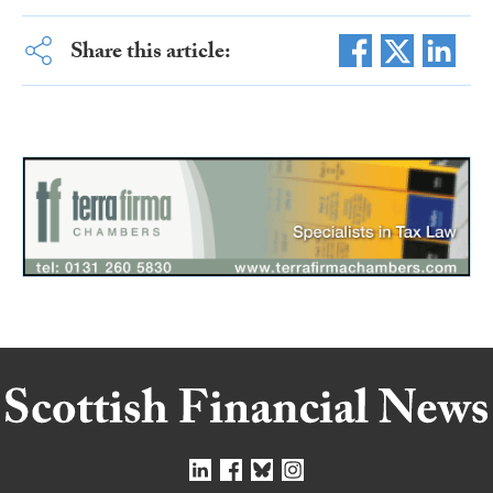
Share this article: