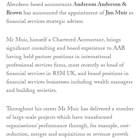
Aberdeen-based accountants
Anderson Anderson &
Brown
has announced the appointment of
Jim Muir
as
financial services strategic advisor.
Mr Muir, himself a Chartered Accountant, brings
significant consulting and board experience to AAB
having held partner positions in international
professional services firms, most recently as head of
financial services in RSM UK, and board positions in
financial services businesses including wealth managers
and building societies.
Throughout his career Mr Muir has delivered a number
of large-scale projects which have transformed
organisations’ performance through, for example, cost-
reduction, merger and acquisitions or revenue growth