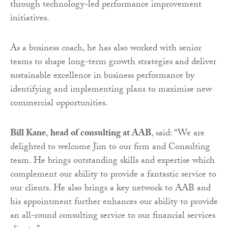
through technology-led performance improvement
initiatives.
As a business coach, he has also worked with senior
teams to shape long-term growth strategies and deliver
sustainable excellence in business performance by
identifying and implementing plans to maximise new
commercial opportunities.
Bill Kane
,
head of consulting at AAB
, said: “We are
delighted to welcome Jim to our firm and Consulting
team. He brings outstanding skills and expertise which
complement our ability to provide a fantastic service to
our clients. He also brings a key network to AAB and
his appointment further enhances our ability to provide
an all-round consulting service to our financial services