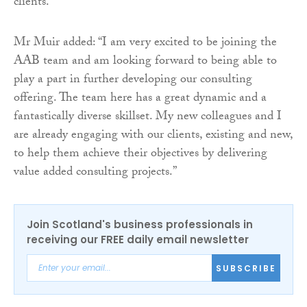
clients.”
Mr Muir added: “I am very excited to be joining the
AAB team and am looking forward to being able to
play a part in further developing our consulting
offering. The team here has a great dynamic and a
fantastically diverse skillset. My new colleagues and I
are already engaging with our clients, existing and new,
to help them achieve their objectives by delivering
value added consulting projects.”
Join Scotland's business professionals in
receiving our FREE daily email newsletter
SUBSCRIBE