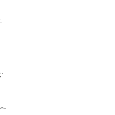
d
ng
”
 our