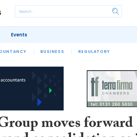
Events
S
OUNTANCY
BUSINESS
REGULATORY
roup moves forward