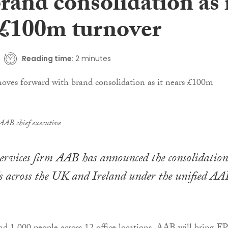
rand consolidation as 
 £100m turnover
Reading time:
2 minutes
AB chief executive
services firm AAB has announced the consolidation
ds across the UK and Ireland under the unified AA