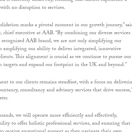
od is currently underway, ensuring that clients experience a
with no disruption to services.
lidation marks a pivotal moment in our growth journey,” sai
chief executive at AAB. “By combining our diverse services
 recognised AAB brand, we are not only simplifying our
so amplifying our ability to deliver integrated, innovative
clients. This alignment is crucial as we continue to pursue our
 targets and expand our footprint in the UK and beyond.”
t to our clients remains steadfast, with a focus on deliveri
untancy, consultancy and advisory services that drive success,
ter.
rands, we will operate more efficiently and effectively,
lity to offer holistic professional services, and ensuring that
 to receive exceptional support as they navigate their own