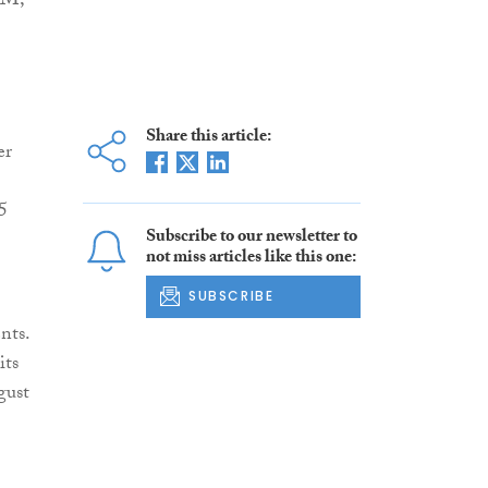
PM,
Share this article:
er
5
Subscribe to our newsletter to
not miss articles like this one:
SUBSCRIBE
nts.
its
gust