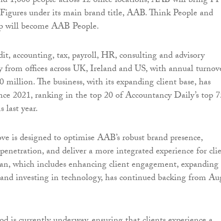
d 1,000 people across 12 office locations, AAB will bring F
Figures under its main brand title, AAB. Think People and
 will become AAB People.
it, accounting, tax, payroll, HR, consulting and advisory
ly from offices across UK, Ireland and US, with annual turnov
 million. The business, with its expanding client base, has
since 2021, ranking in the top 20 of Accountancy Daily’s top 7
 last year.
ove is designed to optimise AAB’s robust brand presence,
enetration, and deliver a more integrated experience for clie
an, which includes enhancing client engagement, expanding 
s and investing in technology, has continued backing from Au