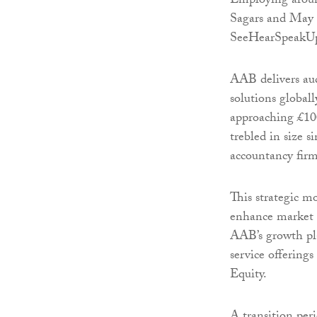
Employing aroun
Sagars and May 
SeeHearSpeakUp
AAB delivers aud
solutions global
approaching £100
trebled in size 
accountancy firms
This strategic m
enhance market p
AAB’s growth pl
service offering
Equity.