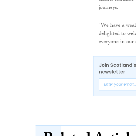
journeys.
“We have a wealt
delighted to wel
everyone in our 
Join Scotland's
newsletter