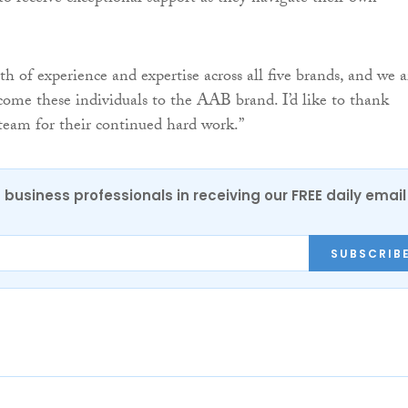
h of experience and expertise across all five brands, and we a
come these individuals to the AAB brand. I’d like to thank
team for their continued hard work.”
 business professionals in receiving our FREE daily email
SUBSCRIB