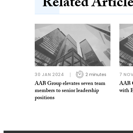
Related Articl
30 JAN 2024
2 minutes
7 NOV
AAB Group elevates seven team
AAB G
members to senior leadership
with 
positions