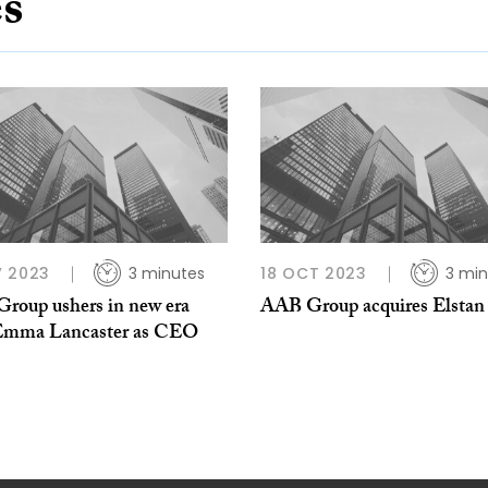
es
 2023
3 minutes
18 OCT 2023
3 min
roup ushers in new era
AAB Group acquires Elsta
Emma Lancaster as CEO