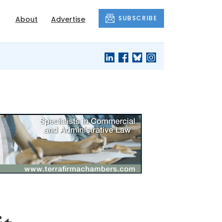
SUBSCRIBE
About
Advertise