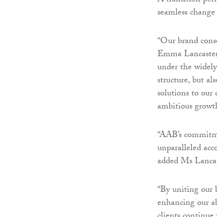
A transition peri
seamless change 
“Our brand conso
Emma Lancaster, 
under the widely
structure, but al
solutions to our 
ambitious growth
“AAB’s commitmen
unparalleled acco
added Ms Lancas
“By uniting our b
enhancing our abi
clients continue