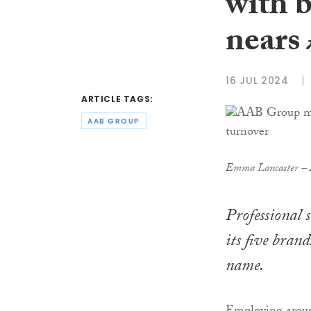
with b
nears
16 JUL 2024
ARTICLE TAGS:
AAB GROUP
Emma Lancaster – A
Professional 
its five bran
name.