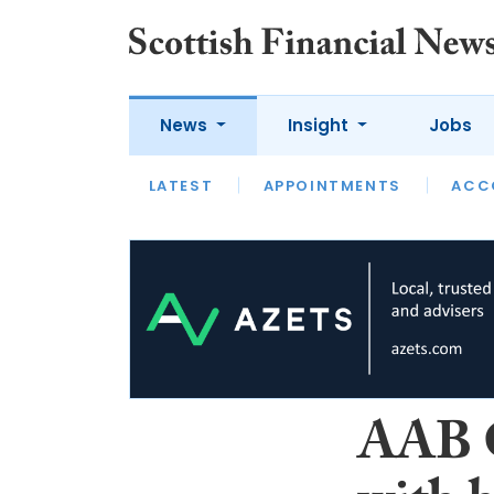
News
Insight
Jobs
LATEST
LATEST
APPOINTMENTS
OPINION
INTERVIEW
ACC
AAB G