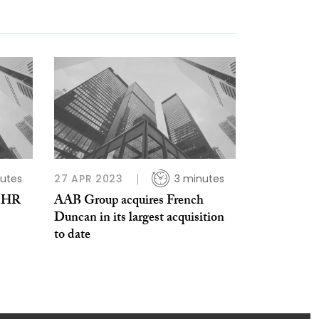
utes
27 APR 2023
3 minutes
n HR
AAB Group acquires French
Duncan in its largest acquisition
to date