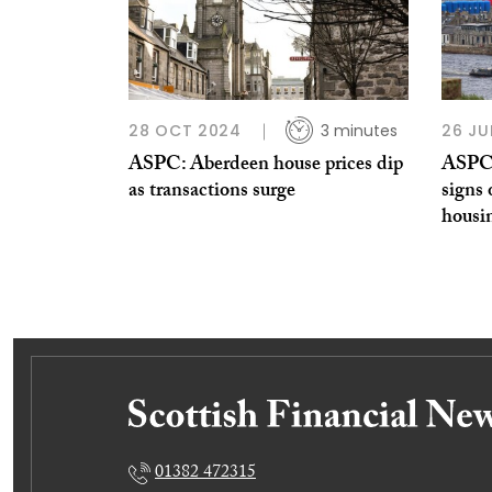
28 OCT 2024
3 minutes
26 JU
ASPC: Aberdeen house prices dip
ASPC:
as transactions surge
signs 
housi
01382 472315