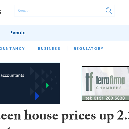
Events
S
OUNTANCY
BUSINESS
REGULATORY
een house prices up 2.