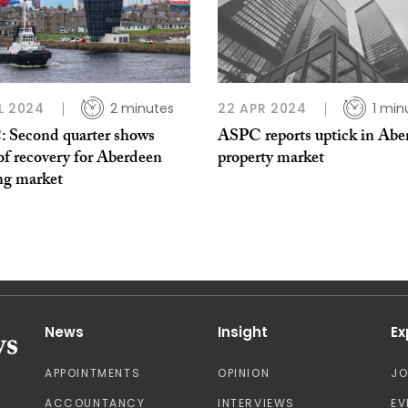
L 2024
2 minutes
22 APR 2024
1 min
 Second quarter shows
ASPC reports uptick in Abe
of recovery for Aberdeen
property market
ng market
News
Insight
Ex
APPOINTMENTS
OPINION
J
ACCOUNTANCY
INTERVIEWS
EV