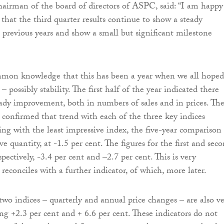
irman of the board of directors of ASPC, said: “I am happy
 that the third quarter results continue to show a steady
revious years and show a small but significant milestone
ommon knowledge that this has been a year when we all hoped
 – possibly stability. The first half of the year indicated there
eady improvement, both in numbers of sales and in prices. Th
s confirmed that trend with each of the three key indices
ing with the least impressive index, the five-year comparison
e quantity, at -1.5 per cent. The figures for the first and sec
spectively, -3.4 per cent and –2.7 per cent. This is very
reconciles with a further indicator, of which, more later.
wo indices – quarterly and annual price changes – are also v
ng +2.3 per cent and + 6.6 per cent. These indicators do not