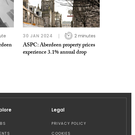
ute
30 JAN 2024
2 minutes
rdeen
ASPC: Aberdeen property prices
experience 3.1% annual drop
plore
Legal
OBS
PRIVACY POLICY
ENTS
COOKIES