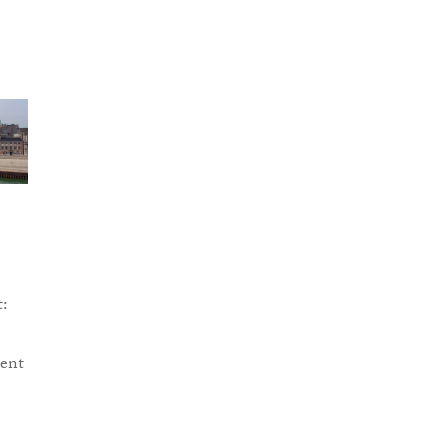
t:
cent