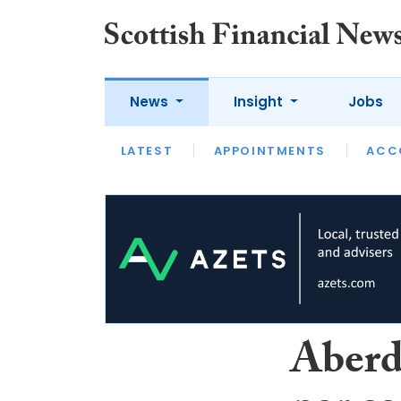
News
Insight
Jobs
LATEST
LATEST
APPOINTMENTS
OPINION
INTERVIEW
ACC
Aberd