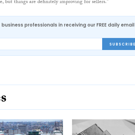
e, but things are definitely improving for sellers.”
 business professionals in receiving our FREE daily email
SUBSCRIB
es