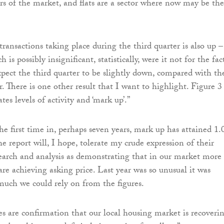
ors of the market, and flats are a sector where now may be the
ransactions taking place during the third quarter is also up –
 is possibly insignificant, statistically, were it not for the fac
pect the third quarter to be slightly down, compared with th
. There is one other result that I want to highlight. Figure 3
ates levels of activity and ‘mark up’.”
he first time in, perhaps seven years, mark up has attained 1.
e report will, I hope, tolerate my crude expression of their
search and analysis as demonstrating that in our market more
are achieving asking price. Last year was so unusual it was
 much we could rely on from the figures.
res are confirmation that our local housing market is recoverin