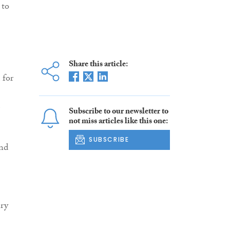
 to
Share this article:
 for
e
Subscribe to our newsletter to
not miss articles like this one:
SUBSCRIBE
ond
ery