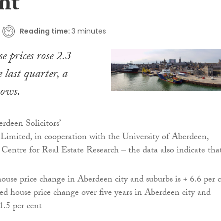
nt
Reading time:
3 minutes
e prices rose 2.3
e last quarter, a
hows.
rdeen Solicitors’
Limited, in cooperation with the University of Aberdeen,
 Centre for Real Estate Research – the data also indicate tha
ouse price change in Aberdeen city and suburbs is + 6.6 per 
ed house price change over five years in Aberdeen city and
 1.5 per cent