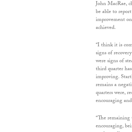
John MacRae, cha
be able to report
improvement on p
achieved.
“I think it is c
signs of recovery
were signs of st
third quarter ha
improving. Start
remains a negativ
quarters were, re
encouraging and 
“The remaining t
encouraging, bei