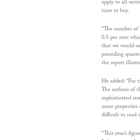
apply to all sect
time to buy.
“The number of t
0.8 per cent which
that we would ex
preceding quarter
the report illustr
He added: “For t
The authors of th
sophisticated re
more properties 
difficult to read
“This year’s figu