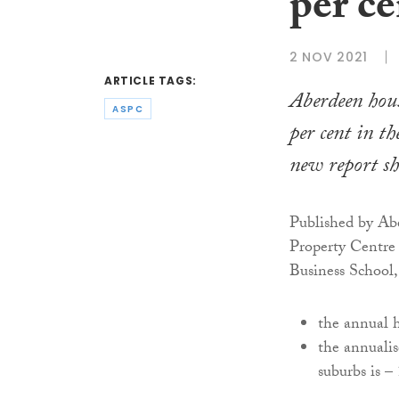
per ce
2 NOV 2021
ARTICLE TAGS:
Aberdeen hous
ASPC
per cent in th
new report s
Published by Abe
Property Centre 
Business School,
the annual h
the annualis
suburbs is –