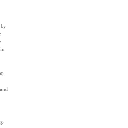
 by
t
e
 in
00.
 and
g.