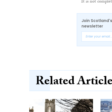
It is not complet
Join Scotland's
newsletter
Related Articl