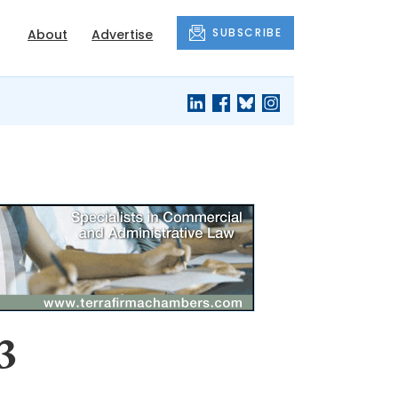
SUBSCRIBE
About
Advertise
3