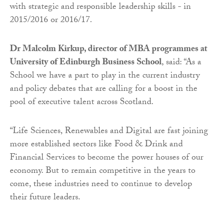
with strategic and responsible leadership skills - in
2015/2016 or 2016/17.
Dr Malcolm Kirkup, director of MBA programmes at
University of Edinburgh Business School
, said: “As a
School we have a part to play in the current industry
and policy debates that are calling for a boost in the
pool of executive talent across Scotland.
“Life Sciences, Renewables and Digital are fast joining
more established sectors like Food & Drink and
Financial Services to become the power houses of our
economy. But to remain competitive in the years to
come, these industries need to continue to develop
their future leaders.