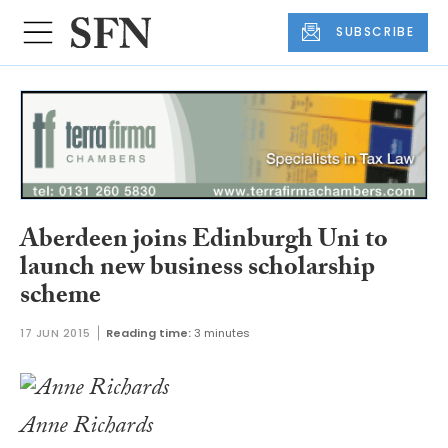
SUBSCRIBE
Aberdeen joins Edinburgh Uni to
launch new business scholarship
scheme
17 JUN 2015
Reading time:
3 minutes
Anne Richards