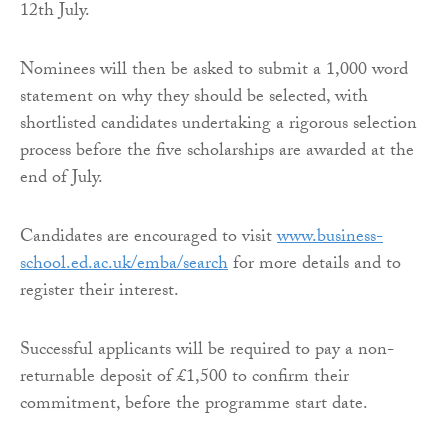
12th July.
Nominees will then be asked to submit a 1,000 word
statement on why they should be selected, with
shortlisted candidates undertaking a rigorous selection
process before the five scholarships are awarded at the
end of July.
Candidates are encouraged to visit
www.business-
school.ed.ac.uk/emba/search
for more details and to
register their interest.
Successful applicants will be required to pay a non-
returnable deposit of £1,500 to confirm their
commitment, before the programme start date.