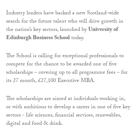
Industry leaders have backed a new Scotland-wide
search for the future talent who will drive growth in
the nation’s key sectors, launched by
University of
Edinburgh Business School
today.
The School is calling for exceptional professionals to
compete for the chance to be awarded one of five
scholarships – covering up to all programme fees – for
its 27 month, £27,100 Executive MBA.
The scholarships are aimed at individuals working in,
or with ambitions to develop a career in one of five key
sectors - life sciences, financial services, renewables,
digital and food & drink.