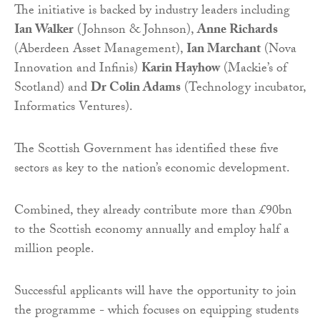
The initiative is backed by industry leaders including
Ian Walker
(Johnson & Johnson),
Anne Richards
(Aberdeen Asset Management),
Ian Marchant
(Nova
Innovation and Infinis)
Karin Hayhow
(Mackie’s of
Scotland) and
Dr Colin Adams
(Technology incubator,
Informatics Ventures).
The Scottish Government has identified these five
sectors as key to the nation’s economic development.
Combined, they already contribute more than £90bn
to the Scottish economy annually and employ half a
million people.
Successful applicants will have the opportunity to join
the programme - which focuses on equipping students