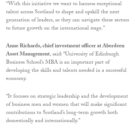
“With this initiative we want to harness exceptional
talent across Scotland to shape and upskill the next
generation of leaders, so they can navigate these sectors
to future growth on the international stage.”
Anne Richards, chief investment officer at Aberdeen
Asset Management
, said: “University of Edinburgh
Business School’s MBA is an important part of
developing the skills and talents needed in a successful
economy.
“It focuses on strategic leadership and the development
of business men and women that will make significant
contributions to Scotland’s long-term growth both
domestically and internationally.”