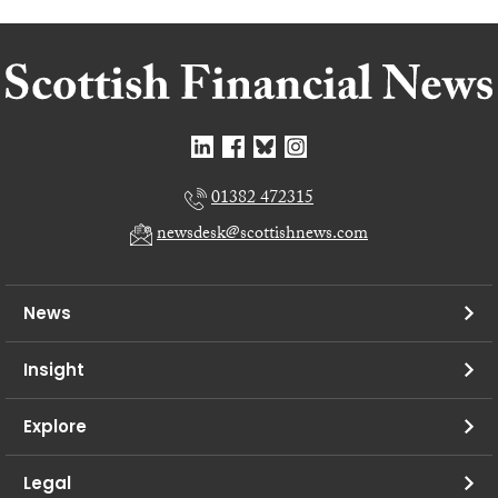
01382 472315
newsdesk@scottishnews.com
News
Insight
Explore
Legal