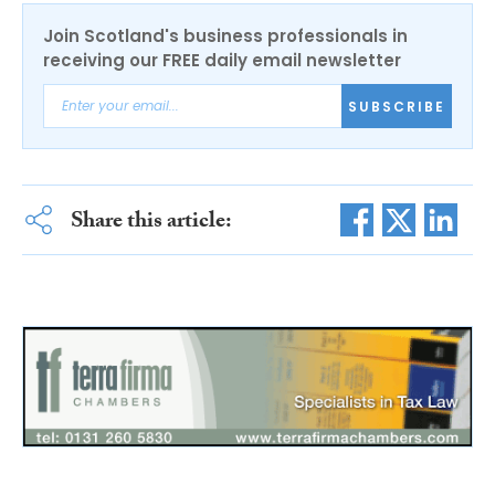
Join Scotland's business professionals in
receiving our FREE daily email newsletter
SUBSCRIBE
Share this article: