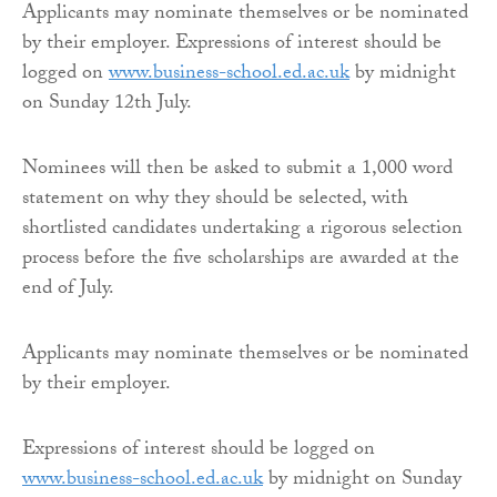
Applicants may nominate themselves or be nominated
by their employer. Expressions of interest should be
logged on
www.business-school.ed.ac.uk
by midnight
on Sunday 12th July.
Nominees will then be asked to submit a 1,000 word
statement on why they should be selected, with
shortlisted candidates undertaking a rigorous selection
process before the five scholarships are awarded at the
end of July.
Applicants may nominate themselves or be nominated
by their employer.
Expressions of interest should be logged on
www.business-school.ed.ac.uk
by midnight on Sunday