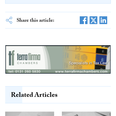
Share this article:
Related Articles