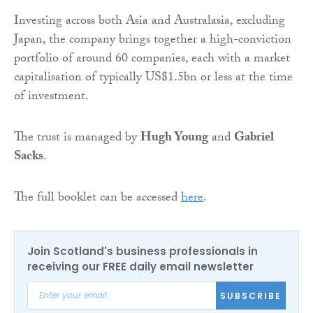
Investing across both Asia and Australasia, excluding
Japan, the company brings together a high-conviction
portfolio of around 60 companies, each with a market
capitalisation of typically US$1.5bn or less at the time
of investment.
The trust is managed by
Hugh Young
and
Gabriel
Sacks
.
The full booklet can be accessed
here
.
Join Scotland's business professionals in
receiving our FREE daily email newsletter
SUBSCRIBE