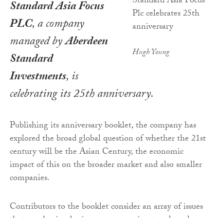
Standard Asia Focus
PLC
, a company
managed by
Aberdeen
Hugh Young
Standard
Investments
, is
celebrating its 25th anniversary.
Publishing its anniversary booklet, the company has
explored the broad global question of whether the 21st
century will be the Asian Century, the economic
impact of this on the broader market and also smaller
companies.
Contributors to the booklet consider an array of issues