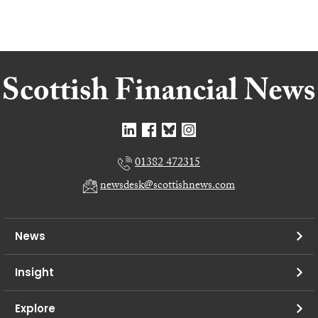
01382 472315
newsdesk@scottishnews.com
News
Insight
Explore