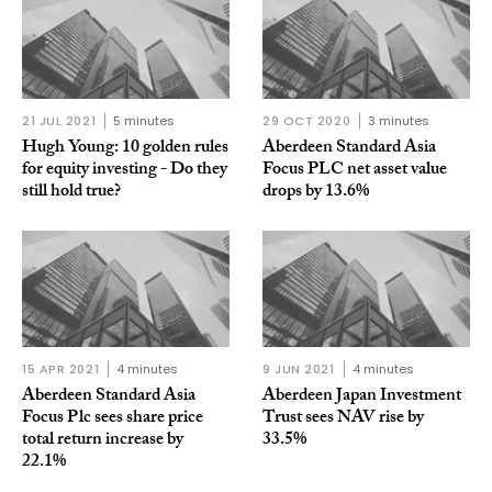
21 JUL 2021
5 minutes
29 OCT 2020
3 minutes
Hugh Young: 10 golden rules
Aberdeen Standard Asia
for equity investing - Do they
Focus PLC net asset value
still hold true?
drops by 13.6%
15 APR 2021
4 minutes
9 JUN 2021
4 minutes
Aberdeen Standard Asia
Aberdeen Japan Investment
Focus Plc sees share price
Trust sees NAV rise by
total return increase by
33.5%
22.1%