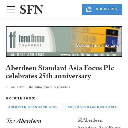
SUBSCRIBE
Aberdeen Standard Asia Focus Plc
celebrates 25th anniversary
7 JAN 2021
Reading time:
2 minutes
ARTICLE TAGS:
ABERDEEN STANDARD INVESTMENTS
ABERDEEN STANDARD ASIA FOCUS PLC
The
Aberdeen