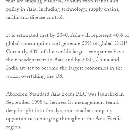
that are shaping business, consumption trends and
policy in Asia, including technology, supply chains,
tariffs and disease control.
It is estimated that by 2040, Asia will represent 40% of
global consumption and generate 52% of global GDP.
Currently, 43% of the world’s largest companies have
their headquarters in Asia and by 2030, China and
India are set to become the largest economies in the
world, overtaking the US.
Aberdeen Standard Asia Focus PLC was launched in
September 1995 to harness its management team’s
deep insight into the dynamic smaller company
opportunities emerging throughout the Asia-Pacific
region.