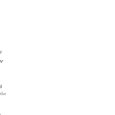
n
he
d
 the