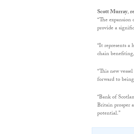
Scott Murray
,
r
“The expansion o
provide a signif
“It represents a 
chain benefitin
“This new vessel
forward to being
“Bank of Scotlan
Britain prosper 
potential.”