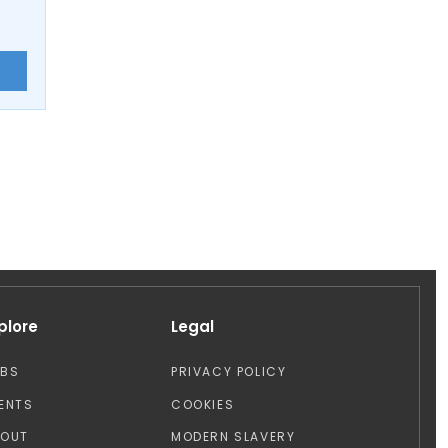
E
plore
Legal
OBS
PRIVACY POLICY
ENTS
COOKIES
BOUT
MODERN SLAVERY