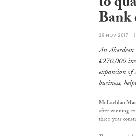
to qua
Bank 
29 NOV 2017
An Aberdeen w
£270,000 inve
expansion of 
business, help
McLachlan Mar
after winning co
three-year const