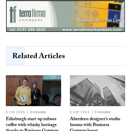
Related Articles
6 FEB 2025
3 minutes
5 SEP 2024
3 minutes
Edinburgh start-up infuses
Aberdeen designer’s studio
coffee with whisky heritage
booms with Business