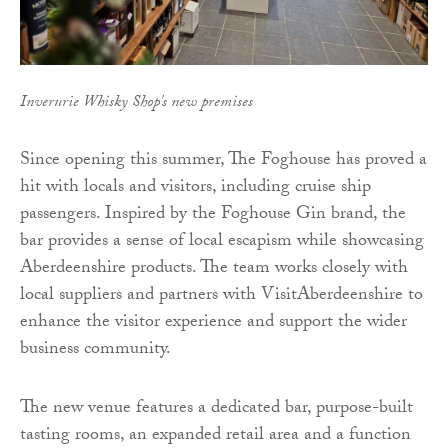
Inverurie Whisky Shop's new premises
Since opening this summer, The Foghouse has proved a
hit with locals and visitors, including cruise ship
passengers. Inspired by the Foghouse Gin brand, the
bar provides a sense of local escapism while showcasing
Aberdeenshire products. The team works closely with
local suppliers and partners with VisitAberdeenshire to
enhance the visitor experience and support the wider
business community.
The new venue features a dedicated bar, purpose-built
tasting rooms, an expanded retail area and a function