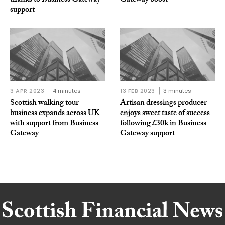
thanks to Business Gateway
Gateway boost
support
3 APR 2023
4 minutes
13 FEB 2023
3 minutes
Scottish walking tour
Artisan dressings producer
business expands across UK
enjoys sweet taste of success
with support from Business
following £30k in Business
Gateway
Gateway support