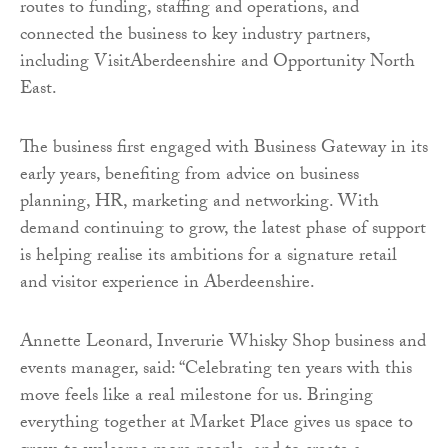
routes to funding, staffing and operations, and
connected the business to key industry partners,
including VisitAberdeenshire and Opportunity North
East.
The business first engaged with Business Gateway in its
early years, benefiting from advice on business
planning, HR, marketing and networking. With
demand continuing to grow, the latest phase of support
is helping realise its ambitions for a signature retail
and visitor experience in Aberdeenshire.
Annette Leonard, Inverurie Whisky Shop business and
events manager, said: “Celebrating ten years with this
move feels like a real milestone for us. Bringing
everything together at Market Place gives us space to