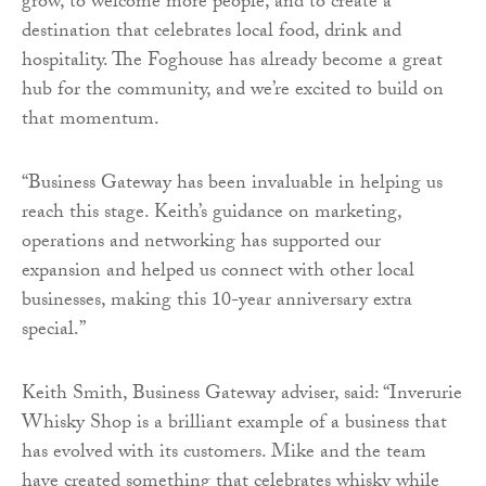
grow, to welcome more people, and to create a
destination that celebrates local food, drink and
hospitality. The Foghouse has already become a great
hub for the community, and we’re excited to build on
that momentum.
“Business Gateway has been invaluable in helping us
reach this stage. Keith’s guidance on marketing,
operations and networking has supported our
expansion and helped us connect with other local
businesses, making this 10-year anniversary extra
special.”
Keith Smith, Business Gateway adviser, said: “Inverurie
Whisky Shop is a brilliant example of a business that
has evolved with its customers. Mike and the team
have created something that celebrates whisky while