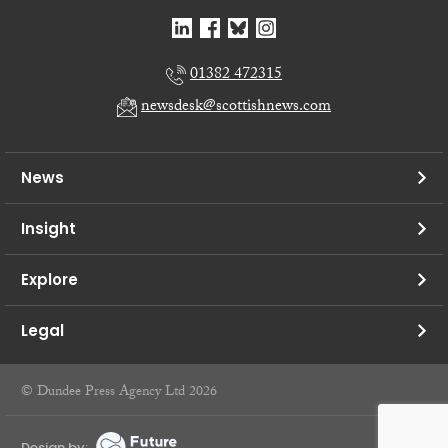
01382 472315
newsdesk@scottishnews.com
News
Insight
Explore
Legal
© Dundee Press Agency Ltd 2026
Design by: