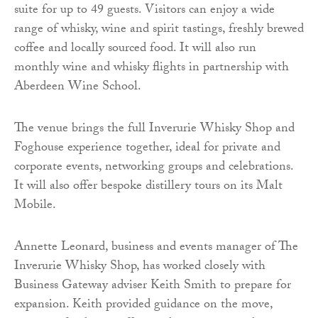
suite for up to 49 guests. Visitors can enjoy a wide
range of whisky, wine and spirit tastings, freshly brewed
coffee and locally sourced food. It will also run
monthly wine and whisky flights in partnership with
Aberdeen Wine School.
The venue brings the full Inverurie Whisky Shop and
Foghouse experience together, ideal for private and
corporate events, networking groups and celebrations.
It will also offer bespoke distillery tours on its Malt
Mobile.
Annette Leonard, business and events manager of The
Inverurie Whisky Shop, has worked closely with
Business Gateway adviser Keith Smith to prepare for
expansion. Keith provided guidance on the move,