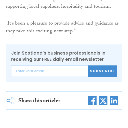
supporting local suppliers, hospitality and tourism.
“It’s been a pleasure to provide advice and guidance as
they take this exciting next step.”
Join Scotland's business professionals in
receiving our FREE daily email newsletter
SUBSCRIBE
Share this article: