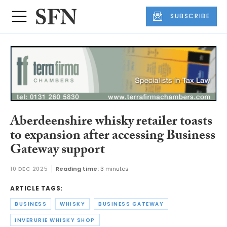
SUBSCRIBE
Aberdeenshire whisky retailer toasts
to expansion after accessing Business
Gateway support
10 DEC 2025
Reading time:
3 minutes
ARTICLE TAGS:
BUSINESS
WHISKY
BUSINESS GATEWAY
INVERURIE WHISKY SHOP