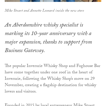
Mike Stuart and Annette Leonard inside the new store
An Aberdeenshire whisky specialist is
marking its 10-year anniversary with a
major expansion, thanks to support from
Business Gateway.
The popular Inverurie Whisky Shop and Foghouse Bar
have come together under one roof in the heart of
Inverurie, following the Whisky Shop’s move on 29
November, creating a flagship destination for whisky
lovers and visitors.
Founded in 2015 by local entrepreneur Mike Stuart,