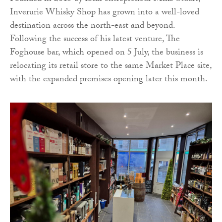
Inverurie Whisky Shop has grown into a well-loved
destination across the north-east and beyond.
Following the success of his latest venture, The
Foghouse bar, which opened on 5 July, the business is
relocating its retail store to the same Market Place site,
with the expanded premises opening later this month.