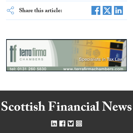
Share this article: