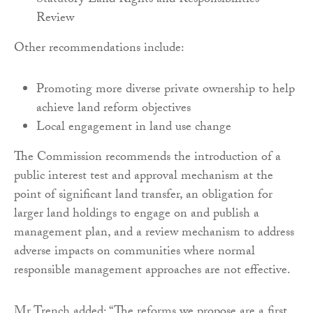
Statutory Land Rights and Responsibilities
Review
Other recommendations include:
Promoting more diverse private ownership to help
achieve land reform objectives
Local engagement in land use change
The Commission recommends the introduction of a
public interest test and approval mechanism at the
point of significant land transfer, an obligation for
larger land holdings to engage on and publish a
management plan, and a review mechanism to address
adverse impacts on communities where normal
responsible management approaches are not effective.
Mr Trench added: “The reforms we propose are a first