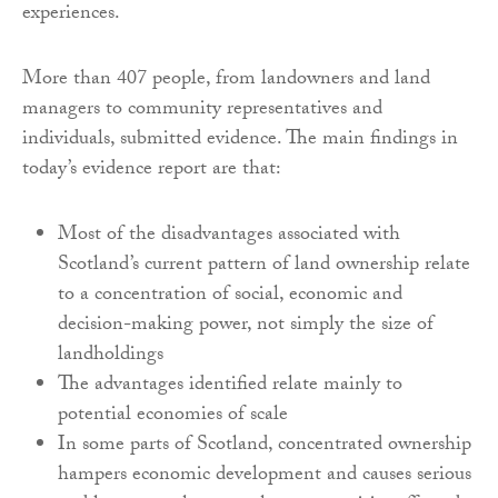
experiences.
More than 407 people, from landowners and land
managers to community representatives and
individuals, submitted evidence. The main findings in
today’s evidence report are that:
Most of the disadvantages associated with
Scotland’s current pattern of land ownership relate
to a concentration of social, economic and
decision-making power, not simply the size of
landholdings
The advantages identified relate mainly to
potential economies of scale
In some parts of Scotland, concentrated ownership
hampers economic development and causes serious