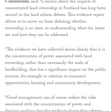
Commission
, said: “Concern about the impacts of
concentrated land ownership in Scotland has long been
central to the land reform debate. This evidence report
allows us to move on from debating whether
ownership is an issue, to understanding what the issues
are and how they can be addressed.
“The evidence we have collected shows clearly that it is
the concentration of power associated with land
ownership, rather than necessarily the scale of
landholding, that has a significant impact on the public
interest, for example in relation to economic
opportunities, housing and community development.
“Good management can of course reduce the risks
associated with the concentration of power and