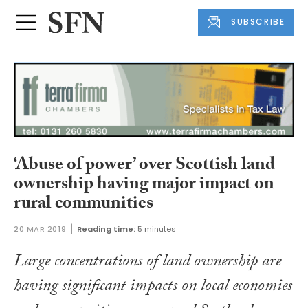
SUBSCRIBE
‘Abuse of power’ over Scottish land
ownership having major impact on
rural communities
20 MAR 2019
Reading time:
5 minutes
Large concentrations of land ownership are
having significant impacts on local economies