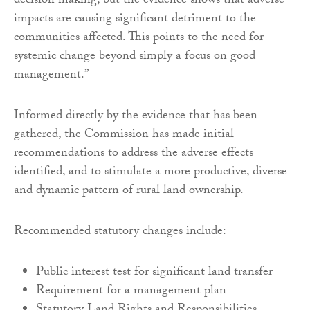
decision making, but the evidence shows that adverse
impacts are causing significant detriment to the
communities affected. This points to the need for
systemic change beyond simply a focus on good
management.”
Informed directly by the evidence that has been
gathered, the Commission has made initial
recommendations to address the adverse effects
identified, and to stimulate a more productive, diverse
and dynamic pattern of rural land ownership.
Recommended statutory changes include:
Public interest test for significant land transfer
Requirement for a management plan