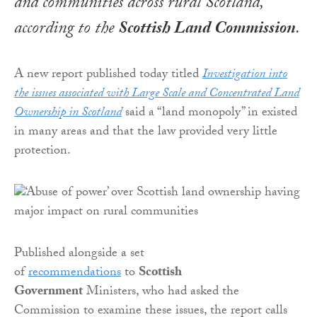
and communities across rural Scotland,
according to the
Scottish Land Commission
.
A new report published today titled
Investigation into
the issues associated with Large Scale and Concentrated Land
Ownership in Scotland
said a “land monopoly” in existed
in many areas and that the law provided very little
protection.
Published alongside a set
of
recommendations
to
Scottish
Government
Ministers, who had asked the
Commission to examine these issues, the report calls