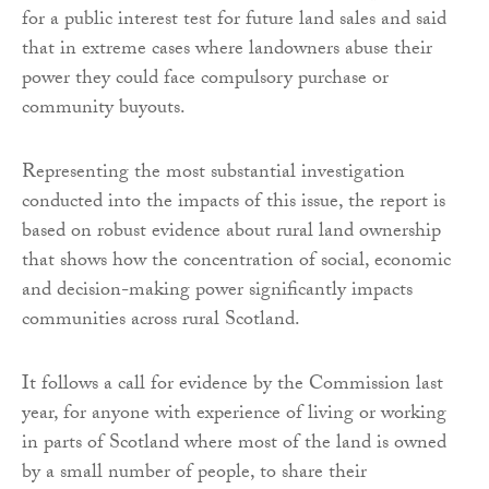
for a public interest test for future land sales and said
that in extreme cases where landowners abuse their
power they could face compulsory purchase or
community buyouts.
Representing the most substantial investigation
conducted into the impacts of this issue, the report is
based on robust evidence about rural land ownership
that shows how the concentration of social, economic
and decision-making power significantly impacts
communities across rural Scotland.
It follows a call for evidence by the Commission last
year, for anyone with experience of living or working
in parts of Scotland where most of the land is owned
by a small number of people, to share their