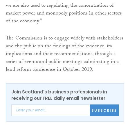
we are also used to regulating the concentration of
market power and monopoly positions in other sectors
of the economy.”
The Commission is to engage widely with stakeholders
and the public on the findings of the evidence, its
implications and their recommendations, through a
series of events and public meetings culminating in a
land reform conference in October 2019.
Join Scotland's business professionals in
receiving our FREE daily email newsletter
SUBSCRIBE