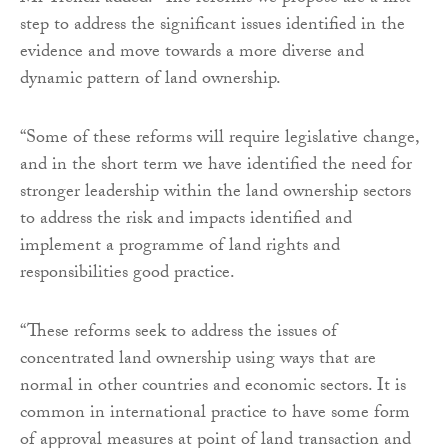
step to address the significant issues identified in the
evidence and move towards a more diverse and
dynamic pattern of land ownership.
“Some of these reforms will require legislative change,
and in the short term we have identified the need for
stronger leadership within the land ownership sectors
to address the risk and impacts identified and
implement a programme of land rights and
responsibilities good practice.
“These reforms seek to address the issues of
concentrated land ownership using ways that are
normal in other countries and economic sectors. It is
common in international practice to have some form
of approval measures at point of land transaction and