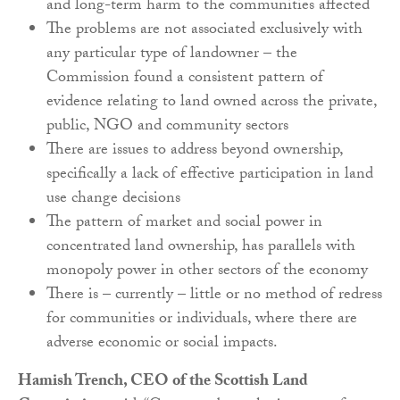
and long-term harm to the communities affected
The problems are not associated exclusively with
any particular type of landowner – the
Commission found a consistent pattern of
evidence relating to land owned across the private,
public, NGO and community sectors
There are issues to address beyond ownership,
specifically a lack of effective participation in land
use change decisions
The pattern of market and social power in
concentrated land ownership, has parallels with
monopoly power in other sectors of the economy
There is – currently – little or no method of redress
for communities or individuals, where there are
adverse economic or social impacts.
Hamish Trench, CEO of the Scottish Land