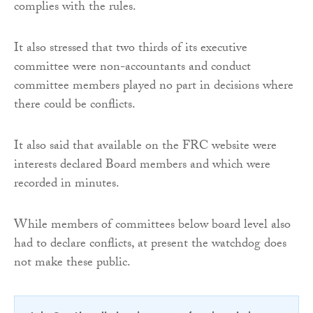
complies with the rules.
It also stressed that two thirds of its executive
committee were non-accountants and conduct
committee members played no part in decisions where
there could be conflicts.
It also said that available on the FRC website were
interests declared Board members and which were
recorded in minutes.
While members of committees below board level also
had to declare conflicts, at present the watchdog does
not make these public.