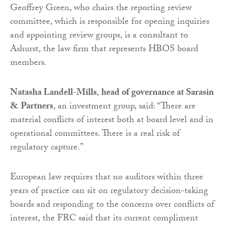
Geoffrey Green, who chairs the reporting review
committee, which is responsible for opening inquiries
and appointing review groups, is a consultant to
Ashurst, the law firm that represents HBOS board
members.
Natasha Landell-Mills
,
head of governance at Sarasin
& Partners
, an investment group, said: “There are
material conflicts of interest both at board level and in
operational committees. There is a real risk of
regulatory capture.”
European law requires that no auditors within three
years of practice can sit on regulatory decision-taking
boards and responding to the concerns over conflicts of
interest, the FRC said that its current compliment