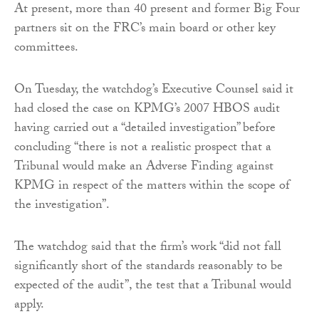
At present, more than 40 present and former Big Four
partners sit on the FRC’s main board or other key
committees.
On Tuesday, the watchdog’s Executive Counsel said it
had closed the case on KPMG’s 2007 HBOS audit
having carried out a “detailed investigation” before
concluding “there is not a realistic prospect that a
Tribunal would make an Adverse Finding against
KPMG in respect of the matters within the scope of
the investigation”.
The watchdog said that the firm’s work “did not fall
significantly short of the standards reasonably to be
expected of the audit”, the test that a Tribunal would
apply.