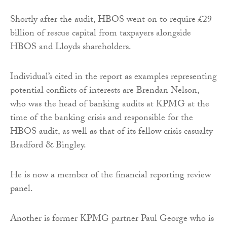
Shortly after the audit, HBOS went on to require £29
billion of rescue capital from taxpayers alongside
HBOS and Lloyds shareholders.
Individual’s cited in the report as examples representing
potential conflicts of interests are Brendan Nelson,
who was the head of banking audits at KPMG at the
time of the banking crisis and responsible for the
HBOS audit, as well as that of its fellow crisis casualty
Bradford & Bingley.
He is now a member of the financial reporting review
panel.
Another is former KPMG partner Paul George who is