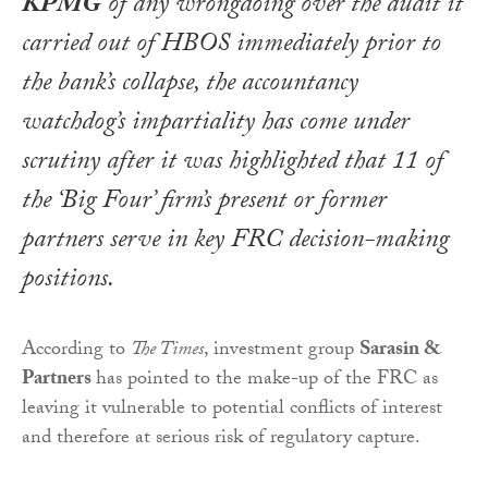
KPMG
of any wrongdoing over the audit it
carried out of HBOS immediately prior to
the bank’s collapse, the accountancy
watchdog’s impartiality has come under
scrutiny after it was highlighted that 11 of
the ‘Big Four’ firm’s present or former
partners serve in key FRC decision-making
positions.
According to
The Times
, investment group
Sarasin &
Partners
has pointed to the make-up of the FRC as
leaving it vulnerable to potential conflicts of interest
and therefore at serious risk of regulatory capture.