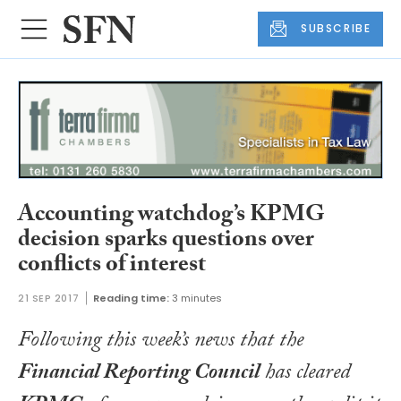
SUBSCRIBE
Accounting watchdog’s KPMG
decision sparks questions over
conflicts of interest
21 SEP 2017
Reading time:
3 minutes
Following this week’s news that the
Financial Reporting Council
has cleared