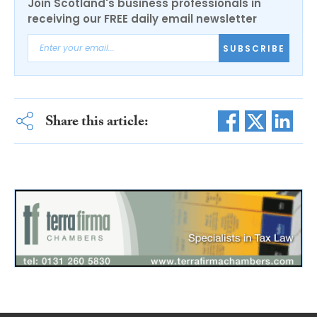
Join Scotland's business professionals in
receiving our FREE daily email newsletter
SUBSCRIBE
Share this article: