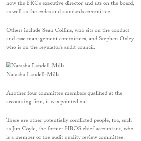
now the FRC’s executive director and sits on the board,
as well as the codes and standards committee.
Others include Sean Collins, who sits on the conduct
and case management committees, and Stephen Oxley,
who is on the regulator’s audit council.
Natasha Landell-Mills
Another four committee members qualified at the
accounting firm, it was pointed out.
There are other potentially conflicted people, too, such
as Jim Coyle, the former HBOS chief accountant, who
is a member of the audit quality review committee.