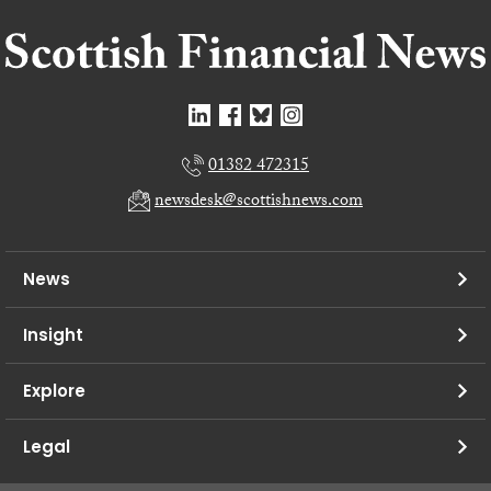
01382 472315
newsdesk@scottishnews.com
News
Insight
Explore
Legal