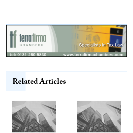
Related Articles