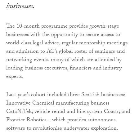
businesses.
The 10-month programme provides growth-stage
businesses with the opportunity to secure access to
world-class legal advice, regular mentorship meetings
and admission to AG’s global roster of seminars and
networking events, many of which are attended by
leading business executives, financiers and industry
experts.
Last year’s cohort included three Scottish businesses:
Innovative Chemical manufacturing business
CataNiTek; vehicle rental and hire system Coastr; and
Frontier Robotics – which provides autonomous
software to revolutionise underwater exploration.