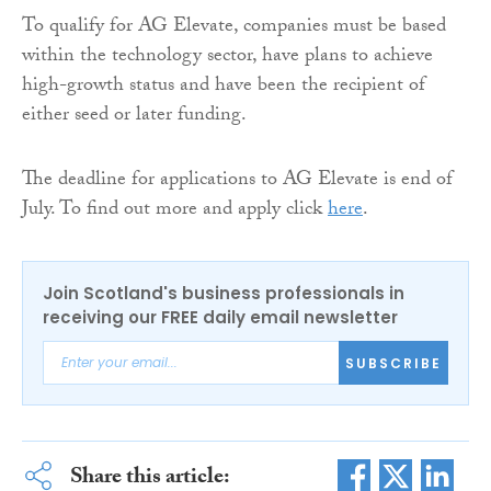
To qualify for AG Elevate, companies must be based
within the technology sector, have plans to achieve
high-growth status and have been the recipient of
either seed or later funding.
The deadline for applications to AG Elevate is end of
July. To find out more and apply click
here
.
Join Scotland's business professionals in
receiving our FREE daily email newsletter
SUBSCRIBE
Share this article: