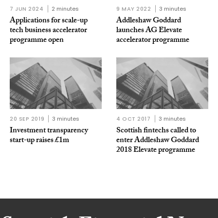
7 JUN 2024
2 minutes
9 MAY 2022
3 minutes
Applications for scale-up
Addleshaw Goddard
tech business accelerator
launches AG Elevate
programme open
accelerator programme
20 SEP 2019
3 minutes
4 OCT 2017
3 minutes
Investment transparency
Scottish fintechs called to
start-up raises £1m
enter Addleshaw Goddard
2018 Elevate programme