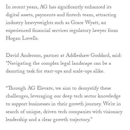
In recent years, AG has significantly enhanced its
digital assets, payments and fintech team, attracting
industry heavyweights such as Grace Wyatt, an
experienced financial services regulatory lawyer from
Hogan Lovells.
David Anderson, partner at Addleshaw Goddard, said:
“Navigating the complex legal landscape can be a
daunting task for start-ups and scale-ups alike.
“Through AG Elevate, we aim to demystify these
challenges, leveraging our deep tech sector knowledge
to support businesses in their growth journey. We’re in
search of unique, driven tech companies with visionary
leadership and a clear growth trajectory.”