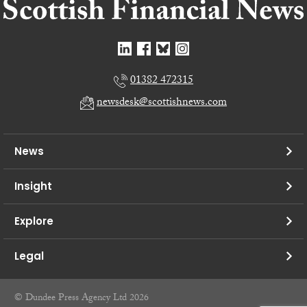
01382 472315
newsdesk@scottishnews.com
News
Insight
Explore
Legal
© Dundee Press Agency Ltd 2026