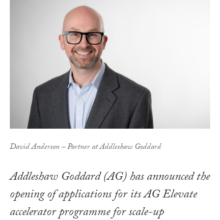
David Anderson – Partner at Addleshaw Goddard
Addleshaw Goddard (AG) has announced the
opening of applications for its AG Elevate
accelerator programme for scale-up