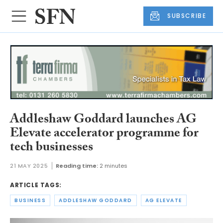
SUBSCRIBE
Addleshaw Goddard launches AG
Elevate accelerator programme for
tech businesses
21 MAY 2025
Reading time:
2 minutes
ARTICLE TAGS:
BUSINESS
ADDLESHAW GODDARD
AG ELEVATE