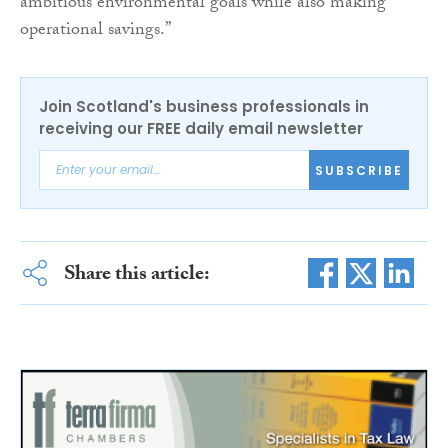
ambitious environmental goals while also making
operational savings.”
Join Scotland's business professionals in
receiving our FREE daily email newsletter
SUBSCRIBE
Share this article: