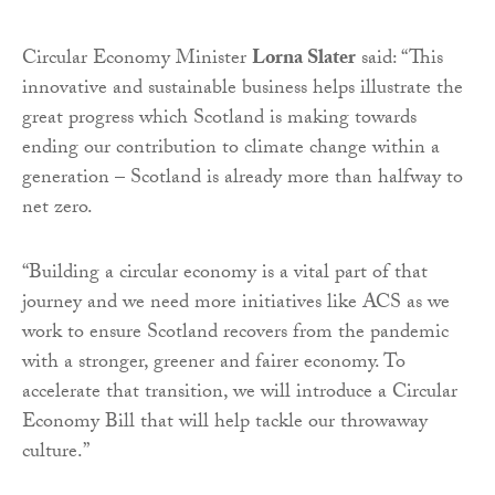
Circular Economy Minister
Lorna Slater
said: “This
innovative and sustainable business helps illustrate the
great progress which Scotland is making towards
ending our contribution to climate change within a
generation – Scotland is already more than halfway to
net zero.
“Building a circular economy is a vital part of that
journey and we need more initiatives like ACS as we
work to ensure Scotland recovers from the pandemic
with a stronger, greener and fairer economy. To
accelerate that transition, we will introduce a Circular
Economy Bill that will help tackle our throwaway
culture.”