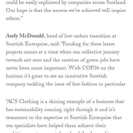
could be easily replicated by companies across Scotland.
Our hope is that the success we’ve achieved will inspire
others.”
Andy McDonald
, head of low carbon transition at
Scottish Enterprise, said: “Funding for these latest
projects comes at a time when our collective journey
towards net zero and the creation of green jobs have
never been more important. With COP26 on the
horizon it’s great to see an innovative Scottish
company tackling the issue of fast fashion in particular.
“ACS Clothing is a shining example of a business that
has sustainability running right through it and it’s
testament to the expertise at Scottish Enterprise that
our specialists have helped them achieve their