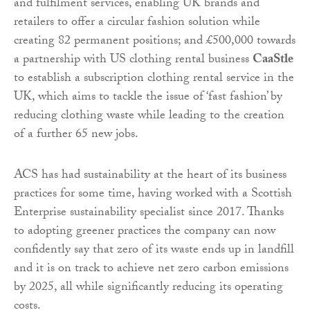
and fulfilment services, enabling UK brands and
retailers to offer a circular fashion solution while
creating 82 permanent positions; and £500,000 towards
a partnership with US clothing rental business
CaaStle
to establish a subscription clothing rental service in the
UK, which aims to tackle the issue of ‘fast fashion’ by
reducing clothing waste while leading to the creation
of a further 65 new jobs.
ACS has had sustainability at the heart of its business
practices for some time, having worked with a Scottish
Enterprise sustainability specialist since 2017. Thanks
to adopting greener practices the company can now
confidently say that zero of its waste ends up in landfill
and it is on track to achieve net zero carbon emissions
by 2025, all while significantly reducing its operating
costs.