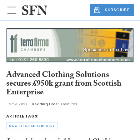
SUBSCRIBE
Advanced Clothing Solutions
secures £950k grant from Scottish
Enterprise
1 NOV 2021
Reading time:
3 minutes
ARTICLE TAGS:
SCOTTISH ENTERPRISE