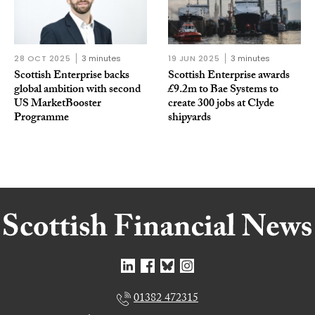
28 OCT 2025
3 minutes
19 JUN 2025
3 minutes
Scottish Enterprise backs
Scottish Enterprise awards
global ambition with second
£9.2m to Bae Systems to
US MarketBooster
create 300 jobs at Clyde
Programme
shipyards
01382 472315