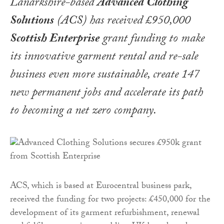
Lanarkshire-based
Advanced Clothing
Solutions
(ACS) has received £950,000
Scottish Enterprise
grant funding to make
its innovative garment rental and re-sale
business even more sustainable, create 147
new permanent jobs and accelerate its path
to becoming a net zero company.
ACS, which is based at Eurocentral business park,
received the funding for two projects: £450,000 for the
development of its garment refurbishment, renewal