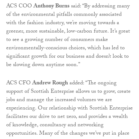
ACS COO
Anthony Burns
said: “By addressing many
of the environmental pitfalls commonly associated
with the fashion industry, we’re moving towards a
greener, more sustainable, low-carbon future. It’s great
to see a growing number of consumers make
environmentally-conscious choices, which has led to
significant growth for our business and doesn’t look to
be slowing down anytime soon.”
ACS CFO
Andrew Rough
added: “The ongoing
support of Scottish Enterprise allows us to grow, create
jobs and manage the increased volumes we are
experiencing. Our relationship with Scottish Enterprise
facilitates our drive to net zero, and provides a wealth
of knowledge, consultancy and networking
opportunities. Many of the changes we’ve put in place