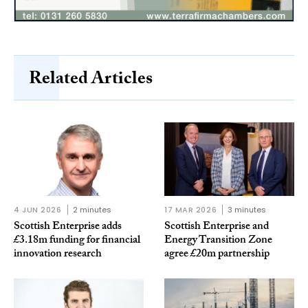
Related Articles
4 JUN 2026
2 minutes
17 MAR 2026
3 minutes
Scottish Enterprise adds
Scottish Enterprise and
£3.18m funding for financial
Energy Transition Zone
innovation research
agree £20m partnership