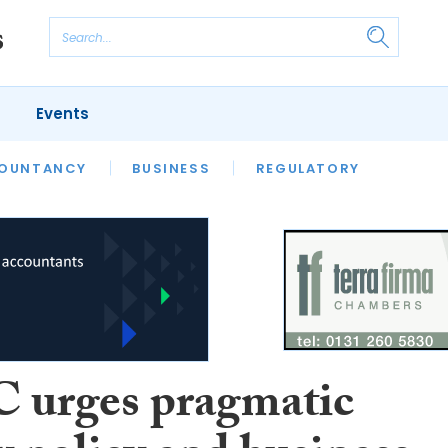
Events
S
OUNTANCY
BUSINESS
REGULATORY
urges pragmatic