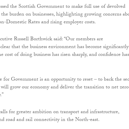
ssed the Scottish Government to make full use of devolved
 the burden on businesses, highlighting growing concerns ab
on-Domestic Rates and rising employer costs.
utive Russell Borthwick said: “Our members are
lear that the business environment has become significantly
he cost of doing business has risen sharply, and confidence has
for Government is an opportunity to reset – to back the sec
t will grow our economy and deliver the transition to net zero
.”
alls for greater ambition on transport and infrastructure,
nd road and rail connectivity in the North-east.