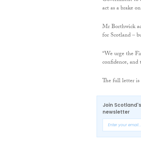
Government to dr
act as a brake o
Mr Borthwick add
for Scotland – bu
“We urge the Fir
confidence, and 
The full letter is
Join Scotland's
newsletter