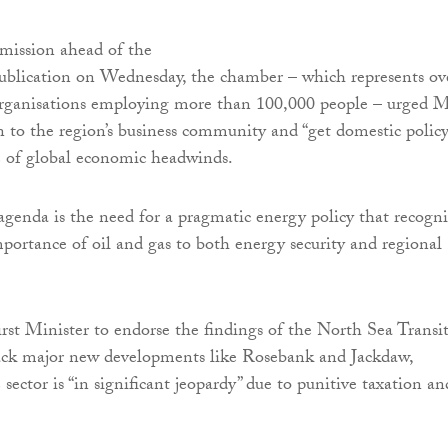
bmission ahead of the
publication on Wednesday, the chamber – which represents ov
ganisations employing more than 100,000 people – urged 
n to the region’s business community and “get domestic polic
ce of global economic headwinds.
enda is the need for a pragmatic energy policy that recogni
portance of oil and gas to both energy security and regional
First Minister to endorse the findings of the North Sea Transi
ack major new developments like Rosebank and Jackdaw,
sector is “in significant jeopardy” due to punitive taxation an