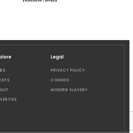
Business Award
plore
Legal
OBS
PRIVACY POLICY
ENTS
COOKIES
BOUT
MODERN SLAVERY
VERTISE