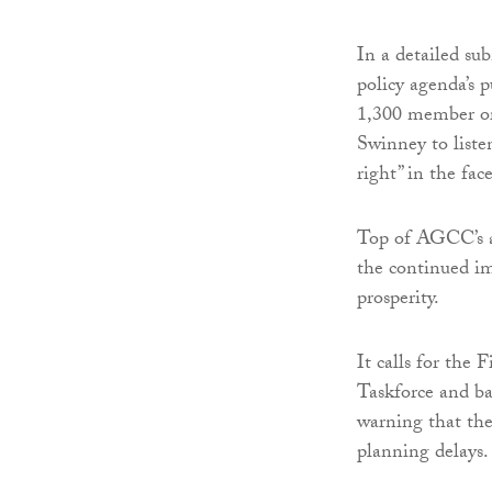
In a detailed su
policy agenda’s 
1,300 member or
Swinney to liste
right” in the fa
Top of AGCC’s ag
the continued im
prosperity.
It calls for the 
Taskforce and b
warning that the 
planning delays.