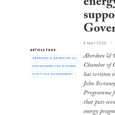
energ
suppo
Gove
6 MAY 2025
ARTICLE TAGS:
Aberdeen & 
ABERDEEN & GRAMPIAN CHAMBER OF COMMERCE
Chamber of
PROGRAMME FOR GOVERNMENT
has written t
SCOTTISH GOVERNMENT
John Swinney 
Programme f
that puts ec
energy pragma