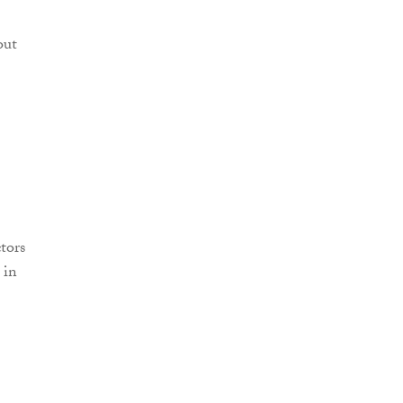
out
tors
 in