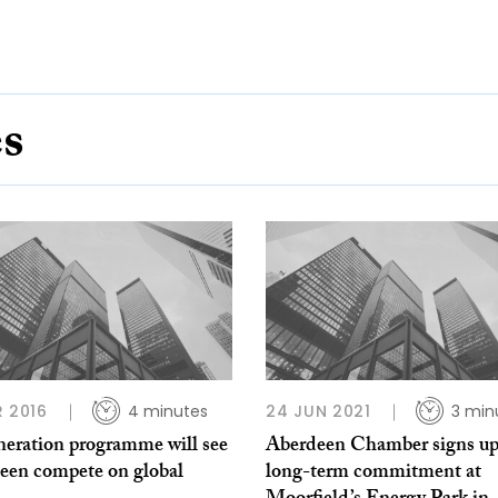
es
R 2016
4 minutes
24 JUN 2021
3 min
neration programme will see
Aberdeen Chamber signs up
een compete on global
long-term commitment at