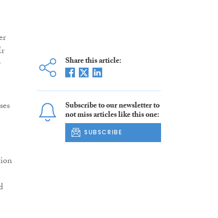
er
Mr
Share this article:
y
ses
Subscribe to our newsletter to
not miss articles like this one:
SUBSCRIBE
tion
d