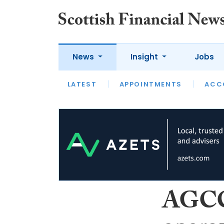
News
Insight
Jobs
LATEST
LATEST
APPOINTMENTS
OPINION
INTERVIEW
ACC
AGCC 