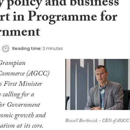
y policy and business
rt in Programme for
rnment
Reading time:
3 minutes
Grampian
 Commerce (AGCC)
o First Minister
calling for a
or Government
onomic growth and
Russell Borthwick – CEO of AGCC
tism at its core.