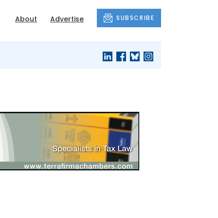
SUBSCRIBE
About
Advertise