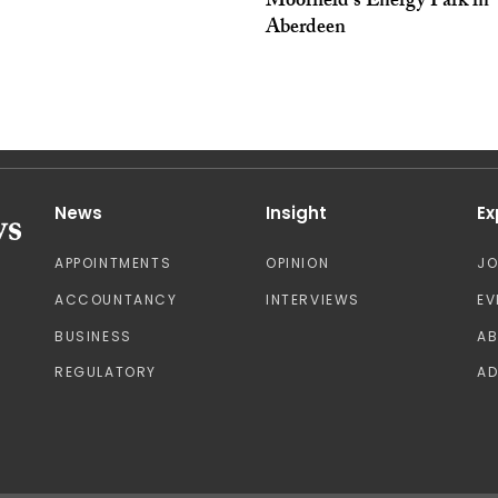
Moorfield’s Energy Park in
Aberdeen
News
Insight
Ex
APPOINTMENTS
OPINION
J
ACCOUNTANCY
INTERVIEWS
EV
BUSINESS
A
REGULATORY
AD