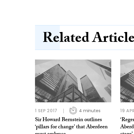
Related Articl
1 SEP 2017
4 minutes
19 AP
Sir Howard Bernstein outlines
‘Rege
‘pillars for change’ that Aberdeen
Aberd