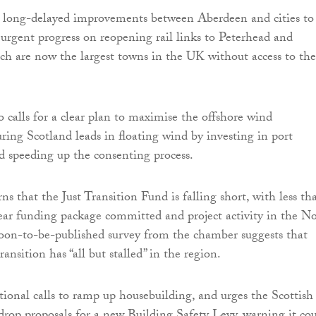
e long-delayed improvements between Aberdeen and cities to
 urgent progress on reopening rail links to Peterhead and
ch are now the largest towns in the UK without access to the
 calls for a clear plan to maximise the offshore wind
uring Scotland leads in floating wind by investing in port
nd speeding up the consenting process.
ns that the Just Transition Fund is falling short, with less th
ar funding package committed and project activity in the N
oon-to-be-published survey from the chamber suggests that
ransition has “all but stalled” in the region.
ational calls to ramp up housebuilding, and urges the Scottish