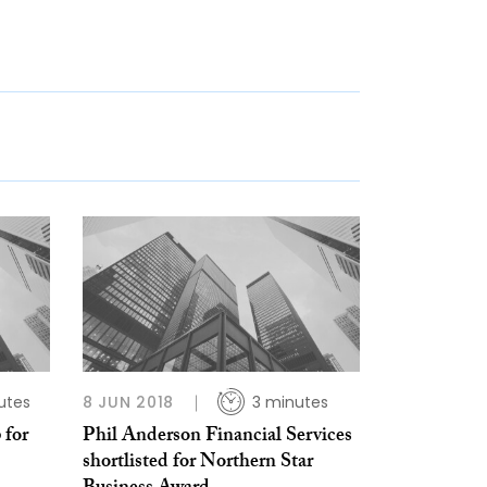
utes
8 JUN 2018
3 minutes
 for
Phil Anderson Financial Services
shortlisted for Northern Star