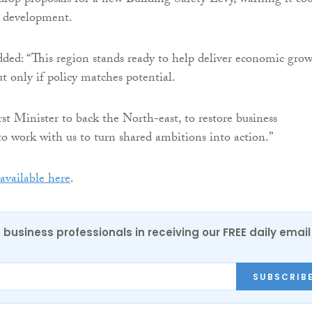
op proposals for a new Building Safety Levy, warning it co
n development.
ed: “This region stands ready to help deliver economic gro
t only if policy matches potential.
st Minister to back the North-east, to restore business
to work with us to turn shared ambitions into action.”
available here
.
 business professionals in receiving our FREE daily email
SUBSCRIB