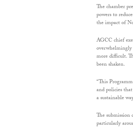
The chamber pre
powers to reduce
the impact of N
AGCC chief exec
overwhelmingly c
more difficult. T
been shaken.
“This Programme 
and policies tha
a sustainable way
The submission c
particularly arou