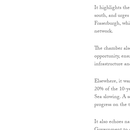
It highlights th
south, and urges
Fraserburgh, whi
network.
The chamber also
opportunity, ens
infrastructure a
Elsewhere, it war
20% of the 10-ye
Sea slowing. A s
progress on the t
It also echoes n