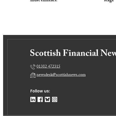
must embrace
stage’
01382 472315
newsdesk@scottishnews.com
Follow us: