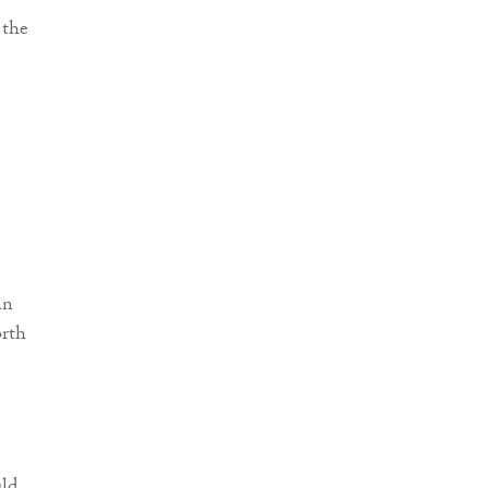
 the
an
orth