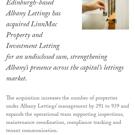
Edinburgh-based
Albany Lettings has
acquired LinnMac
Property and
Investment Letting
for an undisclosed sum, strengthening
Albany’s presence across the capital’s lettings
market.
The acquisition increases the number of properties
under Albany Lettings’ management by 291 to 939 and
expands the operational team supporting inspections,
maintenance coordination, compliance tracking and
tenant communication.