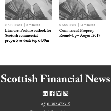
9 APR 2024
2 minutes
6 AUG 2019
13 minutes
Lismore: Positive outlook for
Commercial Property
Scottish commercial
Round-Up – August 2019
property as deals top £430m
01382 472315