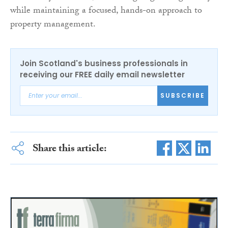
while maintaining a focused, hands-on approach to
property management.
Join Scotland's business professionals in
receiving our FREE daily email newsletter
SUBSCRIBE
Share this article: