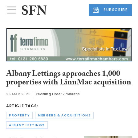
SUBSCRIBE
Albany Lettings approaches 1,000
properties with LinnMac acquisition
26 MAR 2026
Reading time:
2 minutes
ARTICLE TAGS:
PROPERTY
MERGERS & ACQUISITIONS
ALBANY LETTINGS