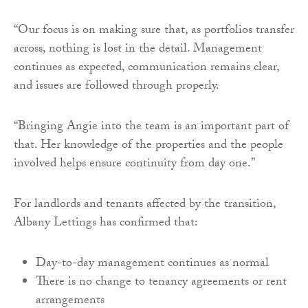
“Our focus is on making sure that, as portfolios transfer
across, nothing is lost in the detail. Management
continues as expected, communication remains clear,
and issues are followed through properly.
“Bringing Angie into the team is an important part of
that. Her knowledge of the properties and the people
involved helps ensure continuity from day one.”
For landlords and tenants affected by the transition,
Albany Lettings has confirmed that:
Day-to-day management continues as normal
There is no change to tenancy agreements or rent
arrangements