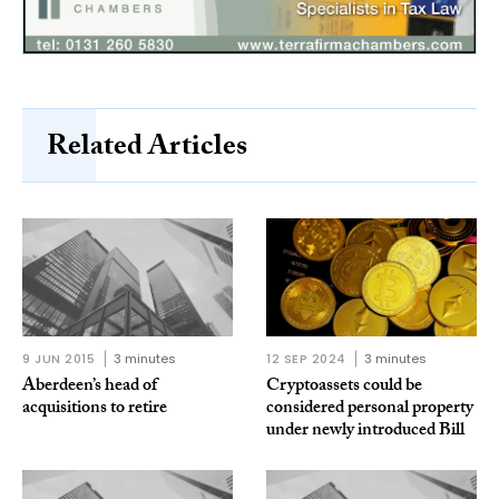
Related Articles
9 JUN 2015
3 minutes
12 SEP 2024
3 minutes
Aberdeen’s head of
Cryptoassets could be
acquisitions to retire
considered personal property
under newly introduced Bill