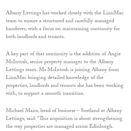
Albany Lettings has worked closely with the LinnMac
team to ensure a structured and carefully managed
handover, with a focus on maintaining continuity for
both landlords and tenants.
A key part of that continuity is the addition of Angie
McIntosh, senior property manager to the Albany
Lettings team. Ms McIntosh is joining Albany from
LinnMac bringing detailed knowledge of the
properties, landlords and tenants she has been working
with, to support a smooth transition.
Michael Mairs, head of business – Scotland at Albany
Lettings, said: “This acquisition is about strengthening
the way properties are managed across Edinburgh.