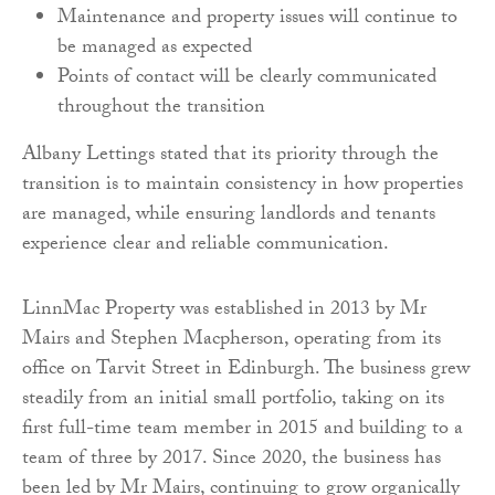
Maintenance and property issues will continue to
be managed as expected
Points of contact will be clearly communicated
throughout the transition
Albany Lettings stated that its priority through the
transition is to maintain consistency in how properties
are managed, while ensuring landlords and tenants
experience clear and reliable communication.
LinnMac Property was established in 2013 by Mr
Mairs and Stephen Macpherson, operating from its
office on Tarvit Street in Edinburgh. The business grew
steadily from an initial small portfolio, taking on its
first full-time team member in 2015 and building to a
team of three by 2017. Since 2020, the business has
been led by Mr Mairs, continuing to grow organically