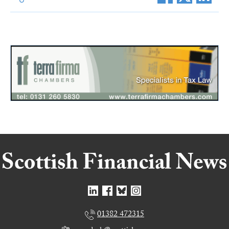
01382 472315