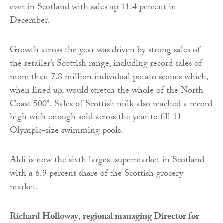
ever in Scotland with sales up 11.4 percent in
December.
Growth across the year was driven by strong sales of
the retailer’s Scottish range, including record sales of
more than 7.8 million individual potato scones which,
when lined up, would stretch the whole of the North
Coast 500*. Sales of Scottish milk also reached a record
high with enough sold across the year to fill 11
Olympic-size swimming pools.
Aldi is now the sixth largest supermarket in Scotland
with a 6.9 percent share of the Scottish grocery
market.
Richard Holloway
,
regional managing Director for