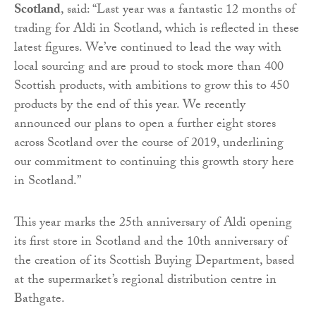
Scotland
, said: “Last year was a fantastic 12 months of
trading for Aldi in Scotland, which is reflected in these
latest figures. We’ve continued to lead the way with
local sourcing and are proud to stock more than 400
Scottish products, with ambitions to grow this to 450
products by the end of this year. We recently
announced our plans to open a further eight stores
across Scotland over the course of 2019, underlining
our commitment to continuing this growth story here
in Scotland.”
This year marks the 25th anniversary of Aldi opening
its first store in Scotland and the 10th anniversary of
the creation of its Scottish Buying Department, based
at the supermarket’s regional distribution centre in
Bathgate.