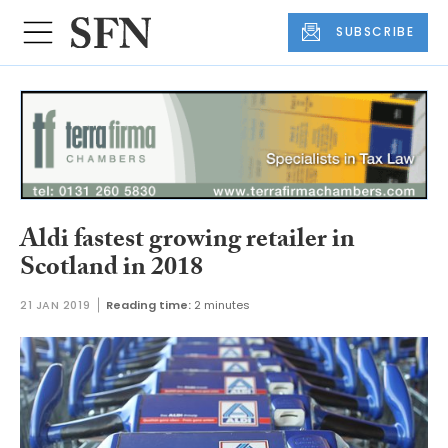
SUBSCRIBE
Aldi fastest growing retailer in
Scotland in 2018
21 JAN 2019
Reading time:
2 minutes