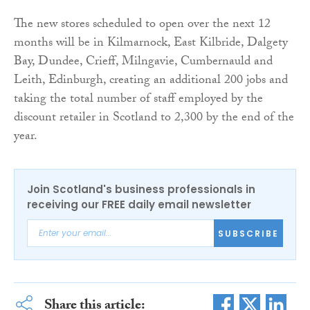
The new stores scheduled to open over the next 12
months will be in Kilmarnock, East Kilbride, Dalgety
Bay, Dundee, Crieff, Milngavie, Cumbernauld and
Leith, Edinburgh, creating an additional 200 jobs and
taking the total number of staff employed by the
discount retailer in Scotland to 2,300 by the end of the
year.
Join Scotland's business professionals in
receiving our FREE daily email newsletter
SUBSCRIBE
Share this article: