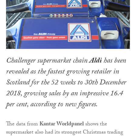
Challenger supermarket chain
Aldi
has been
revealed as the fastest growing retailer in
Scotland for the 52 weeks to 30th December
2018, growing sales by an impressive 16.4
per cent, according to new figures.
The data from
Kantar Worldpanel
shows the
supermarket also had its strongest Christmas trading