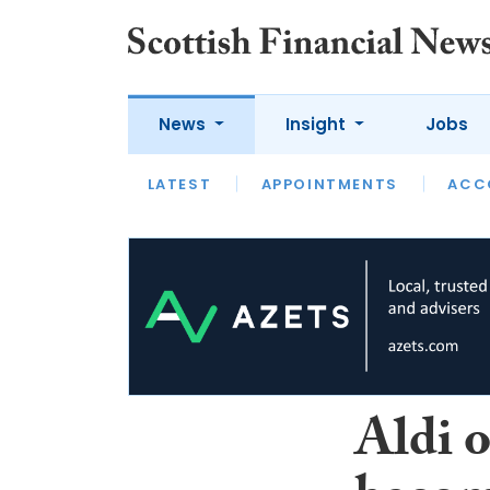
News
Insight
Jobs
LATEST
LATEST
APPOINTMENTS
OPINION
INTERVIEW
ACC
Aldi 