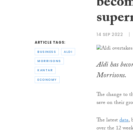
becom
super
14 SEP 2022
ARTICLE TAGS:
BUSINESS
ALDI
MORRISONS
Aldi has beco
KANTAR
Morrisons.
ECONOMY
The change to th
save on their gro
The latest
data
, 
over the 12 week