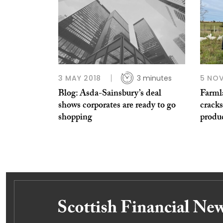
3 MAY 2018
3 minutes
5 NO
Blog: Asda-Sainsbury’s deal
Farml
shows corporates are ready to go
cracks
shopping
produ