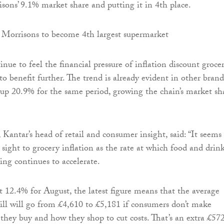
sons’ 9.1% market share and putting it in 4th place.
nue to feel the financial pressure of inflation discount grocer
to benefit further. The trend is already evident in other brand
t up 20.9% for the same period, growing the chain’s market sh
 Kantar’s head of retail and consumer insight, said: “It seems
 sight to grocery inflation as the rate at which food and drin
sing continues to accelerate.
 12.4% for August, the latest figure means that the average
ill will go from £4,610 to £5,181 if consumers don’t make
they buy and how they shop to cut costs. That’s an extra £57