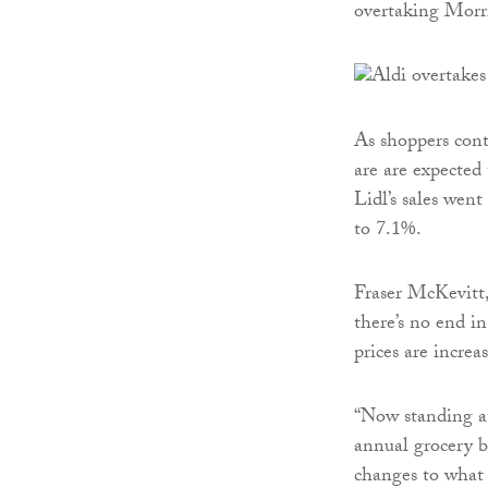
overtaking Morri
As shoppers conti
are are expected 
Lidl’s sales wen
to 7.1%.
Fraser McKevitt,
there’s no end in
prices are increa
“Now standing at
annual grocery b
changes to what 