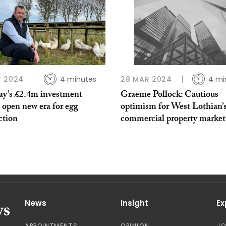
V 2024
4 minutes
28 MAR 2024
4 mi
ay’s £2.4m investment
Graeme Pollock: Cautious
 open new era for egg
optimism for West Lothian’
ction
commercial property market
News
Insight
Ex
APPOINTMENTS
OPINION
J