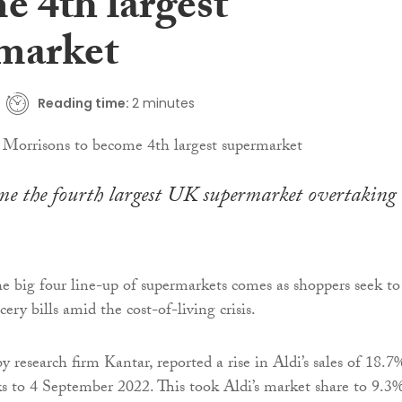
e 4th largest
market
Reading time:
2 minutes
me the fourth largest UK supermarket overtaking
e big four line-up of supermarkets comes as shoppers seek to
cery bills amid the cost-of-living crisis.
by research firm Kantar, reported a rise in Aldi’s sales of 18.7
s to 4 September 2022. This took Aldi’s market share to 9.3%