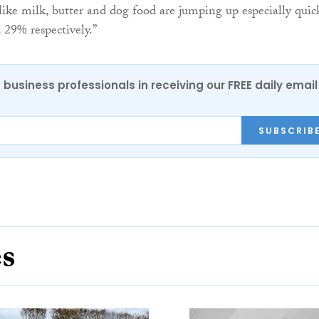
 like milk, butter and dog food are jumping up especially quic
29% respectively.”
 business professionals in receiving our FREE daily email
SUBSCRIB
es