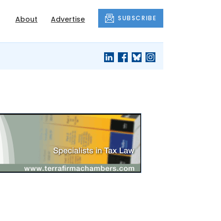
SUBSCRIBE
About
Advertise