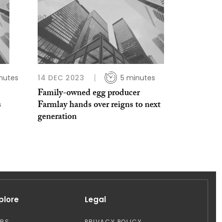
nutes
14 DEC 2023
5 minutes
Family-owned egg producer
s
Farmlay hands over reigns to next
generation
plore
Legal
OBS
PRIVACY POLICY