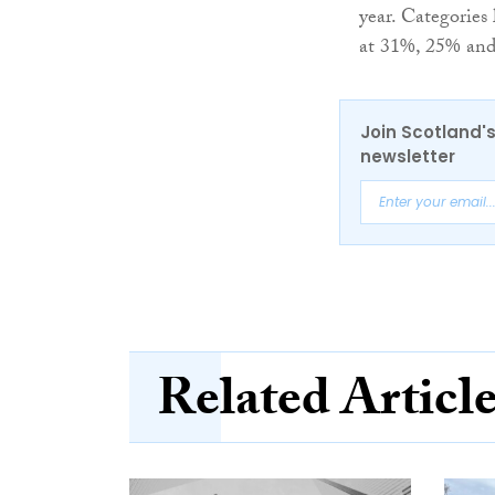
year. Categories
at 31%, 25% and 
Join Scotland's
newsletter
Related Articl