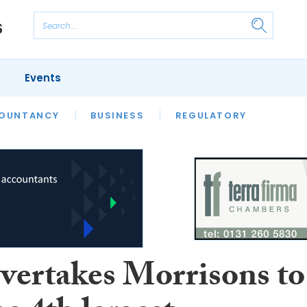
Events
S
OUNTANCY
BUSINESS
REGULATORY
overtakes Morrisons to