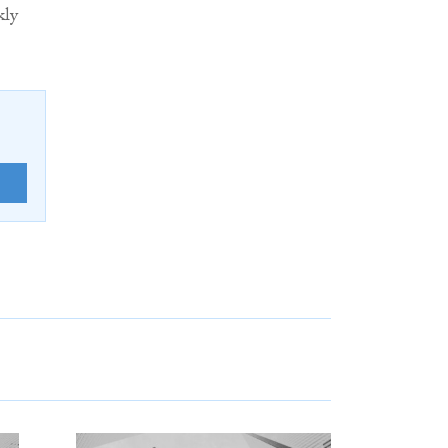
kly
E