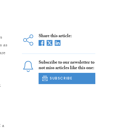
Share this article:
s
s as
are
Subscribe to our newsletter to
not miss articles like this one:
SUBSCRIBE
k
2 a