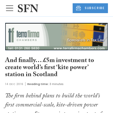
SUBSCRIBE
And finally… £5m investment to
create world’s first ‘kite power’
station in Scotland
14 DEC 2016
Reading time:
3 minutes
The firm behind plans to build the world’s
first commercial-scale, kite-driven power