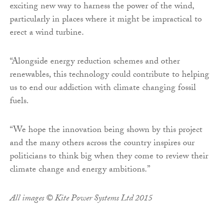
exciting new way to harness the power of the wind,
particularly in places where it might be impractical to
erect a wind turbine.
“Alongside energy reduction schemes and other
renewables, this technology could contribute to helping
us to end our addiction with climate changing fossil
fuels.
“We hope the innovation being shown by this project
and the many others across the country inspires our
politicians to think big when they come to review their
climate change and energy ambitions.”
All images © Kite Power Systems Ltd 2015