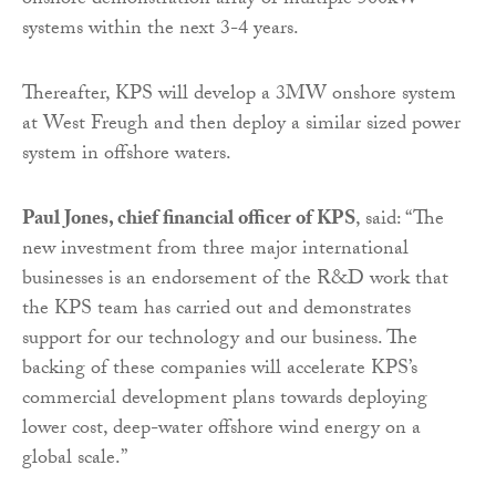
onshore demonstration array of multiple 500kW
systems within the next 3-4 years.
Thereafter, KPS will develop a 3MW onshore system
at West Freugh and then deploy a similar sized power
system in offshore waters.
Paul Jones, chief financial officer of KPS
, said: “The
new investment from three major international
businesses is an endorsement of the R&D work that
the KPS team has carried out and demonstrates
support for our technology and our business. The
backing of these companies will accelerate KPS’s
commercial development plans towards deploying
lower cost, deep-water offshore wind energy on a
global scale.”