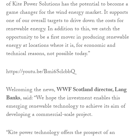
of Kite Power Solutions has the potential to become a
game changer for the wind energy market. It supports
one of our overall targets to drive down the costs for
renewable energy. In addition to this, we catch the
opportunity to be a first mover in producing renewable
energy at locations where it is, for economic and
technical reasons, not possible today.”
https://youtu.be/Bmi6SclcbbQ
Welcoming the news,
WWF Scotland director, Lang
Banks
, said: “We hope the investment enables this
emerging renewable technology to achieve its aim of
developing a commercial-scale project.
“Kite power technology offers the prospect of an