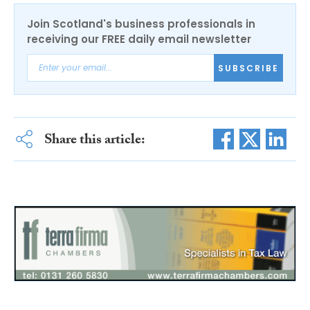
Join Scotland's business professionals in
receiving our FREE daily email newsletter
SUBSCRIBE
Share this article: