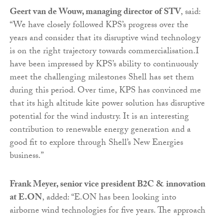
Geert van de Wouw, managing director of STV
, said:
“We have closely followed KPS’s progress over the
years and consider that its disruptive wind technology
is on the right trajectory towards commercialisation.I
have been impressed by KPS’s ability to continuously
meet the challenging milestones Shell has set them
during this period. Over time, KPS has convinced me
that its high altitude kite power solution has disruptive
potential for the wind industry. It is an interesting
contribution to renewable energy generation and a
good fit to explore through Shell’s New Energies
business.”
Frank Meyer, senior vice president B2C & innovation
at E.ON
, added: “E.ON has been looking into
airborne wind technologies for five years. The approach