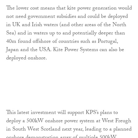
The lower cost means that kite power generation would
not need government subsidies and could be deployed
in UK and Irish waters (and other areas of the North
Sea) and in waters up to and potentially deeper than
40m found offshore of countries such as Portugal,
Japan and the USA. Kite Power Systems can also be
deployed onshore.
This latest investment will support KPS’s plans to
deploy a 500kW onshore power system at West Freugh
in South West Scotland next year, leading to a planned