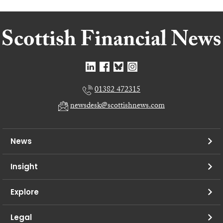
01382 472315
newsdesk@scottishnews.com
News
Insight
Explore
Legal