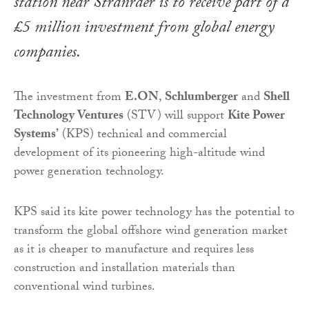
station near Stranraer is to receive part of a
£5 million investment from global energy
companies.
The investment from
E.ON
,
Schlumberger
and
Shell
Technology Ventures
(STV) will support
Kite Power
Systems’
(KPS) technical and commercial
development of its pioneering high-altitude wind
power generation technology.
KPS said its kite power technology has the potential to
transform the global offshore wind generation market
as it is cheaper to manufacture and requires less
construction and installation materials than
conventional wind turbines.