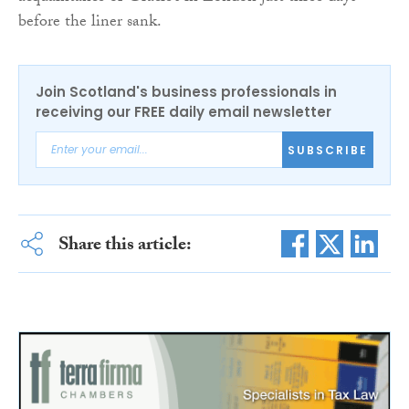
before the liner sank.
Join Scotland's business professionals in
receiving our FREE daily email newsletter
SUBSCRIBE
Share this article: