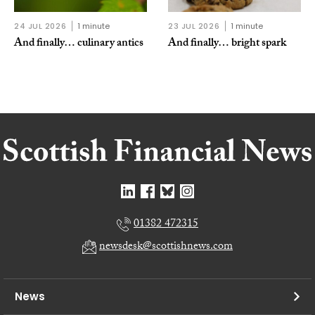
24 JUL 2026
1 minute
23 JUL 2026
1 minute
And finally… culinary antics
And finally… bright spark
01382 472315
newsdesk@scottishnews.com
News