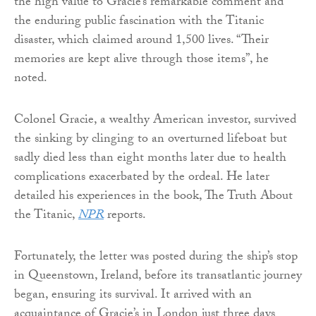
the high value to Gracie’s remarkable comment and
the enduring public fascination with the Titanic
disaster, which claimed around 1,500 lives. “Their
memories are kept alive through those items”, he
noted.
Colonel Gracie, a wealthy American investor, survived
the sinking by clinging to an overturned lifeboat but
sadly died less than eight months later due to health
complications exacerbated by the ordeal. He later
detailed his experiences in the book, The Truth About
the Titanic,
NPR
reports.
Fortunately, the letter was posted during the ship’s stop
in Queenstown, Ireland, before its transatlantic journey
began, ensuring its survival. It arrived with an
acquaintance of Gracie’s in London just three days