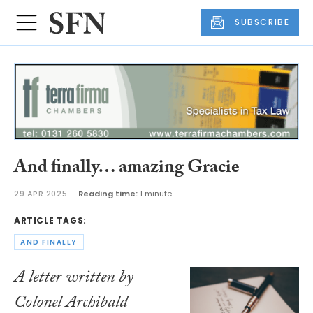
SUBSCRIBE
And finally… amazing Gracie
29 APR 2025
Reading time:
1 minute
ARTICLE TAGS:
AND FINALLY
A letter written by
Colonel Archibald