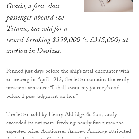
Gracie, a first-class
passenger aboard the
Titanic, has sold for a
record-breaking $399,000 (c. £315,000) at
auction in Devizes.
Penned just days before the ship’s fatal encounter with
an iceberg in April 1912, the letter contains the eerily
prescient sentence: “I shall await my journey’s end
before I pass judgment on her.”
The letter, sold by Henry Aldridge & Son, vastly
exceeded its estimate, fetching nearly five times the
expected price. Auctioneer Andrew Aldridge attributed