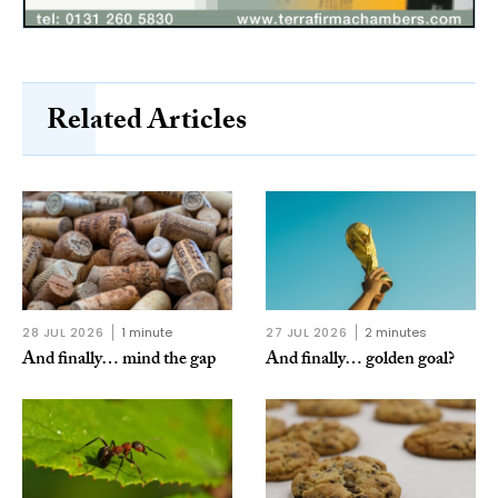
Related Articles
28 JUL 2026
1 minute
27 JUL 2026
2 minutes
And finally… mind the gap
And finally… golden goal?