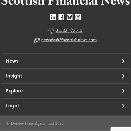
01382 472315
newsdesk@scottishnews.com
News
Insight
Explore
Legal
© Dundee Press Agency Ltd 2026