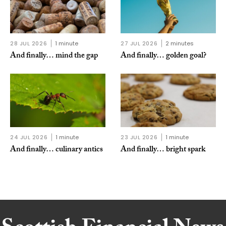
28 JUL 2026
1 minute
27 JUL 2026
2 minutes
And finally… mind the gap
And finally… golden goal?
24 JUL 2026
1 minute
23 JUL 2026
1 minute
And finally… culinary antics
And finally… bright spark