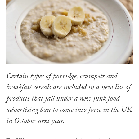
Certain types of porridge, crumpets and
breakfast cereals are included in a new list of
products that fall under a new junk food
advertising ban to come into force in the UK
in October next year.