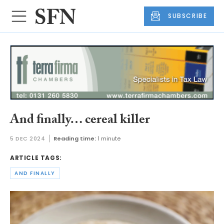
SUBSCRIBE
And finally… cereal killer
5 DEC 2024
Reading time:
1 minute
ARTICLE TAGS:
AND FINALLY