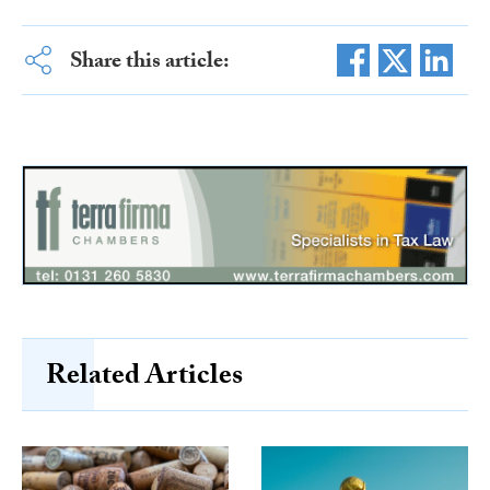
Share this article:
Related Articles