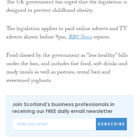
The UK government has urged that the legislation is
designed to prevent childhood obesity.
The legislation applies to paid online adverts and TV
adverts shown before 9pm,
BBC News
reports.
Food classed by the government as “less healthy” falls
under the ban, and includes fast food, soft drinks and
ready meals as well as pastries, cereal bars and
sweetened yoghurts.
Join Scotland's business professionals in
receiving our FREE daily email newsletter
SUBSCRIBE