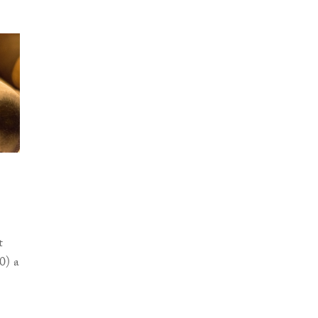
t
0) a