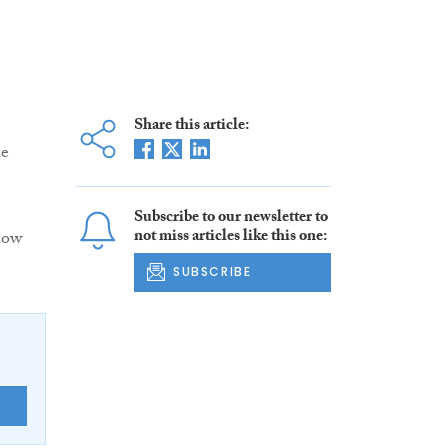
Share this article:
he
Subscribe to our newsletter to
not miss articles like this one:
now
SUBSCRIBE
E