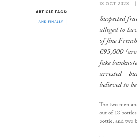
13 OCT 2023
ARTICLE TAGS:
Suspected fra
AND FINALLY
alleged to ha
of fine Frenc
€95,000 (aro
fake banknote
arrested – but
believed to be 
The two men and
out of 18 bottles
bottle, and two 