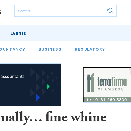
Events
S
OUNTANCY
BUSINESS
REGULATORY
inally… fine whine