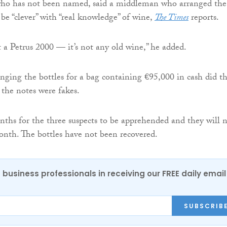
ho has not been named, said a middleman who arranged the
 be “clever” with “real knowledge” of wine,
The Times
reports.
 a Petrus 2000 — it’s not any old wine,” he added.
nging the bottles for a bag containing €95,000 in cash did t
 the notes were fakes.
nths for the three suspects to be apprehended and they will 
month. The bottles have not been recovered.
 business professionals in receiving our FREE daily email
SUBSCRIB