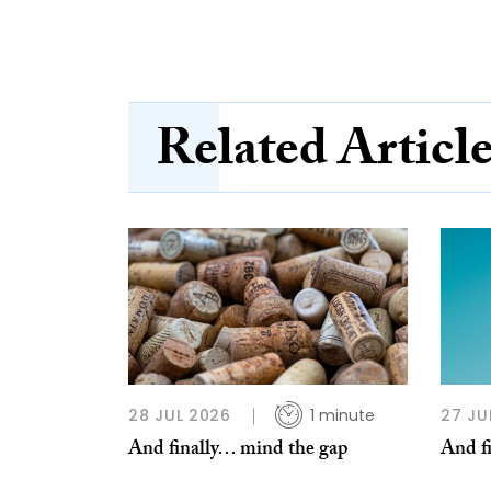
Related Articl
28 JUL 2026
1 minute
27 JU
And finally… mind the gap
And f