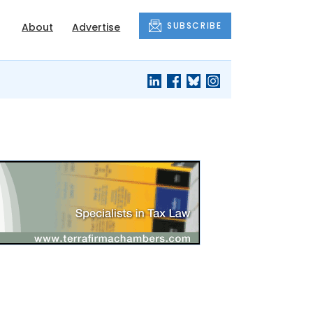
SUBSCRIBE
About
Advertise