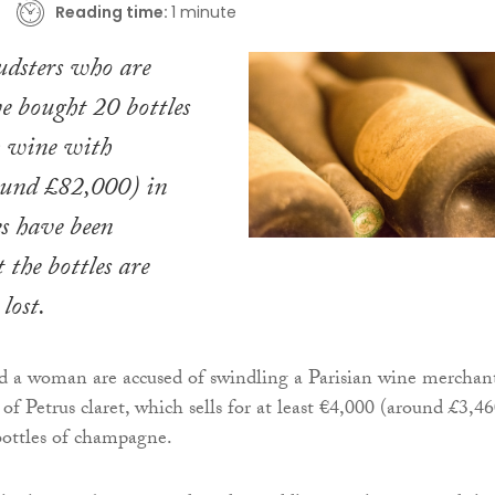
Reading time:
1 minute
udsters who are
ve bought 20 bottles
h wine with
und £82,000) in
s have been
 the bottles are
lost.
 a woman are accused of swindling a Parisian wine merchan
 of Petrus claret, which sells for at least €4,000 (around £3,46
bottles of champagne.