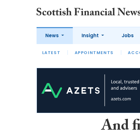
News
Insight
Jobs
LATEST
LATEST
APPOINTMENTS
OPINION
INTERVIEW
ACC
And f