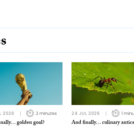
es
L 2026
2 minutes
24 JUL 2026
1 min
inally… golden goal?
And finally… culinary antic