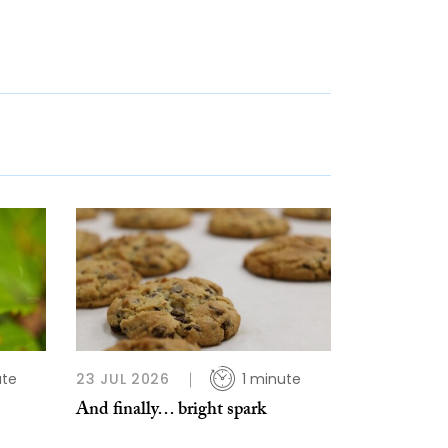
ute
23 JUL 2026
1 minute
s
And finally… bright spark