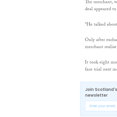
The merchant, w
deal appeared to
“He talked about
Only after excha
merchant realise
It took eight mo
face trial next 
Join Scotland's
newsletter