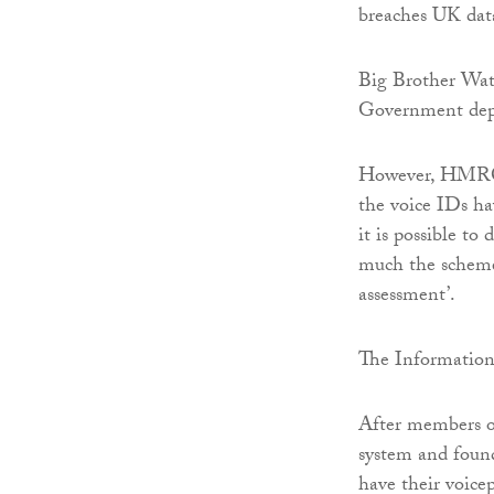
breaches UK data
Big Brother Wat
Government depa
However, HMRC h
the voice IDs ha
it is possible to
much the scheme 
assessment’.
The Information 
After members of
system and found
have their voicep