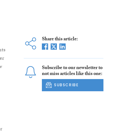
Share this article:
nts
er
w
Subscribe to our newsletter to
not miss articles like this one:
SUBSCRIBE
r