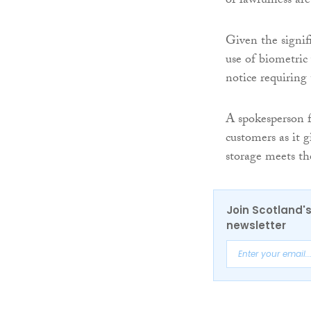
of lawfulness are
Given the signif
use of biometric
notice requiring
A spokesperson 
customers as it 
storage meets th
Join Scotland's
newsletter