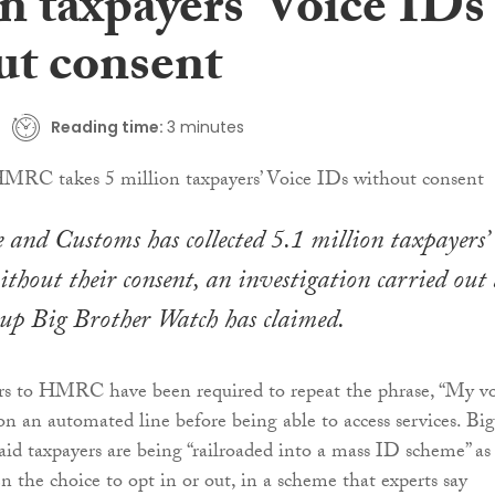
n taxpayers’ Voice IDs
ut consent
Reading time:
3 minutes
nd Customs has collected 5.1 million taxpayers’
ithout their consent, an investigation carried out
up Big Brother Watch has claimed.
ers to HMRC have been required to repeat the phrase, “My v
on an automated line before being able to access services. Big
id taxpayers are being “railroaded into a mass ID scheme” as
n the choice to opt in or out, in a scheme that experts say