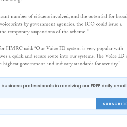
 troubling.
icant number of citizens involved, and the potential for broa
 voiceprints by government agencies, the ICO could issue a
 the temporary suspensions of the scheme.”
for HMRC said: “Our Voice ID system is very popular with
gives a quick and secure route into our systems. The Voice ID 
e highest government and industry standards for security.”
 business professionals in receiving our FREE daily email
SUBSCRIB