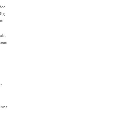
aded
Big
r.
ould
reas
et
ions