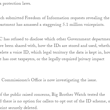
 protection laws.
ch submitted Freedom of Information requests revealing the
rtment has amassed a staggering 5.1 million voiceprints.
as refused to disclose which other Government departme
ve been shared with, how the IDs are stored and used, wheth
 delete a voice ID, which legal territory the data is kept in, ho
has cost taxpayers, or the legally-required ‘privacy impact
Commissioner’s Office is now investigating the issue.
 the public raised concerns, Big Brother Watch tested the
 there is no option for callers to opt out of the ID scheme, o
rint securely deleted.