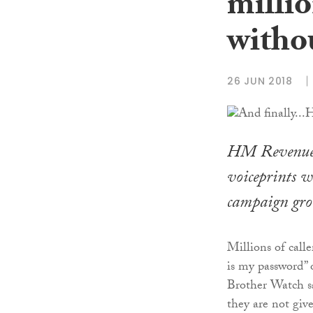
millio
witho
26 JUN 2018
HM Revenue a
voiceprints w
campaign gro
Millions of call
is my password” 
Brother Watch sa
they are not give