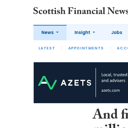
News
Insight
Jobs
LATEST
LATEST
APPOINTMENTS
OPINION
INTERVIEW
ACC
And f