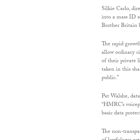
Silkie Carlo, dir
into a mass ID s
Brother Britain 
The rapid growth
allow ordinary c
of their private
taken in this sh
public.”
Pat Walshe, data
“HMRC’s voicepri
basic data protec
The non-transpar