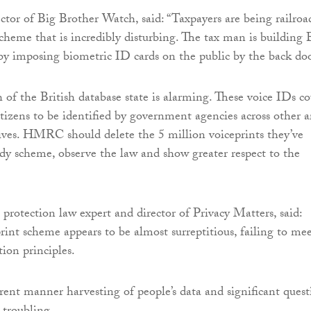
ector of Big Brother Watch, said: “Taxpayers are being railro
cheme that is incredibly disturbing. The tax man is building 
by imposing biometric ID cards on the public by the back doo
 of the British database state is alarming. These voice IDs c
itizens to be identified by government agencies across other a
 lives. HMRC should delete the 5 million voiceprints they’ve
ady scheme, observe the law and show greater respect to the
 protection law expert and director of Privacy Matters, said:
nt scheme appears to be almost surreptitious, failing to me
tion principles.
ent manner harvesting of people’s data and significant quest