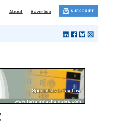
SUBSCRIBE
About
Advertise
5