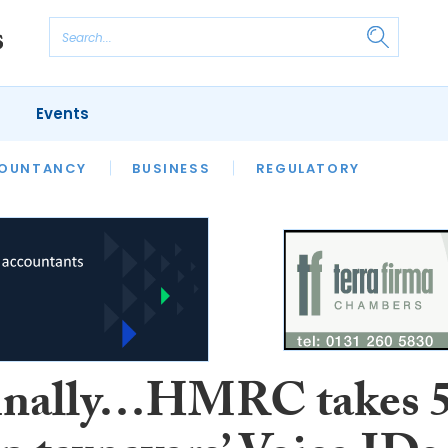
Events
S
OUNTANCY
BUSINESS
REGULATORY
inally…HMRC takes 