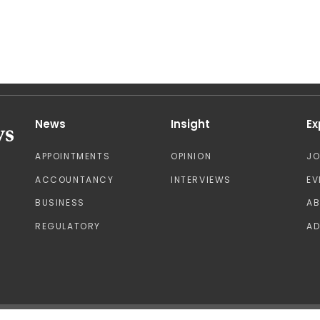
News
Insight
Ex
APPOINTMENTS
OPINION
J
ACCOUNTANCY
INTERVIEWS
EV
BUSINESS
A
REGULATORY
AD