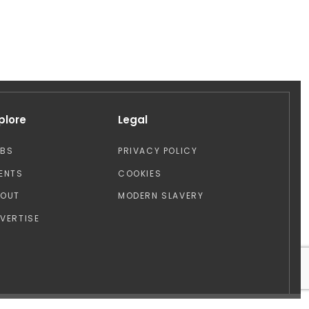
plore
Legal
OBS
PRIVACY POLICY
ENTS
COOKIES
BOUT
MODERN SLAVERY
VERTISE