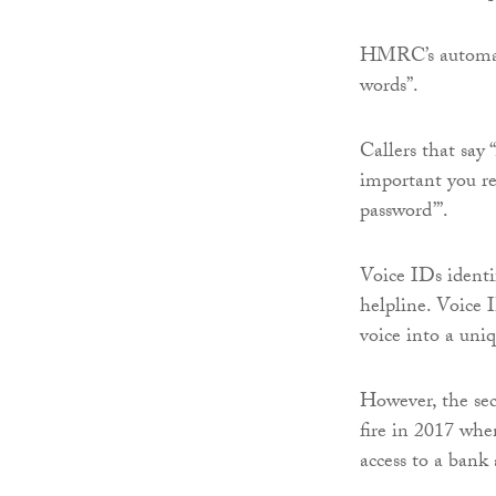
HMRC’s automated
words”.
Callers that say 
important you re
password’”.
Voice IDs identi
helpline. Voice 
voice into a uniq
However, the sec
fire in 2017 wh
access to a bank