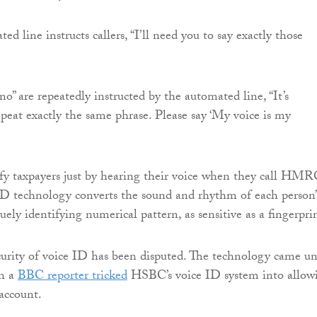
 line instructs callers, “I’ll need you to say exactly those
“no” are repeatedly instructed by the automated line, “It’s
peat exactly the same phrase. Please say ‘My voice is my
fy taxpayers just by hearing their voice when they call HMR
ID technology converts the sound and rhythm of each person’
uely identifying numerical pattern, as sensitive as a fingerpri
urity of voice ID has been disputed. The technology came u
en a
BBC reporter tricked
HSBC’s voice ID system into allow
 account.