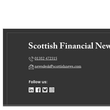
01382 472315
newsdesk@scottishnews.com
Follow us: