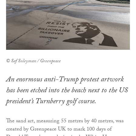
© Saf Suleyman / Greenpeace
An enormous anti-Trump protest artwork
has been etched into the beach next to the US
president’s Turnberry golf course.
The sand art, measuring 55 metres by 40 metres, was
created by Greenpeace UK to mark 100 days of