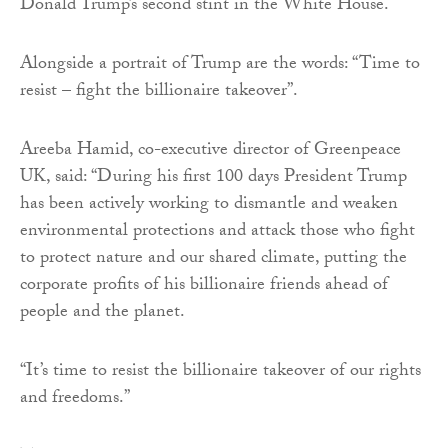
Donald Trump’s second stint in the White House.
Alongside a portrait of Trump are the words: “Time to
resist – fight the billionaire takeover”.
Areeba Hamid, co-executive director of Greenpeace
UK, said: “During his first 100 days President Trump
has been actively working to dismantle and weaken
environmental protections and attack those who fight
to protect nature and our shared climate, putting the
corporate profits of his billionaire friends ahead of
people and the planet.
“It’s time to resist the billionaire takeover of our rights
and freedoms.”