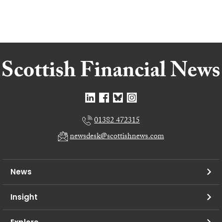
01382 472315
newsdesk@scottishnews.com
News
Insight