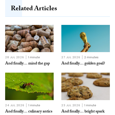
Related Articles
28 JUL 2026
1 minute
27 JUL 2026
2 minutes
And finally… mind the gap
And finally… golden goal?
24 JUL 2026
1 minute
23 JUL 2026
1 minute
And finally… culinary antics
And finally… bright spark