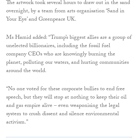
The artwork took several hours to draw out in the sand
overnight, by a team from arts organisation ‘Sand in
Your Eye’ and Greenpeace UK.
Ms Hamid added: “Trump’s biggest allies are a group of
unelected billionaires, including the fossil fuel
company CEOs who are knowingly burning the
planet, polluting our waters, and hurting communities
around the world.
“No one voted for these corporate bullies to end free
speech, but they will stop at nothing to keep their oil
and gas empire alive – even weaponising the legal
system to crush dissent and silence environmental
activism.”