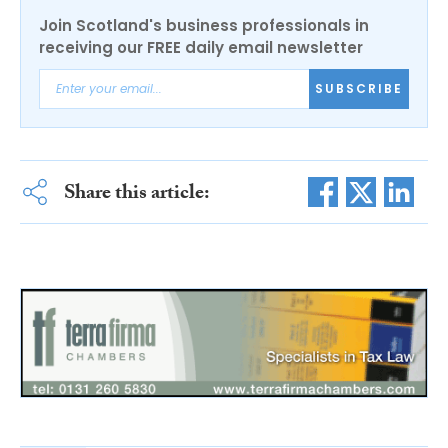
Join Scotland's business professionals in
receiving our FREE daily email newsletter
SUBSCRIBE
Share this article: