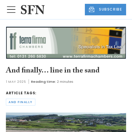
SUBSCRIBE
And finally… line in the sand
1 MAY 2025
Reading time:
2 minutes
ARTICLE TAGS:
AND FINALLY