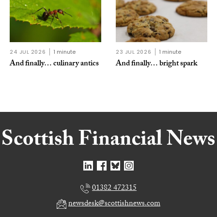
24 JUL 2026
1 minute
23 JUL 2026
1 minute
And finally… culinary antics
And finally… bright spark
01382 472315
newsdesk@scottishnews.com