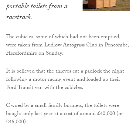
portable toilets from a
racetrack.
The cubicles, some of which had not been emptied,
were taken from Ludlow Autograss Club in Pencombe,
Herefordshire on Sunday.
It is believed that the thieves cut a padlock the night
following a motor racing event and loaded up their
Ford Transit van with the cubicles.
Owned by a small family business, the toilets were
bought only last year at a cost of around £40,000 (or
€46,000).