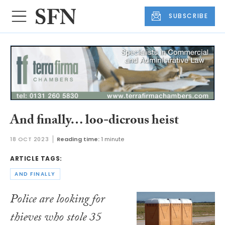
SUBSCRIBE
And finally… loo-dicrous heist
18 OCT 2023
Reading time:
1 minute
ARTICLE TAGS:
AND FINALLY
Police are looking for
thieves who stole 35