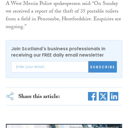
A West Mercia Police spokesperson said: “On Sunday
we received a report of the theft of 35 portable toilets
from a field in Pencombe, Herefordshire. Enquiries are
ongoing.”
Join Scotland's business professionals in
receiving our FREE daily email newsletter
SUBSCRIBE
Share this article: