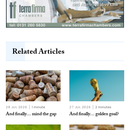
Related Articles
28 JUL 2026
1 minute
27 JUL 2026
2 minutes
And finally… mind the gap
And finally… golden goal?