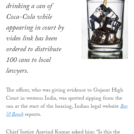
drinking a can of
Coca-Cola while
appearing in court by
video link has been
ordered to distribute
100 cans to local
lawyers.
The officer, who was giving evidence to Gujarat High
Court in western India, was spotted sipping from the
can at the start of the hearing, Indian legal website
Bar
& Bench
reports.
Chief Justice Aravind Kumar asked him: “Is this the