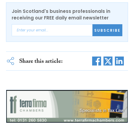
Join Scotland's business professionals in
receiving our FREE daily email newsletter
SUBSCRIBE
Share this article: