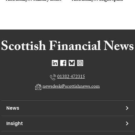
01382 472315
newsdesk@scottishnews.com
News
Insight