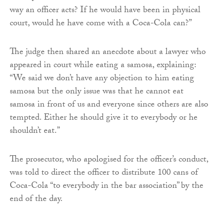
way an officer acts? If he would have been in physical
court, would he have come with a Coca-Cola can?”
The judge then shared an anecdote about a lawyer who
appeared in court while eating a samosa, explaining:
“We said we don’t have any objection to him eating
samosa but the only issue was that he cannot eat
samosa in front of us and everyone since others are also
tempted. Either he should give it to everybody or he
shouldn’t eat.”
The prosecutor, who apologised for the officer’s conduct,
was told to direct the officer to distribute 100 cans of
Coca-Cola “to everybody in the bar association” by the
end of the day.