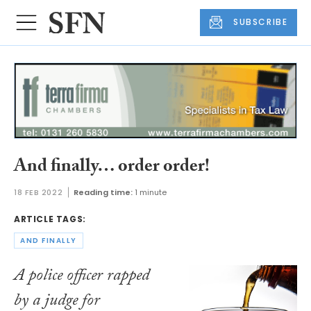
SUBSCRIBE
And finally… order order!
18 FEB 2022
Reading time:
1 minute
ARTICLE TAGS:
AND FINALLY
A police officer rapped
by a judge for