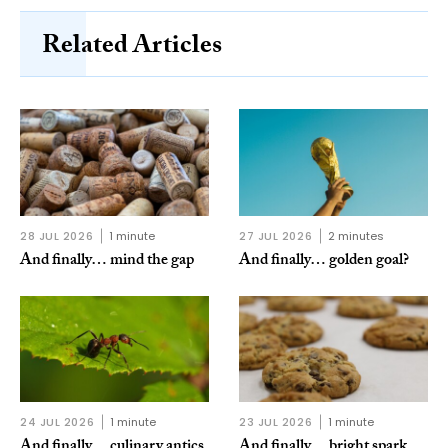
Related Articles
28 JUL 2026
1 minute
27 JUL 2026
2 minutes
And finally… mind the gap
And finally… golden goal?
24 JUL 2026
1 minute
23 JUL 2026
1 minute
And finally… culinary antics
And finally… bright spark