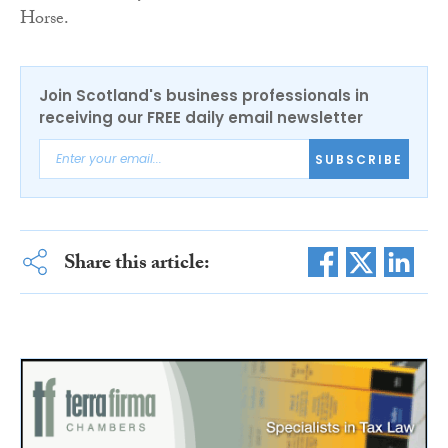
Horse.
Join Scotland's business professionals in
receiving our FREE daily email newsletter
SUBSCRIBE
Share this article: