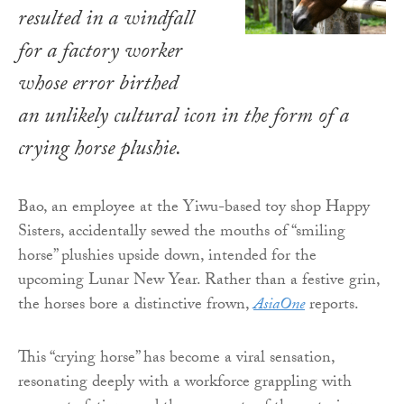
resulted in a windfall
for a factory worker
whose error birthed
an unlikely cultural icon in the form of a
crying horse plushie.
Bao, an employee at the Yiwu-based toy shop Happy
Sisters, accidentally sewed the mouths of “smiling
horse” plushies upside down, intended for the
upcoming Lunar New Year. Rather than a festive grin,
the horses bore a distinctive frown,
AsiaOne
reports.
This “crying horse” has become a viral sensation,
resonating deeply with a workforce grappling with