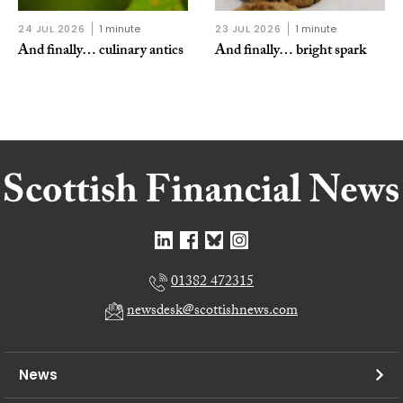
24 JUL 2026
1 minute
23 JUL 2026
1 minute
And finally… culinary antics
And finally… bright spark
01382 472315
newsdesk@scottishnews.com
News