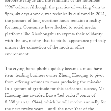
corporate fatigue and the remnants of the notorious
“996” culture. Although the practice of working 9am to
9pm, six days a week, was technically outlawed in 2021,
the pressure of long overtime hours remains a reality
for many. Consumers have flocked to social media
platforms like Xiaohongshu to express their solidarity
with the toy, noting that its pitiful appearance perfectly
mirrors the exhaustion of the modern office
environment.
The crying horse plushie quickly became a must-have
item, leading business owner Zhang Huoqing to pivot
from offering refunds to mass-producing the mistake.
In a gesture of gratitude for this accidental success, Ms
Huoqing has awarded Bao a “red packet” bonus of
8,888 yuan (c. £944), which he will receive annually for
the next twelve years – until the next Year of the