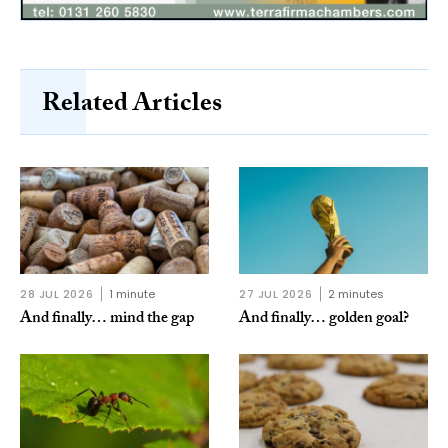
Related Articles
28 JUL 2026
1 minute
27 JUL 2026
2 minutes
And finally… mind the gap
And finally… golden goal?