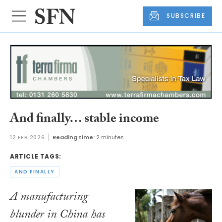
SUBSCRIBE
And finally… stable income
12 FEB 2026
Reading time:
2 minutes
ARTICLE TAGS:
AND FINALLY
A manufacturing
blunder in China has