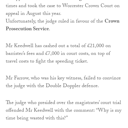
times and took the case to Worcester Crown Court on
appeal in August this year.
Unfortunately, the judge ruled in favour of the
Crown
Prosecution Service
.
Mr Keedwell has cashed out a total of £21,000 on
barrister’s fees and £7,000 in court costs, on top of
travel costs to fight the speeding ticket.
Mr Farrow, who was his key witness, failed to convince
the judge with the Double Doppler defence.
The judge who presided over the magistrates’ court trial
offended Mr Keedwell with the comment: “Why is my
time being wasted with this?”