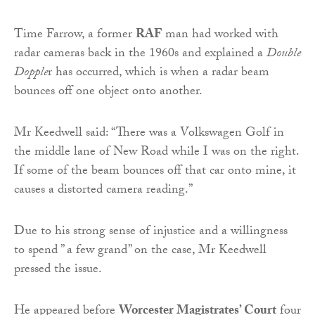
Time Farrow, a former
RAF
man had worked with
radar cameras back in the 1960s and explained a
Double
Dopple
r has occurred, which is when a radar beam
bounces off one object onto another.
Mr Keedwell said: “There was a Volkswagen Golf in
the middle lane of New Road while I was on the right.
If some of the beam bounces off that car onto mine, it
causes a distorted camera reading.”
Due to his strong sense of injustice and a willingness
to spend ” a few grand” on the case, Mr Keedwell
pressed the issue.
He appeared before
Worcester Magistrates’ Court
four