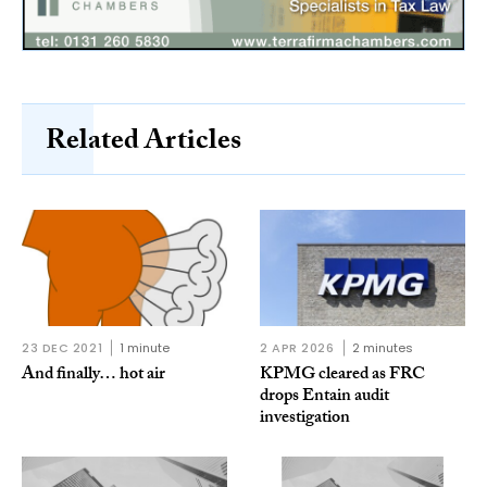
Related Articles
23 DEC 2021
1 minute
2 APR 2026
2 minutes
And finally… hot air
KPMG cleared as FRC
drops Entain audit
investigation