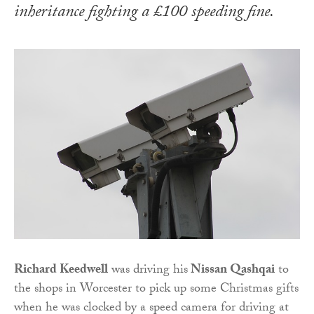
inheritance fighting a £100 speeding fine.
Richard Keedwell
was driving his
Nissan Qashqai
to
the shops in Worcester to pick up some Christmas gifts
when he was clocked by a speed camera for driving at