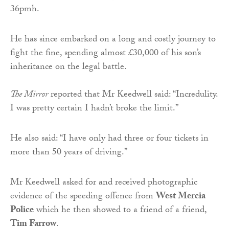
36pmh.
He has since embarked on a long and costly journey to
fight the fine, spending almost £30,000 of his son’s
inheritance on the legal battle.
The Mirror
reported that Mr Keedwell said: “Incredulity.
I was pretty certain I hadn’t broke the limit.”
He also said: “I have only had three or four tickets in
more than 50 years of driving.”
Mr Keedwell asked for and received photographic
evidence of the speeding offence from
West Mercia
Police
which he then showed to a friend of a friend,
Tim Farrow
.