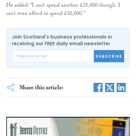
He added: “I can’t spend another £28,000 though. I
can’t even afford to spend £10,000.”
Join Scotland's business professionals in
receiving our FREE daily email newsletter
SUBSCRIBE
Share this article: