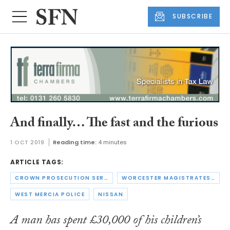
SUBSCRIBE
And finally… The fast and the furious
1 OCT 2019
Reading time:
4 minutes
ARTICLE TAGS:
CROWN PROSECUTION SERVICE
WORCESTER MAGISTRATES' COURT
WEST MERCIA POLICE
NISSAN
A man has spent £30,000 of his children’s