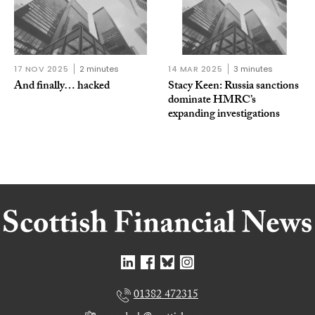
17 NOV 2025
2 minutes
14 MAR 2025
3 minutes
And finally… hacked
Stacy Keen: Russia sanctions
dominate HMRC’s
expanding investigations
01382 472315