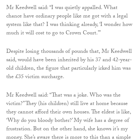
Mr Keedwell said: “I was quietly appalled. What
chance have ordinary people like me got with a legal
system like that? I was thinking already, ‘I wonder how
much it will cost to go to Crown Court.’”
Despite losing thousands of pounds that, Mr Keedwell
said, would have been inherited by his 37 and 42-year-
old children, the figure that particularly irked him was
the £35 victim surcharge.
Mr Keedwell said: “That was a joke. Who was the
victim?” They (his children) still live at home because
they cannot afford their own houses. The eldest is like,
‘Why do you bloody bother?’ My wife has a degree of
frustration. But on the other hand, she knows it’s my
money. She’s aware there is more to this than a simple