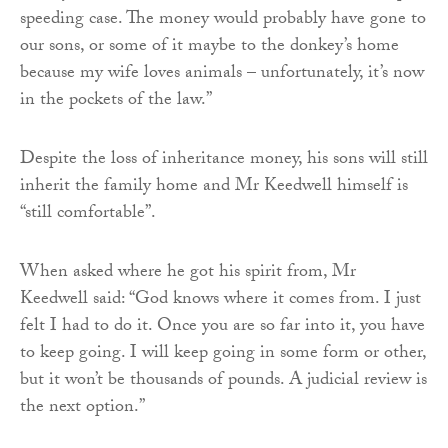
speeding case. The money would probably have gone to
our sons, or some of it maybe to the donkey’s home
because my wife loves animals – unfortunately, it’s now
in the pockets of the law.”
Despite the loss of inheritance money, his sons will still
inherit the family home and Mr Keedwell himself is
“still comfortable”.
When asked where he got his spirit from, Mr
Keedwell said: “God knows where it comes from. I just
felt I had to do it. Once you are so far into it, you have
to keep going. I will keep going in some form or other,
but it won’t be thousands of pounds. A judicial review is
the next option.”