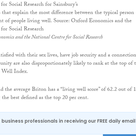
s that explain the most difference between the typical person
nt of people living well. Source: Oxford Economics and the
for Social Research
nomics and the National Centre for Social Research
isfied with their sex lives, have job security and a connectio
nity are also disproportionately likely to rank at the top of 
g Well Index.
 the average Briton has a “living well score” of 62.2 out of 
 the best defined as the top 20 per cent.
 business professionals in receiving our FREE daily email