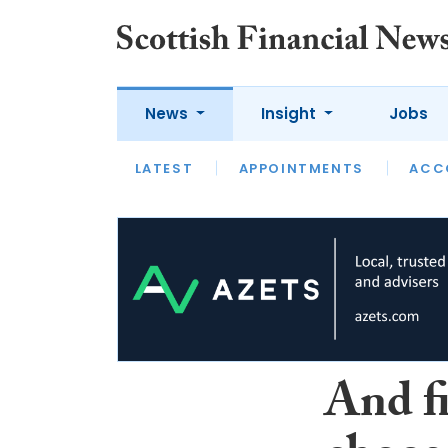
News
Insight
Jobs
LATEST
LATEST
APPOINTMENTS
OPINION
INTERVIEW
ACC
And f