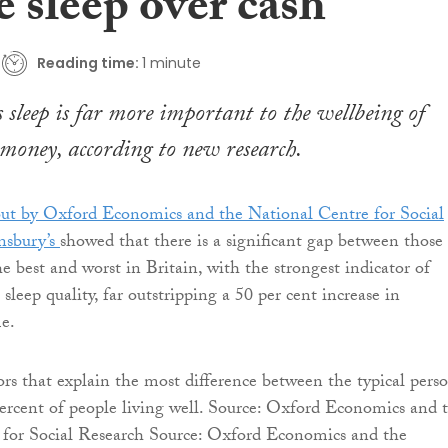
 sleep over cash
Reading time:
1 minute
s sleep is far more important to the wellbeing of
money, according to new research.
out by Oxford Economics and the National Centre for Social
nsbury’s
showed that there is a significant gap between those
e best and worst in Britain, with the strongest indicator of
 sleep quality, far outstripping a 50 per cent increase in
e.