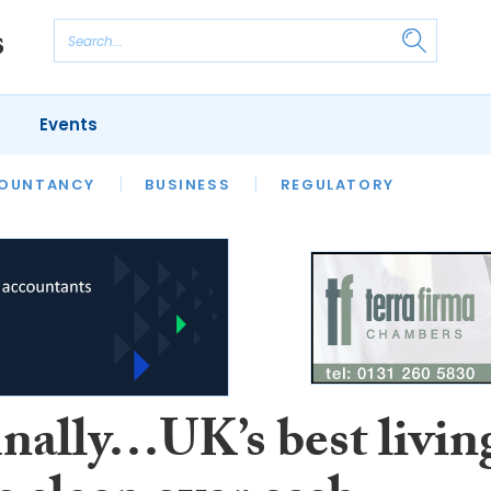
Events
S
OUNTANCY
BUSINESS
REGULATORY
inally…UK’s best livin