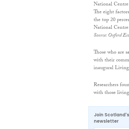
The eight factor
the top 20 perce
National Centre 
Source: Oxford Eco
Those who are sat
with their commu
inaugural Livin
Researchers found
with those living
Join Scotland's
newsletter