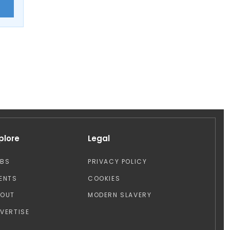
E
plore
Legal
OBS
PRIVACY POLICY
ENTS
COOKIES
BOUT
MODERN SLAVERY
VERTISE