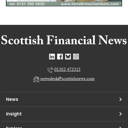
01382 472315
newsdesk@scottishnews.com
News
Insight