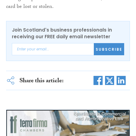
card be lost or stolen.
Join Scotland's business professionals in
receiving our FREE daily email newsletter
SUBSCRIBE
Share this article: