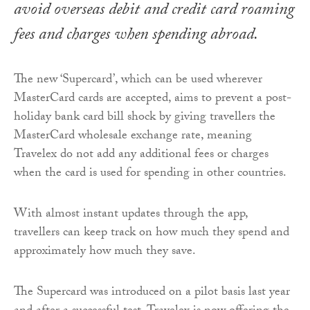
avoid overseas debit and credit card roaming
fees and charges when spending abroad.
The new ‘Supercard’, which can be used wherever
MasterCard cards are accepted, aims to prevent a post-
holiday bank card bill shock by giving travellers the
MasterCard wholesale exchange rate, meaning
Travelex do not add any additional fees or charges
when the card is used for spending in other countries.
With almost instant updates through the app,
travellers can keep track on how much they spend and
approximately how much they save.
The Supercard was introduced on a pilot basis last year