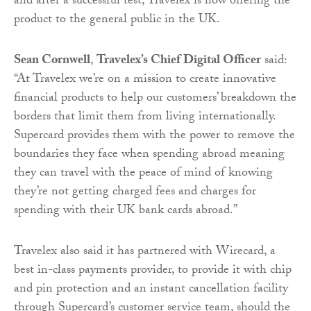
and after a successful test, Travelex is now offering the
product to the general public in the UK.
Sean Cornwell
,
Travelex’s Chief Digital Officer
said:
“At Travelex we’re on a mission to create innovative
financial products to help our customers’ breakdown the
borders that limit them from living internationally.
Supercard provides them with the power to remove the
boundaries they face when spending abroad meaning
they can travel with the peace of mind of knowing
they’re not getting charged fees and charges for
spending with their UK bank cards abroad.”
Travelex also said it has partnered with Wirecard, a
best in-class payments provider, to provide it with chip
and pin protection and an instant cancellation facility
through Supercard’s customer service team, should the