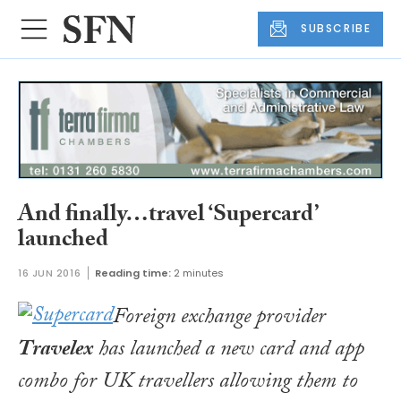
SUBSCRIBE
And finally…travel ‘Supercard’
launched
16 JUN 2016
Reading time:
2 minutes
Foreign exchange provider
Travelex
has launched a new card and app
combo for UK travellers allowing them to