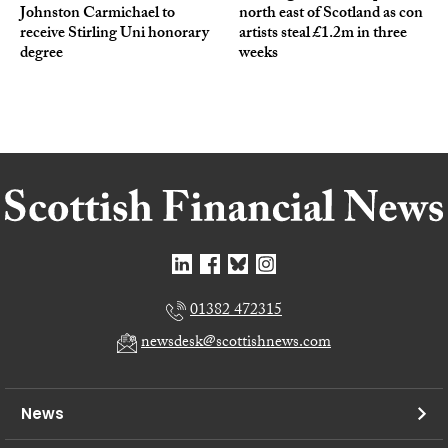
Johnston Carmichael to
north east of Scotland as con
receive Stirling Uni honorary
artists steal £1.2m in three
degree
weeks
01382 472315
newsdesk@scottishnews.com
News