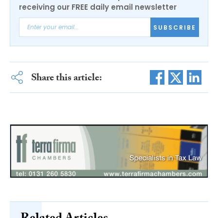
receiving our FREE daily email newsletter
SUBSCRIBE
Share this article: