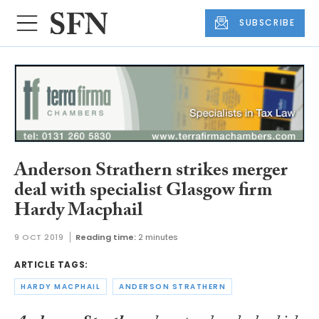
SUBSCRIBE
Anderson Strathern strikes merger
deal with specialist Glasgow firm
Hardy Macphail
9 OCT 2019
Reading time:
2 minutes
ARTICLE TAGS:
HARDY MACPHAIL
ANDERSON STRATHERN