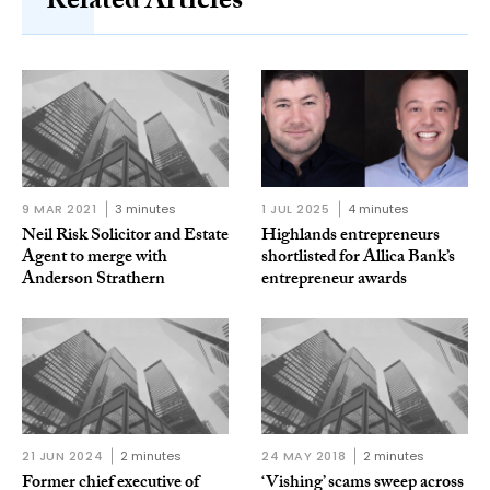
Related Articles
9 MAR 2021
3 minutes
1 JUL 2025
4 minutes
Neil Risk Solicitor and Estate
Highlands entrepreneurs
Agent to merge with
shortlisted for Allica Bank’s
Anderson Strathern
entrepreneur awards
21 JUN 2024
2 minutes
24 MAY 2018
2 minutes
Former chief executive of
‘Vishing’ scams sweep across