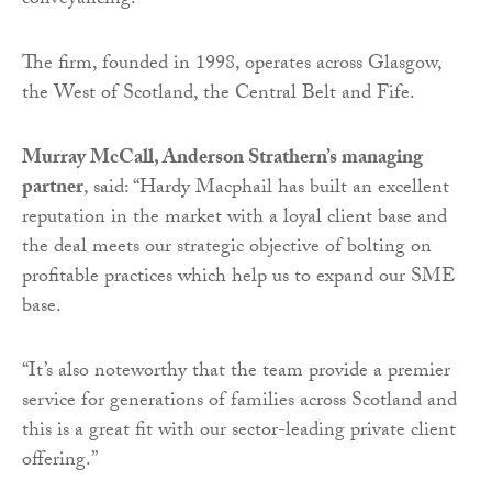
conveyancing.
The firm, founded in 1998, operates across Glasgow,
the West of Scotland, the Central Belt and Fife.
Murray McCall, Anderson Strathern’s managing
partner
, said: “Hardy Macphail has built an excellent
reputation in the market with a loyal client base and
the deal meets our strategic objective of bolting on
profitable practices which help us to expand our SME
base.
“It’s also noteworthy that the team provide a premier
service for generations of families across Scotland and
this is a great fit with our sector-leading private client
offering.”