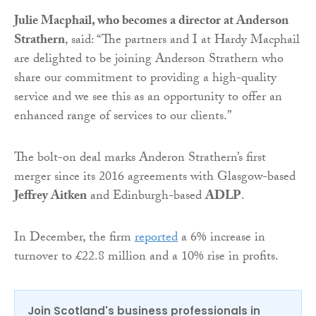
Julie Macphail, who becomes a director at Anderson
Strathern
, said: “The partners and I at Hardy Macphail
are delighted to be joining Anderson Strathern who
share our commitment to providing a high-quality
service and we see this as an opportunity to offer an
enhanced range of services to our clients.”
The bolt-on deal marks Anderon Strathern’s first
merger since its 2016 agreements with Glasgow-based
Jeffrey Aitken
and Edinburgh-based
ADLP
.
In December, the firm
reported
a 6% increase in
turnover to £22.8 million and a 10% rise in profits.
Join Scotland's business professionals in