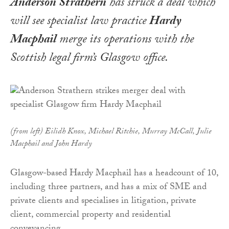
Anderson Strathern
has struck a deal which
will see specialist law practice
Hardy
Macphail
merge its operations with the
Scottish legal firm’s Glasgow office.
(from left) Eilidh Knox, Michael Ritchie, Murray McCall, Julie
Macphail and John Hardy
Glasgow-based Hardy Macphail has a headcount of 10,
including three partners, and has a mix of SME and
private clients and specialises in litigation, private
client, commercial property and residential