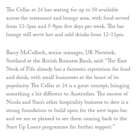
The Cellar at 24 has seating for up to 50 available
across the restaurant and lounge area, with food served
from 12-3pm and 5-9pm five days per week. The bar
lounge will serve hot and cold drinks from 12-11pm.
Barry McCulloch, senior manager, UK Network,
Scotland at the British Business Bank, said: “The East
Neuk of Fife already has a fantastic reputation for food
and drink, with small businesses at the heart of its
popularity. The Cellar at 24 is a great concept, bringing
something a bit different to Anstruther. The success of
Nicola and Sian’s other hospitality business to date is a
strong foundation to build upon for the new tapas bar
and we are so pleased to see them coming back to the
Start Up Loans programme for further support.”