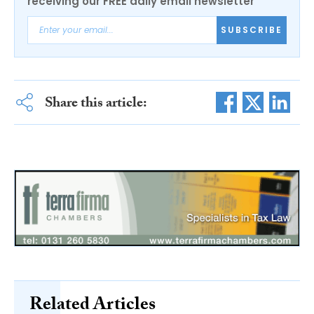
receiving our FREE daily email newsletter
SUBSCRIBE
Share this article:
Related Articles