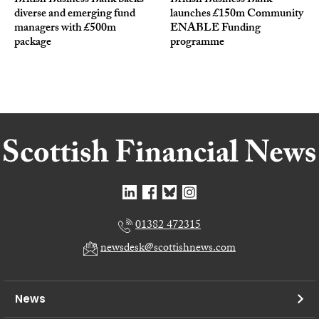
British Business Bank backs
British Business Bank
diverse and emerging fund
launches £150m Community
managers with £500m
ENABLE Funding
package
programme
01382 472315
newsdesk@scottishnews.com
News