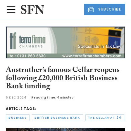
SUBSCRIBE
Anstruther’s famous Cellar reopens
following £20,000 British Business
Bank funding
5 DEC 2024
Reading time:
4 minutes
ARTICLE TAGS:
BUSINESS
BRITISH BUSINESS BANK
THE CELLAR AT 24