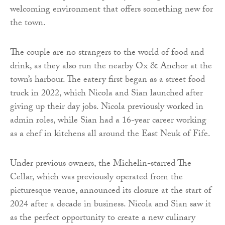
welcoming environment that offers something new for
the town.
The couple are no strangers to the world of food and
drink, as they also run the nearby Ox & Anchor at the
town’s harbour. The eatery first began as a street food
truck in 2022, which Nicola and Sian launched after
giving up their day jobs. Nicola previously worked in
admin roles, while Sian had a 16-year career working
as a chef in kitchens all around the East Neuk of Fife.
Under previous owners, the Michelin-starred The
Cellar, which was previously operated from the
picturesque venue, announced its closure at the start of
2024 after a decade in business. Nicola and Sian saw it
as the perfect opportunity to create a new culinary