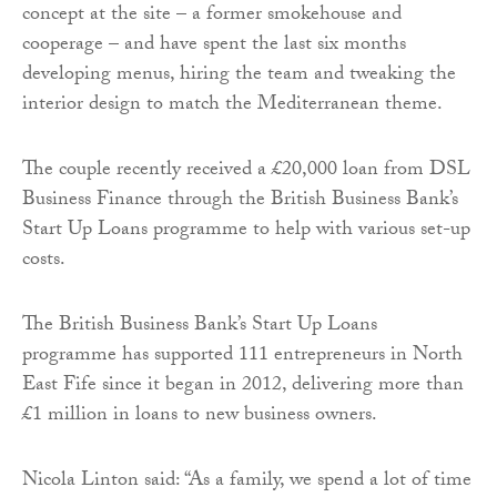
concept at the site – a former smokehouse and
cooperage – and have spent the last six months
developing menus, hiring the team and tweaking the
interior design to match the Mediterranean theme.
The couple recently received a £20,000 loan from DSL
Business Finance through the British Business Bank’s
Start Up Loans programme to help with various set-up
costs.
The British Business Bank’s Start Up Loans
programme has supported 111 entrepreneurs in North
East Fife since it began in 2012, delivering more than
£1 million in loans to new business owners.
Nicola Linton said: “As a family, we spend a lot of time