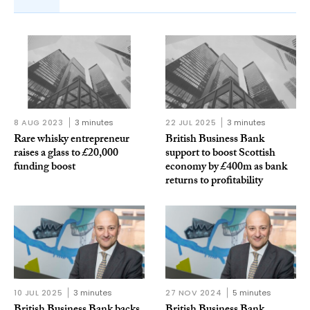
8 AUG 2023
3 minutes
22 JUL 2025
3 minutes
Rare whisky entrepreneur
British Business Bank
raises a glass to £20,000
support to boost Scottish
funding boost
economy by £400m as bank
returns to profitability
10 JUL 2025
3 minutes
27 NOV 2024
5 minutes