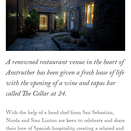
A renowned restaurant venue in the heart of
Anstruther has been given a fresh lease of life
with the opening of a wine and tapas bar
called The Cellar at 24.
With the help of a head chef from San Sebastián,
Nicola and Sian Linton are keen to celebrate and share
their love of Spanish hospitality, creating a relaxed and