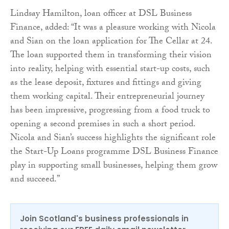
Lindsay Hamilton, loan officer at DSL Business
Finance, added: “It was a pleasure working with Nicola
and Sian on the loan application for The Cellar at 24.
The loan supported them in transforming their vision
into reality, helping with essential start-up costs, such
as the lease deposit, fixtures and fittings and giving
them working capital. Their entrepreneurial journey
has been impressive, progressing from a food truck to
opening a second premises in such a short period.
Nicola and Sian’s success highlights the significant role
the Start-Up Loans programme DSL Business Finance
play in supporting small businesses, helping them grow
and succeed.”
Join Scotland's business professionals in