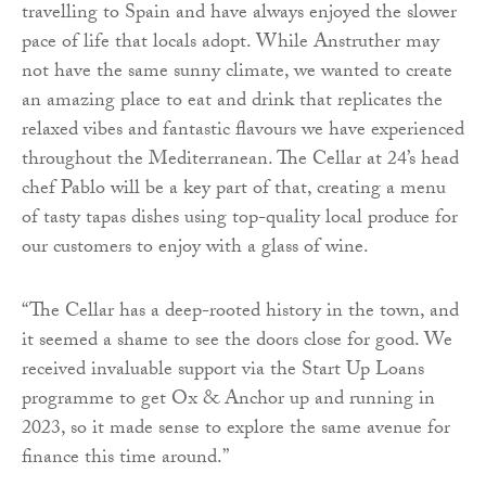
travelling to Spain and have always enjoyed the slower
pace of life that locals adopt. While Anstruther may
not have the same sunny climate, we wanted to create
an amazing place to eat and drink that replicates the
relaxed vibes and fantastic flavours we have experienced
throughout the Mediterranean. The Cellar at 24’s head
chef Pablo will be a key part of that, creating a menu
of tasty tapas dishes using top-quality local produce for
our customers to enjoy with a glass of wine.
“The Cellar has a deep-rooted history in the town, and
it seemed a shame to see the doors close for good. We
received invaluable support via the Start Up Loans
programme to get Ox & Anchor up and running in
2023, so it made sense to explore the same avenue for
finance this time around.”