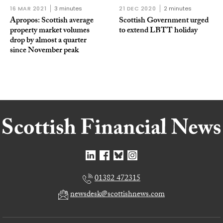
16 MAR 2021
3 minutes
21 DEC 2020
2 minutes
Apropos: Scottish average
Scottish Government urged
property market volumes
to extend LBTT holiday
drop by almost a quarter
since November peak
01382 472315
newsdesk@scottishnews.com