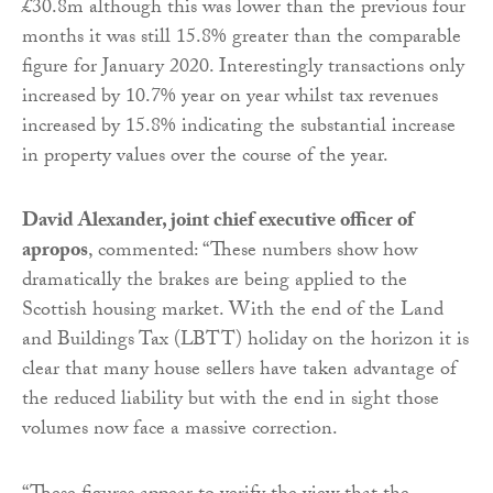
£30.8m although this was lower than the previous four
months it was still 15.8% greater than the comparable
figure for January 2020. Interestingly transactions only
increased by 10.7% year on year whilst tax revenues
increased by 15.8% indicating the substantial increase
in property values over the course of the year.
David Alexander, joint chief executive officer of
apropos
, commented: “These numbers show how
dramatically the brakes are being applied to the
Scottish housing market. With the end of the Land
and Buildings Tax (LBTT) holiday on the horizon it is
clear that many house sellers have taken advantage of
the reduced liability but with the end in sight those
volumes now face a massive correction.