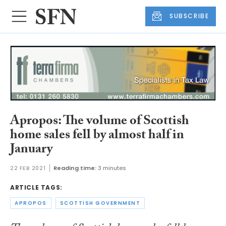
SUBSCRIBE
Apropos: The volume of Scottish
home sales fell by almost half in
January
22 FEB 2021
Reading time:
3 minutes
ARTICLE TAGS:
APROPOS
SCOTTISH GOVERNMENT