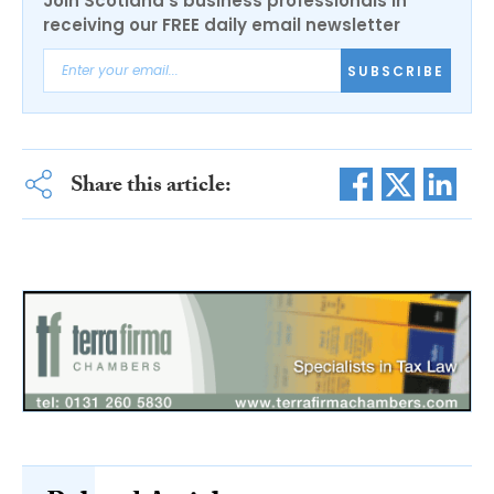
Join Scotland's business professionals in
receiving our FREE daily email newsletter
SUBSCRIBE
Share this article: