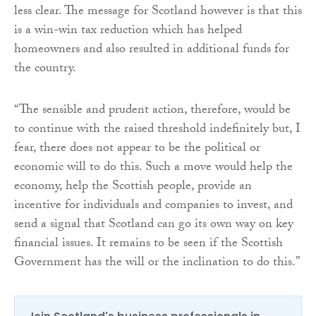
less clear. The message for Scotland however is that this
is a win-win tax reduction which has helped
homeowners and also resulted in additional funds for
the country.
“The sensible and prudent action, therefore, would be
to continue with the raised threshold indefinitely but, I
fear, there does not appear to be the political or
economic will to do this. Such a move would help the
economy, help the Scottish people, provide an
incentive for individuals and companies to invest, and
send a signal that Scotland can go its own way on key
financial issues. It remains to be seen if the Scottish
Government has the will or the inclination to do this.”