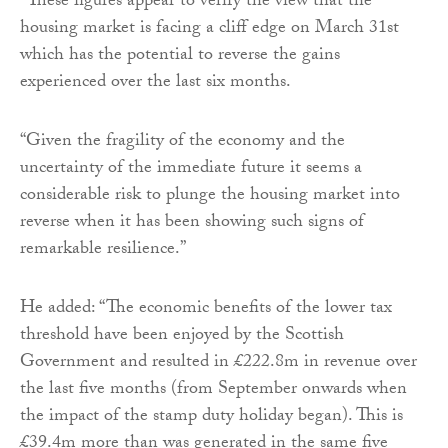
“These figures appear to verify the view that the
housing market is facing a cliff edge on March 31st
which has the potential to reverse the gains
experienced over the last six months.
“Given the fragility of the economy and the
uncertainty of the immediate future it seems a
considerable risk to plunge the housing market into
reverse when it has been showing such signs of
remarkable resilience.”
He added: “The economic benefits of the lower tax
threshold have been enjoyed by the Scottish
Government and resulted in £222.8m in revenue over
the last five months (from September onwards when
the impact of the stamp duty holiday began). This is
£39.4m more than was generated in the same five