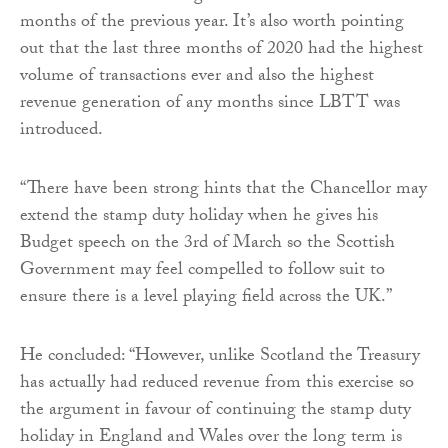
months of the previous year. It’s also worth pointing
out that the last three months of 2020 had the highest
volume of transactions ever and also the highest
revenue generation of any months since LBTT was
introduced.
“There have been strong hints that the Chancellor may
extend the stamp duty holiday when he gives his
Budget speech on the 3rd of March so the Scottish
Government may feel compelled to follow suit to
ensure there is a level playing field across the UK.”
He concluded: “However, unlike Scotland the Treasury
has actually had reduced revenue from this exercise so
the argument in favour of continuing the stamp duty
holiday in England and Wales over the long term is