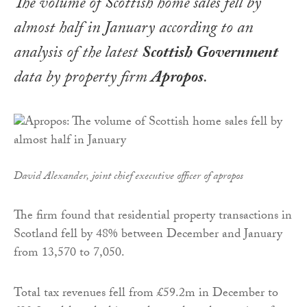
The volume of Scottish home sales fell by
almost half in January according to an
analysis of the latest
Scottish Government
data by property firm
Apropos
.
David Alexander, joint chief executive officer of apropos
The firm found that residential property transactions in
Scotland fell by 48% between December and January
from 13,570 to 7,050.
Total tax revenues fell from £59.2m in December to