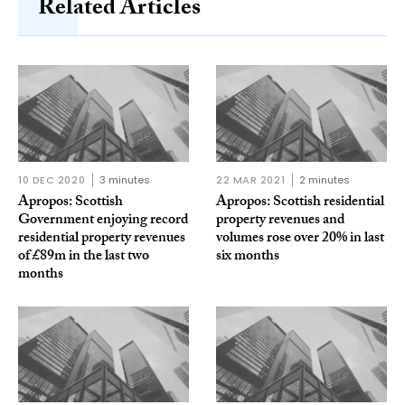
Related Articles
10 DEC 2020
3 minutes
22 MAR 2021
2 minutes
Apropos: Scottish
Apropos: Scottish residential
Government enjoying record
property revenues and
residential property revenues
volumes rose over 20% in last
of £89m in the last two
six months
months