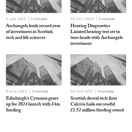
5 JAN 2022
2 minutes
20 OCT 2020
3 minutes
Archangels leads record year
Hearing Diagnostics
of investment in Scottish
Limited hearing test set to
tech and life sciences
turn heads with Archangels
investment
8 AUG 2023
3 minutes
25 AUG 2021
4 minutes
Edinburgh’s Cytomos gears
Scottish dental tech firm
up for 2024 launch with £4m
Calcivis hails successful
funding
£1.52 million funding round