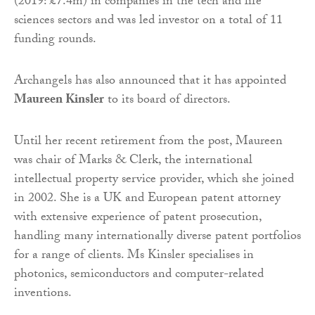
(2019: £7.4m) in companies in the tech and life
sciences sectors and was led investor on a total of 11
funding rounds.
Archangels has also announced that it has appointed
Maureen Kinsler
to its board of directors.
Until her recent retirement from the post, Maureen
was chair of Marks & Clerk, the international
intellectual property service provider, which she joined
in 2002. She is a UK and European patent attorney
with extensive experience of patent prosecution,
handling many internationally diverse patent portfolios
for a range of clients. Ms Kinsler specialises in
photonics, semiconductors and computer-related
inventions.