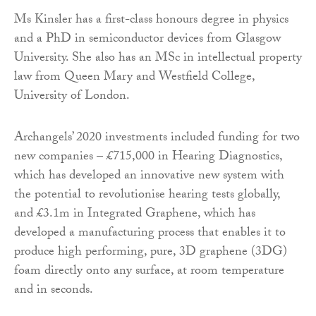
Ms Kinsler has a first-class honours degree in physics
and a PhD in semiconductor devices from Glasgow
University. She also has an MSc in intellectual property
law from Queen Mary and Westfield College,
University of London.
Archangels’ 2020 investments included funding for two
new companies – £715,000 in Hearing Diagnostics,
which has developed an innovative new system with
the potential to revolutionise hearing tests globally,
and £3.1m in Integrated Graphene, which has
developed a manufacturing process that enables it to
produce high performing, pure, 3D graphene (3DG)
foam directly onto any surface, at room temperature
and in seconds.