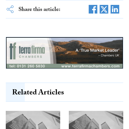
Share this article:
Related Articles