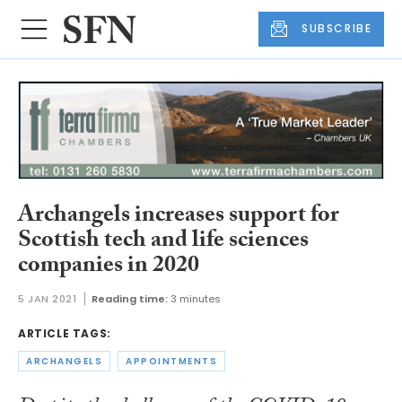
SUBSCRIBE
Archangels increases support for
Scottish tech and life sciences
companies in 2020
5 JAN 2021
Reading time:
3 minutes
ARTICLE TAGS:
ARCHANGELS
APPOINTMENTS