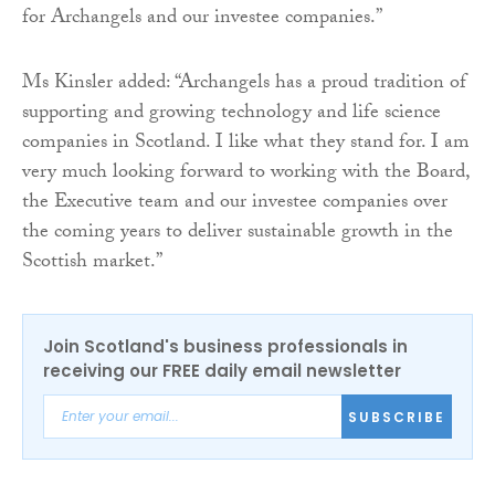
for Archangels and our investee companies.”
Ms Kinsler added: “Archangels has a proud tradition of
supporting and growing technology and life science
companies in Scotland. I like what they stand for. I am
very much looking forward to working with the Board,
the Executive team and our investee companies over
the coming years to deliver sustainable growth in the
Scottish market.”
Join Scotland's business professionals in
receiving our FREE daily email newsletter
SUBSCRIBE