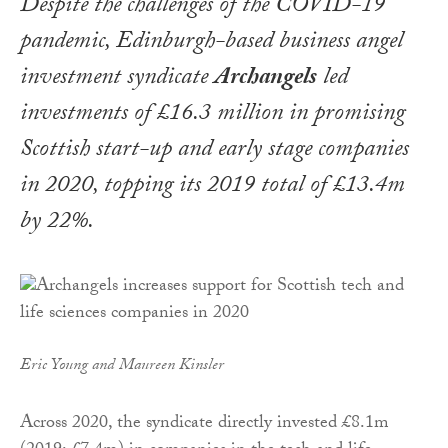
Despite the challenges of the COVID-19
pandemic, Edinburgh-based business angel
investment syndicate
Archangels
led
investments of £16.3 million in promising
Scottish start-up and early stage companies
in 2020, topping its 2019 total of £13.4m
by 22%.
Eric Young and Maureen Kinsler
Across 2020, the syndicate directly invested £8.1m