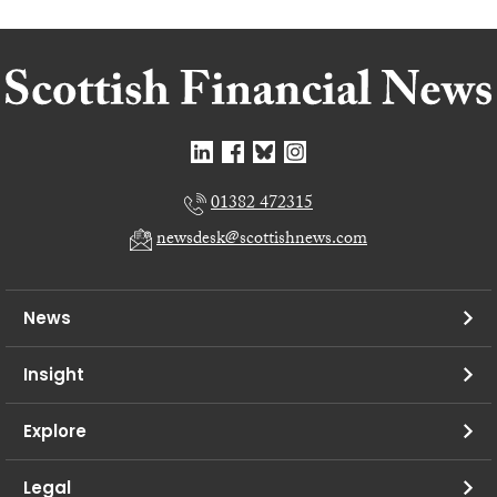
01382 472315
newsdesk@scottishnews.com
News
Insight
Explore
Legal