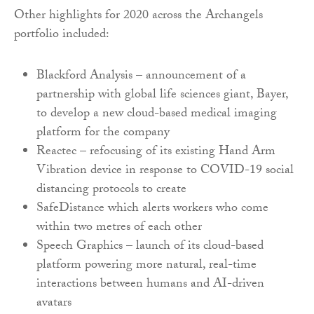
Other highlights for 2020 across the Archangels
portfolio included:
Blackford Analysis – announcement of a
partnership with global life sciences giant, Bayer,
to develop a new cloud-based medical imaging
platform for the company
Reactec – refocusing of its existing Hand Arm
Vibration device in response to COVID-19 social
distancing protocols to create
SafeDistance which alerts workers who come
within two metres of each other
Speech Graphics – launch of its cloud-based
platform powering more natural, real-time
interactions between humans and AI-driven
avatars