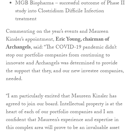
MGB Biopharma – successful outcome of Phase II
study into Clostridium Difficile Infection
treatment
Commenting on the year’s events and Maureen
Kinsler’s appointment,
Eric Young, chairman of
Archangels
, said: “The COVID-19 pandemic didn’t
stop our portfolio companies from continuing to
innovate and Archangels was determined to provide
the support that they, and our new investee companies,
needed.
“I am particularly excited that Maureen Kinsler has
agreed to join our board. Intellectual property is at the
heart of each of our portfolio companies and I am
confident that Maureen’s experience and expertise in
this complex area will prove to be an invaluable asset