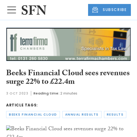
SUBSCRIBE
Beeks Financial Cloud sees revenues
surge 22% to £22.4m
3 OCT 2023
Reading time:
2 minutes
ARTICLE TAGS:
BEEKS FINANCIAL CLOUD
ANNUAL RESULTS
RESULTS