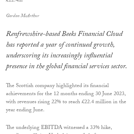
Gordon McArthur
Renfrewshire-based Beeks Financial Cloud
has reported a year of continued growth,
underscoring its increasingly influential
presence in the global financial services sector.
The Scottish company highlighted its financial
achievements for the 12 months ending 30 June 2023,
with revenues rising 22% to reach £22.4 million in the
year ending June.
The underlying EBITDA witnessed a 33% hike,