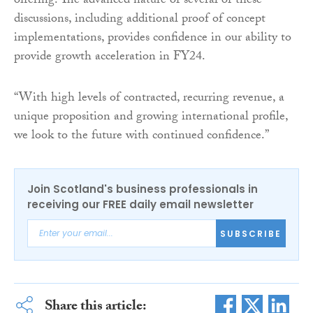
offering. The advanced nature of several of these
discussions, including additional proof of concept
implementations, provides confidence in our ability to
provide growth acceleration in FY24.
“With high levels of contracted, recurring revenue, a
unique proposition and growing international profile,
we look to the future with continued confidence.”
Join Scotland's business professionals in
receiving our FREE daily email newsletter
SUBSCRIBE
Share this article: