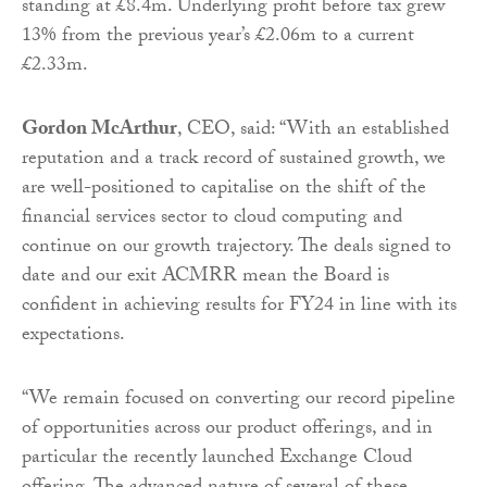
standing at £8.4m. Underlying profit before tax grew
13% from the previous year’s £2.06m to a current
£2.33m.
Gordon McArthur
, CEO, said: “With an established
reputation and a track record of sustained growth, we
are well-positioned to capitalise on the shift of the
financial services sector to cloud computing and
continue on our growth trajectory. The deals signed to
date and our exit ACMRR mean the Board is
confident in achieving results for FY24 in line with its
expectations.
“We remain focused on converting our record pipeline
of opportunities across our product offerings, and in
particular the recently launched Exchange Cloud