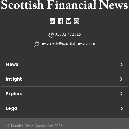
01382 472315
newsdesk@scottishnews.com
News
Insight
Explore
Legal
© Dundee Press Agency Ltd 2026