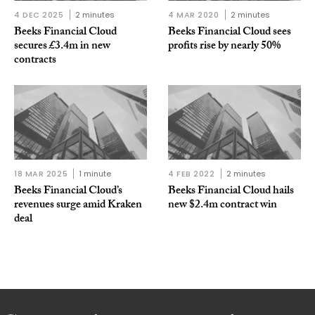
4 DEC 2025
2 minutes
4 MAR 2020
2 minutes
Beeks Financial Cloud
Beeks Financial Cloud sees
secures £3.4m in new
profits rise by nearly 50%
contracts
18 MAR 2025
1 minute
4 FEB 2022
2 minutes
Beeks Financial Cloud’s
Beeks Financial Cloud hails
revenues surge amid Kraken
new $2.4m contract win
deal