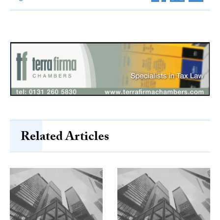
Related Articles