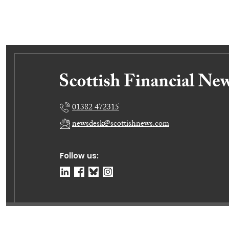
01382 472315
newsdesk@scottishnews.com
Follow us:
© Dundee Press Agency Ltd 2026