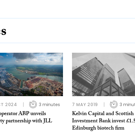
es
CT 2024
3 minutes
7 MAY 2019
3 minu
operator ABP unveils
Kelvin Capital and Scottish
ty partnership with JLL
Investment Bank invest £1.
Edinburgh biotech firm