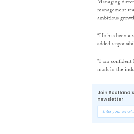
Managing direc
management team
ambitious growt
“He has been a v
added responsibil
“I am confident 
mark in the indu
Join Scotland's
newsletter