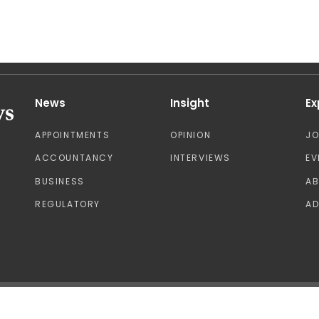
News
Insight
Ex
APPOINTMENTS
OPINION
J
ACCOUNTANCY
INTERVIEWS
EV
BUSINESS
A
REGULATORY
AD