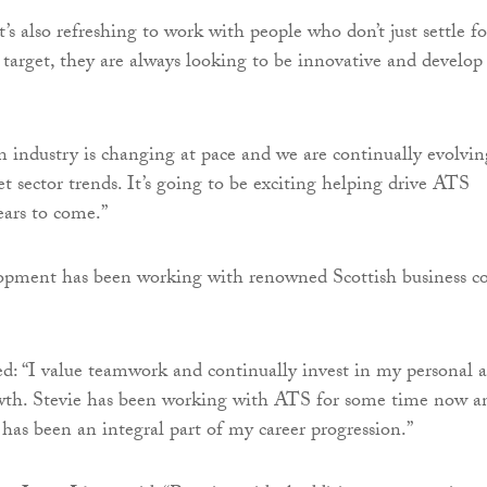
’s also refreshing to work with people who don’t just settle fo
c target, they are always looking to be innovative and develop
n industry is changing at pace and we are continually evolvin
t sector trends. It’s going to be exciting helping drive ATS
ears to come.”
lopment has been working with renowned Scottish business c
: “I value teamwork and continually invest in my personal 
owth. Stevie has been working with ATS for some time now a
he has been an integral part of my career progression.”