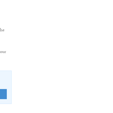
the
 our
E