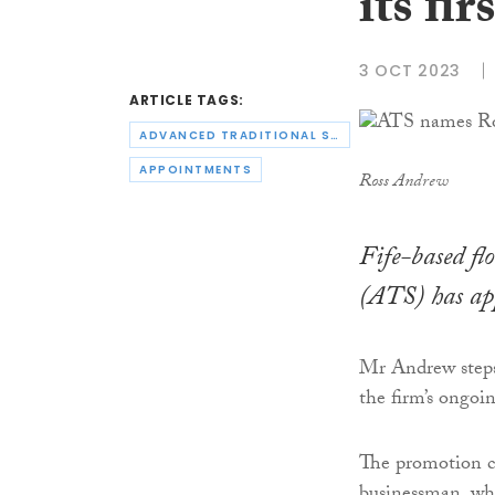
its fi
3 OCT 2023
ARTICLE TAGS:
ADVANCED TRADITIONAL SCREEDING
APPOINTMENTS
Ross Andrew
Fife-based fl
(ATS) has app
Mr Andrew steps 
the firm’s ongoi
The promotion co