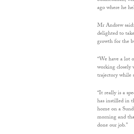
businessman, wh
ago where he hel
Mr Andrew said: 
delighted to tak
growth for the b
“We have a lot o
working closely 
trajectory while s
“It really is a s
has instilled in
home on a Sunda
morning and that
done our job.”