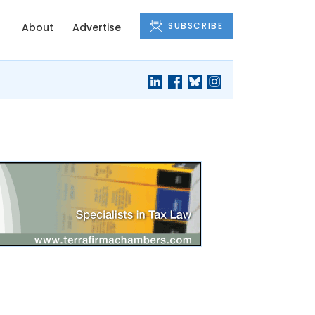
SUBSCRIBE
About
Advertise