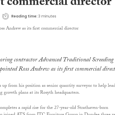
rst commercial director
Reading time:
3 minutes
ooring contractor Advanced Traditional Screeding
ointed Ross Andrew as its first commercial direct
up from his position as senior quantity surveyor to help lea
ng growth plans at its Rosyth headquarters.
mpletes a rapid rise for the 27-year-old Strathaven-born