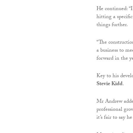
He continued: “It
hitting a specifi
things further.
“The constructio
a business to mee
forward in the y
Key to his deve
Stevie Kidd
.
Mr Andrew added
professional gr
it’s fair to say 