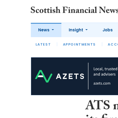
News
Insight
Jobs
LATEST
LATEST
APPOINTMENTS
OPINION
INTERVIEW
ACC
ATS n