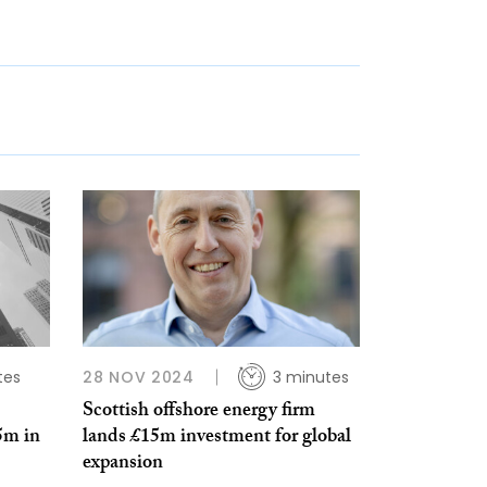
tes
28 NOV 2024
3 minutes
Scottish offshore energy firm
5m in
lands £15m investment for global
expansion