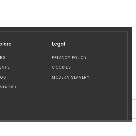
plore
Legal
OBS
PRIVACY POLICY
ENTS
COOKIES
BOUT
MODERN SLAVERY
VERTISE
Design by: