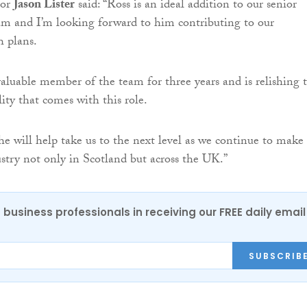
tor
Jason Lister
said: “Ross is an ideal addition to our senior
 and I’m looking forward to him contributing to our
h plans.
aluable member of the team for three years and is relishing 
ity that comes with this role.
he will help take us to the next level as we continue to make
stry not only in Scotland but across the UK.”
 business professionals in receiving our FREE daily email
SUBSCRIB