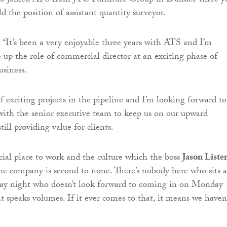
o joined ATS from JTC Furniture Group in Dundee three ye
d the position of assistant quantity surveyor.
“It’s been a very enjoyable three years with ATS and I’m
e up the role of commercial director at an exciting phase of
usiness.
f exciting projects in the pipeline and I’m looking forward to
with the senior executive team to keep us on our upward
till providing value for clients.
pecial place to work and the culture which the boss
Jason Liste
 the company is second to none. There’s nobody here who sits a
y night who doesn’t look forward to coming in on Monday
 speaks volumes. If it ever comes to that, it means we haven’