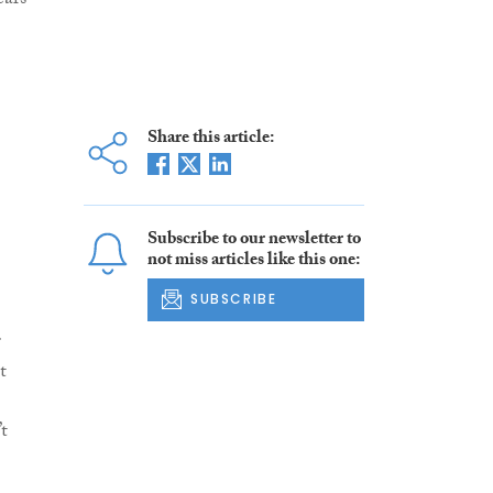
ars
Share this article:
Subscribe to our newsletter to
not miss articles like this one:
SUBSCRIBE
r
t
t