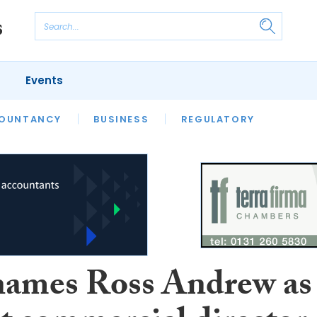
Events
S
OUNTANCY
BUSINESS
REGULATORY
ames Ross Andrew as