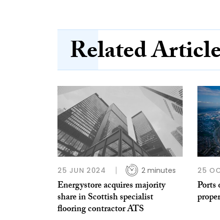
Related Articl
25 JUN 2024
2 minutes
25 O
Energystore acquires majority
Ports 
share in Scottish specialist
proper
flooring contractor ATS