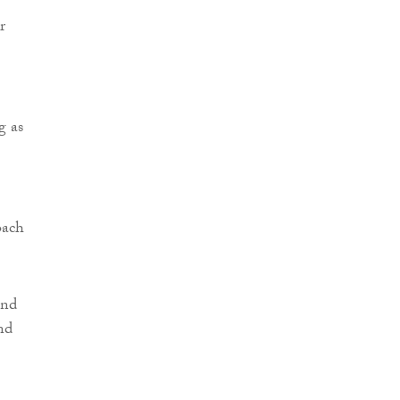
r
g as
oach
and
nd