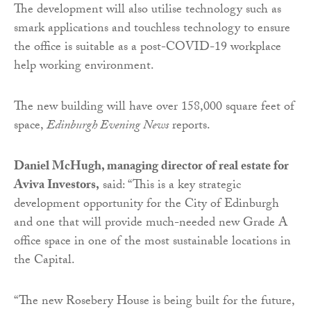
The development will also utilise technology such as
smark applications and touchless technology to ensure
the office is suitable as a post-COVID-19 workplace
help working environment.
The new building will have over 158,000 square feet of
space,
Edinburgh Evening News
reports.
Daniel McHugh, managing director of real estate for
Aviva Investors,
said: “This is a key strategic
development opportunity for the City of Edinburgh
and one that will provide much-needed new Grade A
office space in one of the most sustainable locations in
the Capital.
“The new Rosebery House is being built for the future,