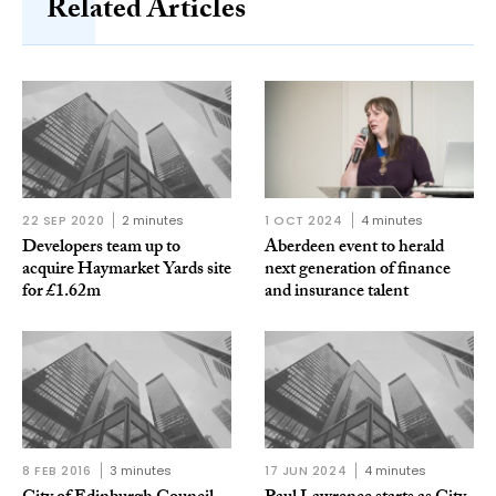
Related Articles
22 SEP 2020
2 minutes
1 OCT 2024
4 minutes
Developers team up to
Aberdeen event to herald
acquire Haymarket Yards site
next generation of finance
for £1.62m
and insurance talent
8 FEB 2016
3 minutes
17 JUN 2024
4 minutes