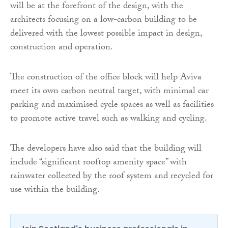
will be at the forefront of the design, with the
architects focusing on a low-carbon building to be
delivered with the lowest possible impact in design,
construction and operation.
The construction of the office block will help Aviva
meet its own carbon neutral target, with minimal car
parking and maximised cycle spaces as well as facilities
to promote active travel such as walking and cycling.
The developers have also said that the building will
include “significant rooftop amenity space” with
rainwater collected by the roof system and recycled for
use within the building.