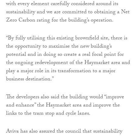
with every element carefully considered around its
sustainability and we are committed to obtaining a Net
Zero Carbon rating for the building’s operation.
“By fully utilising this existing brownfield site, there is
the opportunity to maximise the new building’s
potential and in doing so create a real focal point for
the ongoing redevelopment of the Haymarket area and
play a major role in its transformation to a major
business destination.”
The developers also said the building would “improve
and enhance” the Haymarket area and improve the
links to the tram stop and cycle lanes.
Aviva has also assured the council that sustainability