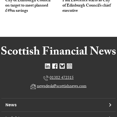
City of Edinburgh Council
Paul Lawrence starts as City
on target to meet planned
of Edinburgh Council’s chief
£49m savings
executive
01382 472315
newsdesk@scottishnews.com
News