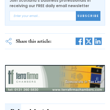
Join Scotland's business professionals in
receiving our FREE daily email newsletter
SUBSCRIBE
Share this article: