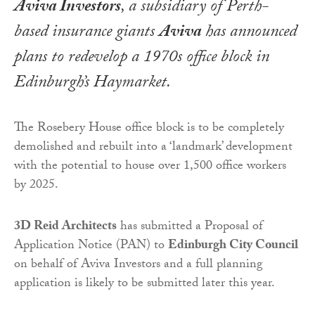
Aviva Investors
, a subsidiary of Perth-
based insurance giants
Aviva
has announced
plans to redevelop a 1970s office block in
Edinburgh’s Haymarket.
The Rosebery House office block is to be completely
demolished and rebuilt into a ‘landmark’ development
with the potential to house over 1,500 office workers
by 2025.
3D Reid Architects
has submitted a Proposal of
Application Notice (PAN) to
Edinburgh City Council
on behalf of Aviva Investors and a full planning
application is likely to be submitted later this year.