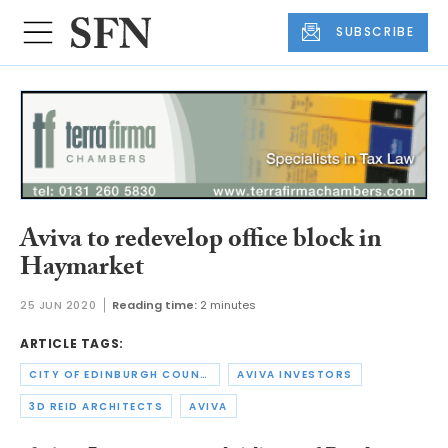
SUBSCRIBE
Aviva to redevelop office block in
Haymarket
25 JUN 2020
Reading time:
2 minutes
ARTICLE TAGS:
CITY OF EDINBURGH COUNCIL
AVIVA INVESTORS
3D REID ARCHITECTS
AVIVA