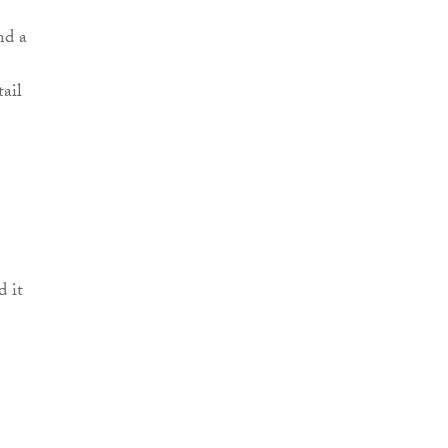
nd a
tail
 it