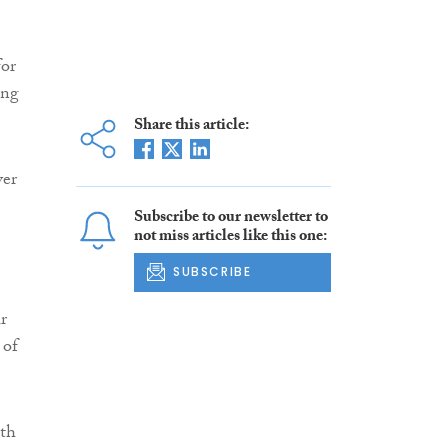
for
ing
Share this article:
ver
Subscribe to our newsletter to
not miss articles like this one:
SUBSCRIBE
r
 of
ith