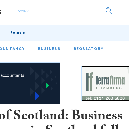
Events
S
OUNTANCY
BUSINESS
REGULATORY
of Scotland: Business