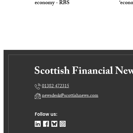
economy - RBS
‘econo
01382 472315
newsdesk@scottishnews.com
Follow us: