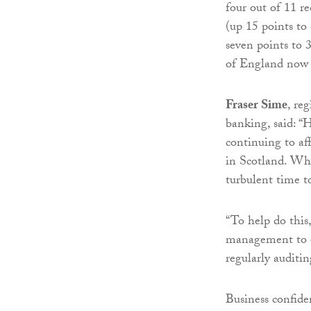
four out of 11 r
(up 15 points t
seven points to
of England now t
Fraser Sime
, re
banking, said: “
continuing to aff
in Scotland. What
turbulent time t
“To help do this,
management to en
regularly auditi
Business confiden