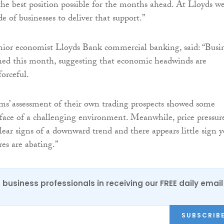
 the best position possible for the months ahead. At Lloyds w
e of businesses to deliver that support.”
enior economist Lloyds Bank commercial banking, said: “Busi
ned this month, suggesting that economic headwinds are
orceful.
irms’ assessment of their own trading prospects showed some
e face of a challenging environment. Meanwhile, price pressur
ear signs of a downward trend and there appears little sign y
res are abating.”
 business professionals in receiving our FREE daily email
SUBSCRIB