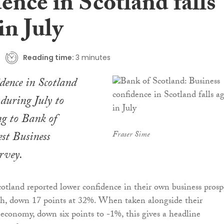
ence in Scotland falls
in July
Reading time:
3 minutes
idence in Scotland
 during July to
ng to Bank of
est Business
Fraser Sime
rvey.
tland reported lower confidence in their own business prosp
 down 17 points at 32%. When taken alongside their
economy, down six points to -1%, this gives a headline