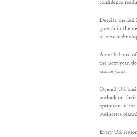
confidence read
Despite the fall 
growth in the ne
in new technolog
A net balance of 
the next year, d
and regions.
Overall UK busin
outlook on their 
optimism in the
businesses plann
Every UK region 