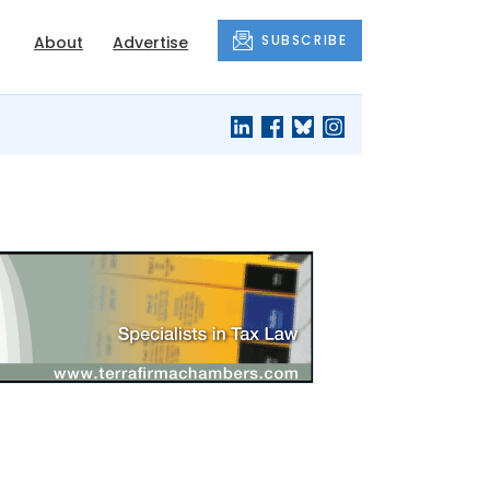
SUBSCRIBE
About
Advertise