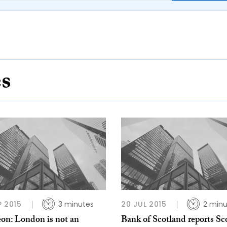
es
P 2015
3 minutes
20 JUL 2015
2 minu
eon: London is not an
Bank of Scotland reports Sc