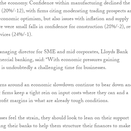
the economy. Confidence within manufacturing declined the
(20%/-12), with firms citing moderating trading prospects a
economic optimism, but also issues with inflation and supply
e were small falls in confidence for construction (28%/-2), re
vices (24%/-1).
anaging director for SME and mid corporates, Lloyds Bank
ercial banking, said: “With economic pressures gaining
s undoubtedly a challenging time for businesses.
cerns around an economic slowdown continue to bear down and
t firms keep a tight rein on input costs where they can and a
rofit margins in what are already tough conditions.
es feel the strain, they should look to lean on their support
ing their banks to help them structure their finances to make