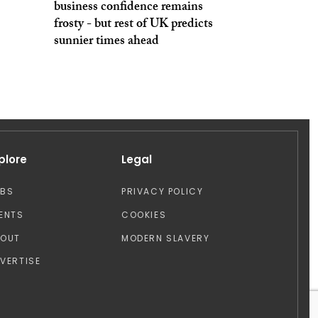
business confidence remains
frosty - but rest of UK predicts
sunnier times ahead
plore
Legal
OBS
PRIVACY POLICY
ENTS
COOKIES
BOUT
MODERN SLAVERY
VERTISE