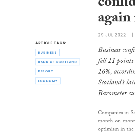
confid
again 
29 JUL 2022
ARTICLE TAGS:
Business conf
BUSINESS
fell 11 points
BANK OF SCOTLAND
16%, accordi
REPORT
Scotland’s lat
ECONOMY
Barometer su
Companies in Sco
month-on-month,
optimism in the 