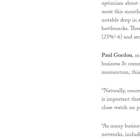
optimism about 
most this month 
notable drop in 
bottlenecks. Ther
(25%/-6) and ser
Paul Gordon
, m
business & comm
momentum, this i
“Naturally, con
is important tha
close watch on p
“As many business
networks, includ