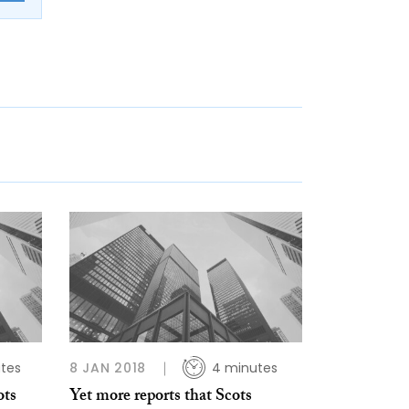
tes
8 JAN 2018
4 minutes
ots
Yet more reports that Scots