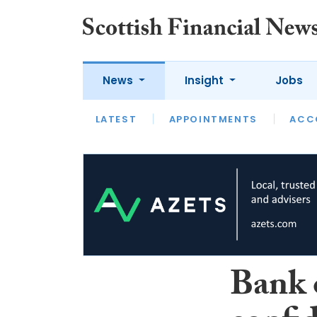
News
Insight
Jobs
LATEST
LATEST
APPOINTMENTS
OPINION
INTERVIEW
ACC
Bank 