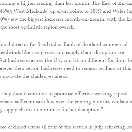
ecording a higher reading than last month. The East of Engl
o 46%), West Midlands (up eight points to 38%) and Wales (u
 30%) saw the biggest increases month-on-month, with the Ea
he most optimistic region overall.
gional director for Scotland at Bank of Scotland commercial
Headwinds like rising costs and supply chain disruption are
ect businesses across the UK, and it’s no different for firms h
ever their sector, businesses need to remain resilient at this
o navigate the challenges ahead.
 they should continue to prioritise effective working capital
sure sufficient cashflow over the coming months, whilst al
ng supply chains to minimise further disruption.”
ce declined across all four of the sectors in July, reflecting l