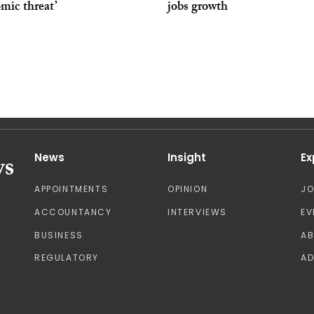
mic threat’
jobs growth
News
Insight
Ex
APPOINTMENTS
OPINION
J
ACCOUNTANCY
INTERVIEWS
EV
BUSINESS
A
REGULATORY
AD