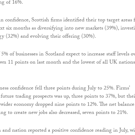
ing of 16%.
in confidence, Scottish firms identified their top target areas 
xt six months as diversifying into new markets (39%), invest
y (32%) and evolving their offering (30%).
5% of businesses in Scotland expect to increase staff levels o
own 11 points on last month and the lowest of all UK nations
ess confidence fell three points during July to 25%. Firms’
future trading prospects was up, three points to 37%, but thei
 wider economy dropped nine points to 12%. The net balance
ing to create new jobs also decreased, seven points to 21%.
and nation reported a positive confidence reading in July, w