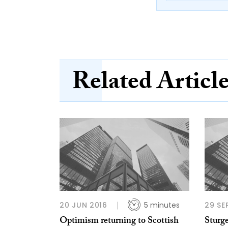
Related Articl
20 JUN 2016
5 minutes
29 SE
Optimism returning to Scottish
Sturg