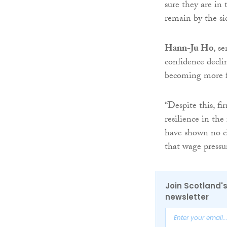
sure they are in
remain by the sid
Hann-Ju Ho
, s
confidence decli
becoming more f
“Despite this, f
resilience in th
have shown no cl
that wage pressu
Join Scotland's
newsletter