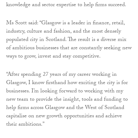
knowledge and sector expertise to help firms succeed.
Ms Scott said: “Glasgow is a leader in finance, retail,
industry, culture and fashion, and the most densely
populated city in Scotland. The result is a diverse mix
of ambitious businesses that are constantly seeking new
ways to grow, invest and stay competitive.
“After spending 27 years of my career working in
Glasgow, I know firsthand how exciting the city is for
businesses. I’m looking forward to working with my
new team to provide the insight, tools and funding to
help firms across Glasgow and the West of Scotland
capitalise on new growth opportunities and achieve
their ambitions.”