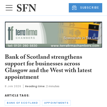
SUBSCRIBE
Bank of Scotland strengthens
support for businesses across
Glasgow and the West with latest
appointment
8 JAN 2026
Reading time:
2 minutes
ARTICLE TAGS:
BANK OF SCOTLAND
APPOINTMENTS