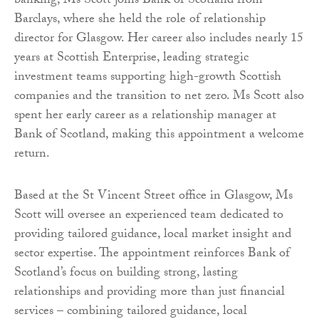
banking, Ms Scott joins Bank of Scotland from
Barclays, where she held the role of relationship
director for Glasgow. Her career also includes nearly 15
years at Scottish Enterprise, leading strategic
investment teams supporting high-growth Scottish
companies and the transition to net zero. Ms Scott also
spent her early career as a relationship manager at
Bank of Scotland, making this appointment a welcome
return.
Based at the St Vincent Street office in Glasgow, Ms
Scott will oversee an experienced team dedicated to
providing tailored guidance, local market insight and
sector expertise. The appointment reinforces Bank of
Scotland’s focus on building strong, lasting
relationships and providing more than just financial
services – combining tailored guidance, local