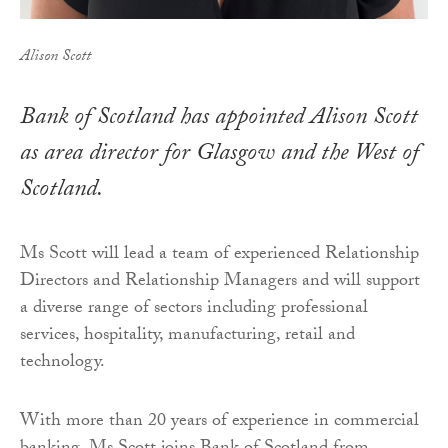
Alison Scott
Bank of Scotland has appointed Alison Scott
as area director for Glasgow and the West of
Scotland.
Ms Scott will lead a team of experienced Relationship
Directors and Relationship Managers and will support
a diverse range of sectors including professional
services, hospitality, manufacturing, retail and
technology.
With more than 20 years of experience in commercial