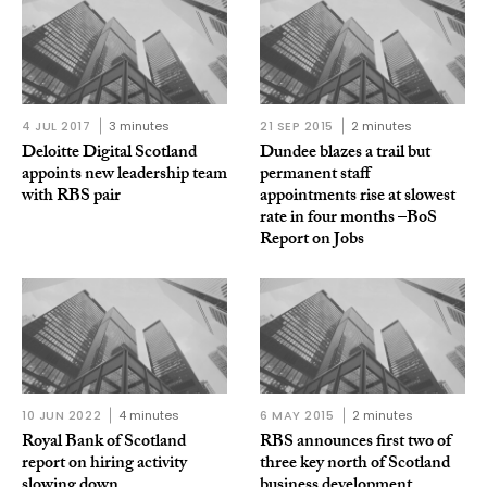
4 JUL 2017
3 minutes
21 SEP 2015
2 minutes
Deloitte Digital Scotland
Dundee blazes a trail but
appoints new leadership team
permanent staff
with RBS pair
appointments rise at slowest
rate in four months –BoS
Report on Jobs
10 JUN 2022
4 minutes
6 MAY 2015
2 minutes
Royal Bank of Scotland
RBS announces first two of
report on hiring activity
three key north of Scotland
slowing down
business development