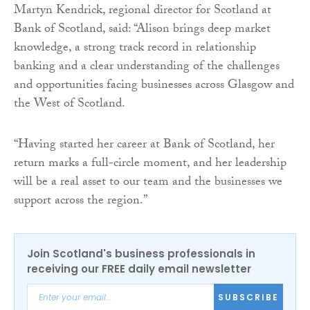
Martyn Kendrick, regional director for Scotland at
Bank of Scotland, said: “Alison brings deep market
knowledge, a strong track record in relationship
banking and a clear understanding of the challenges
and opportunities facing businesses across Glasgow and
the West of Scotland.
“Having started her career at Bank of Scotland, her
return marks a full-circle moment, and her leadership
will be a real asset to our team and the businesses we
support across the region.”
Join Scotland's business professionals in
receiving our FREE daily email newsletter
SUBSCRIBE