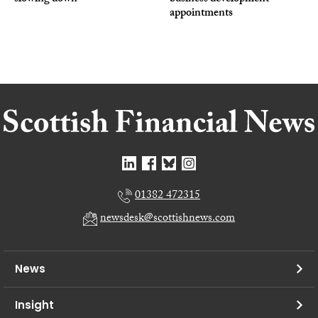
appointments
01382 472315
newsdesk@scottishnews.com
News
Insight