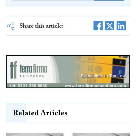
Share this article:
Related Articles