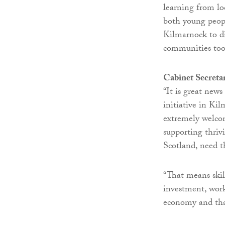
learning from lo
both young peop
Kilmarnock to di
communities too
Cabinet Secreta
“It is great news
initiative in Ki
extremely welcom
supporting thrivi
Scotland, need t
“That means skill
investment, work
economy and that