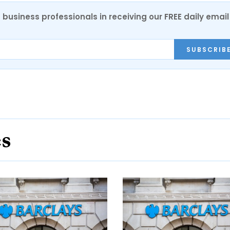
 business professionals in receiving our FREE daily email
SUBSCRIB
es