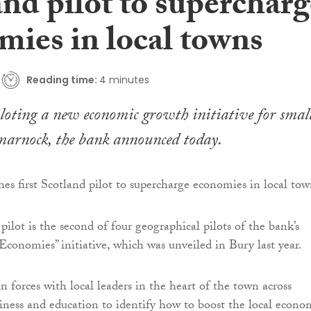
nd pilot to supercharg
mies in local towns
Reading time:
4 minutes
iloting a new economic growth initiative for smal
marnock, the bank announced today.
ilot is the second of four geographical pilots of the bank’s
Economies” initiative, which was unveiled in Bury last year.
n forces with local leaders in the heart of the town across
ness and education to identify how to boost the local econo