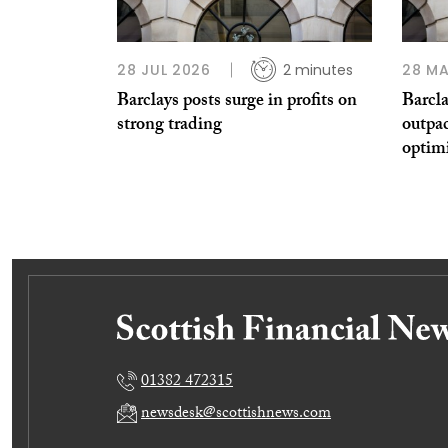
28 JUL 2026
2 minutes
28 MA
Barclays posts surge in profits on
Barcla
strong trading
outpa
optim
01382 472315
newsdesk@scottishnews.com