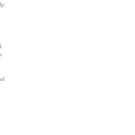
lp
d:
t
 of