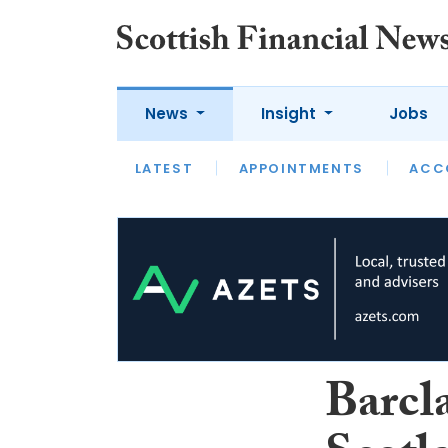
News
Insight
Jobs
LATEST
LATEST
APPOINTMENTS
OPINION
INTERVIEW
ACC
Barcla