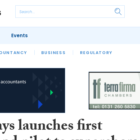
Events
S
OUNTANCY
BUSINESS
REGULATORY
ys launches first