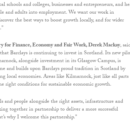
cal schools and colleges, businesses and entrepreneurs, and he
le and adults into employment. We want our work in
scover the best ways to boost growth locally, and for wider
.”
ry for Finance, Economy and Fair Work, Derek Mackay
, sai
 that Barclays is continuing to invest in Scotland. Its new pilo
lmarnock, alongside investment in its Glasgow Campus, is
e and builds upon Barclays proud tradition in Scotland by
ng local economies. Areas like Kilmarnock, just like all parts
he right conditions for sustainable economic growth.
s and people alongside the right assets, infrastructure and
ing together in partnership to deliver a more successful
’s why I welcome this partnership.”