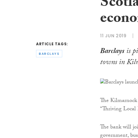
Scotla
econo
11 JUN 2019
ARTICLE TAGS:
Barclays
is p
BARCLAYS
towns in Kil
The Kilmarnock p
“Thriving Local 
The bank will joi
government, busi