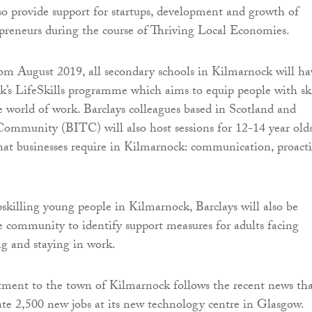
so provide support for startups, development and growth of
reneurs during the course of Thriving Local Economies.
 from August 2019, all secondary schools in Kilmarnock will ha
nk’s LifeSkills programme which aims to equip people with ski
e world of work. Barclays colleagues based in Scotland and
Community (BITC) will also host sessions for 12-14 year olds
 that businesses require in Kilmarnock: communication, proacti
pskilling young people in Kilmarnock, Barclays will also be
 community to identify support measures for adults facing
ng and staying in work.
ent to the town of Kilmarnock follows the recent news th
eate 2,500 new jobs at its new technology centre in Glasgow.