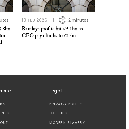
utes
10 FEB 2026
2 minutes
2.8bn
Barclays profits hit £9.1bn as
tor
CEO pay climbs to £15m
od
plore
Legal
OBS
PRIVACY POLICY
ENTS
COOKIES
BOUT
MODERN SLAVERY