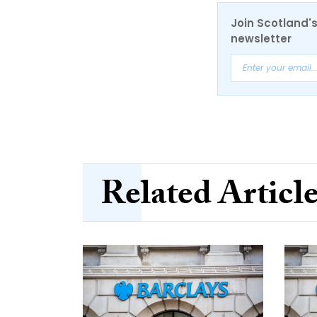
Join Scotland's
newsletter
Related Articl