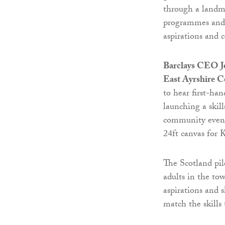
through a landma
programmes and s
aspirations and 
Barclays CEO Je
East Ayrshire C
to hear first-han
launching a ski
community even
24ft canvas for 
The Scotland pil
adults in the to
aspirations and 
match the skills