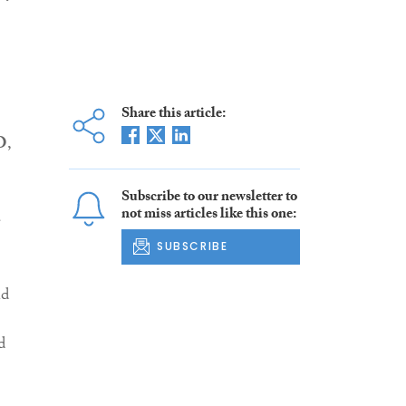
Share this article:
O
,
Subscribe to our newsletter to
not miss articles like this one:
a
SUBSCRIBE
nd
d