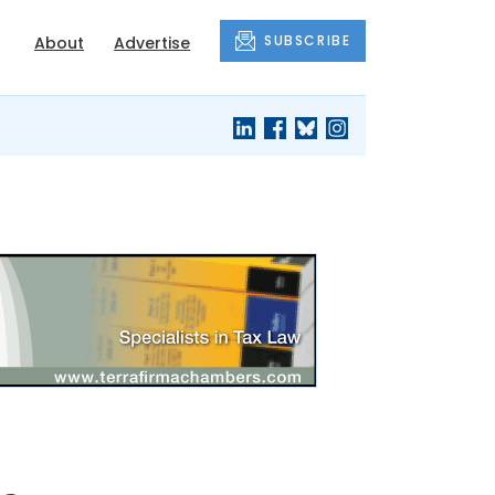
SUBSCRIBE
About
Advertise