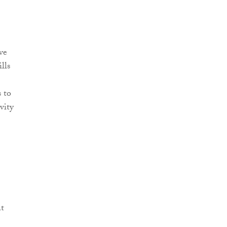
ve
lls
 to
vity
at