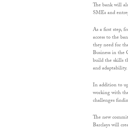
The bank will al
SMEs and entrep
As a first step,
access to the ba
they need for th
Business in the 
build the skills
and adaptability.
In addition to u
working with the
challenges findi
The new commitm
Barclays will cr