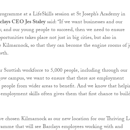
ogramme at a LifeSkills session at St Joseph’s Academy in
clays CEO Jes Staley
said: “If we want businesses and our
 and our young people to succeed, then we need to ensure
ortunities takes place not just in big cities, but also in
e Kilmarnock, so that they can become the engine rooms of 
wth.
r Scottish workforce to 5,000 people, including through our
ow campus, we want to ensure that there are employment
r people from wider areas to benefit. And we know that helpi
 employment skills often gives them that first chance to buil
ve chosen Kilmarnock as our new location for our Thriving L
amme that will see Barclays employees working with and