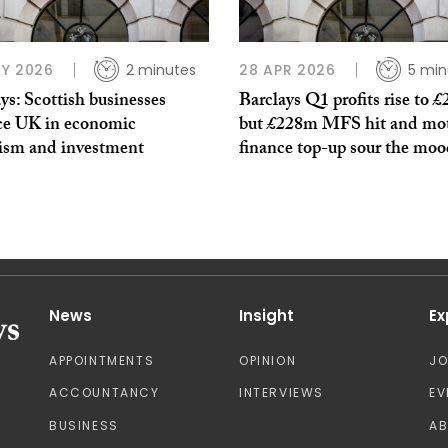
Y 2026
2 minutes
28 APR 2026
5 min
ys: Scottish businesses
Barclays Q1 profits rise to £
ce UK in economic
but £228m MFS hit and mo
ism and investment
finance top-up sour the mo
News
Insight
Ex
APPOINTMENTS
OPINION
J
ACCOUNTANCY
INTERVIEWS
EV
BUSINESS
A