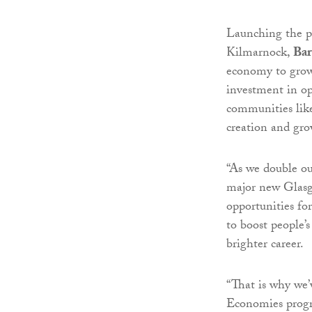
Launching the pr
Kilmarnock,
Bar
economy to grow,
investment in opp
communities lik
creation and gro
“As we double ou
major new Glasg
opportunities fo
to boost people’s
brighter career.
“That is why we’
Economies progr