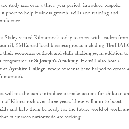
rk study and over a three-year period, introduce bespoke
upport to help business growth, skills and training and
confidence.
s Staley
visited Kilmarnock today to meet with leaders from
ouncil
, SMEs and local business groups including
The HAL
d their economic outlook and skills challenges, in addition to
lls programme at
St Joseph’s Academy
. He will also host a
t at
Ayrshire College
, where students have helped to create 
Kilmarnock.
ot will see the bank introduce bespoke actions for children a
wn of Kilmarnock over three years. These will aim to boost
skills and help them be ready for the future world of work, an
 that businesses nationwide are seeking.