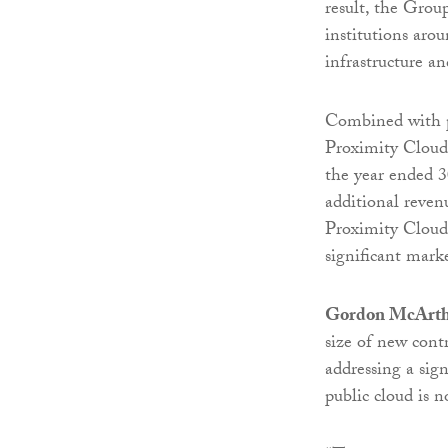
result, the Group
institutions aro
infrastructure a
Combined with po
Proximity Cloud 
the year ended 3
additional reven
Proximity Cloud o
significant mark
Gordon McArt
size of new cont
addressing a sig
public cloud is no