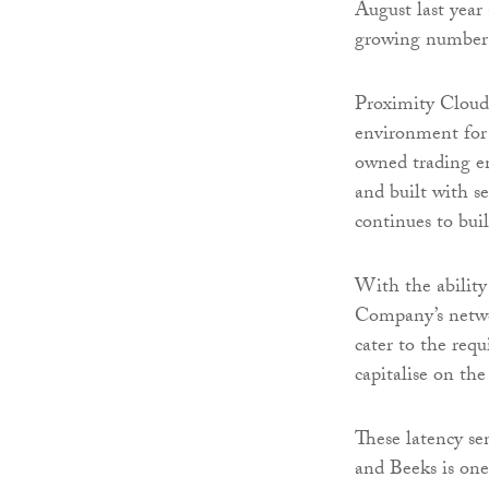
August last year
growing number o
Proximity Cloud i
environment for 
owned trading en
and built with s
continues to buil
With the ability 
Company’s networ
cater to the requ
capitalise on the
These latency se
and Beeks is one