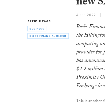
new $
4 FEB 2022
ARTICLE TAGS:
Beeks Financ
BUSINESS
the Hillingto
BEEKS FINANCIAL CLOUD
computing an
provider for 
has announced
$2.2 million c
Proximity Clo
Exchange bro
This is another 