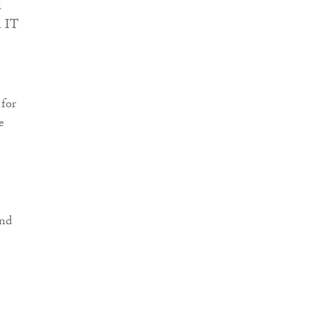
l
n IT
 for
e
and