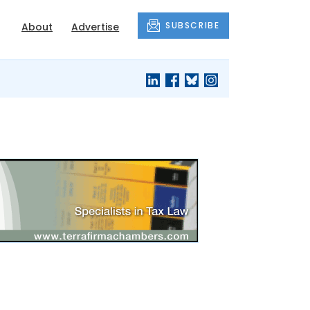
SUBSCRIBE
About
Advertise