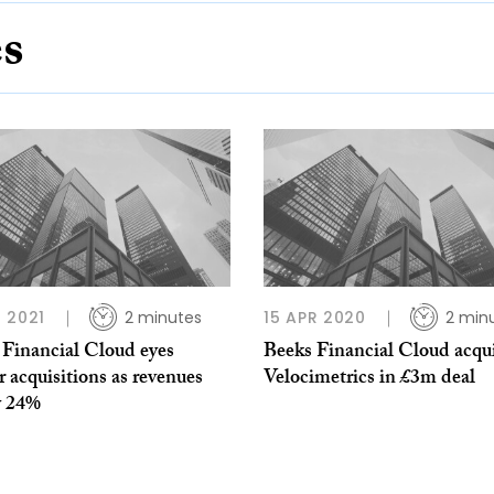
es
 2021
2 minutes
15 APR 2020
2 min
 Financial Cloud eyes
Beeks Financial Cloud acqu
r acquisitions as revenues
Velocimetrics in £3m deal
y 24%