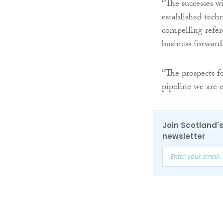
“The successes w
established tech
compelling refer
business forward
“The prospects 
pipeline we are 
Join Scotland's
newsletter