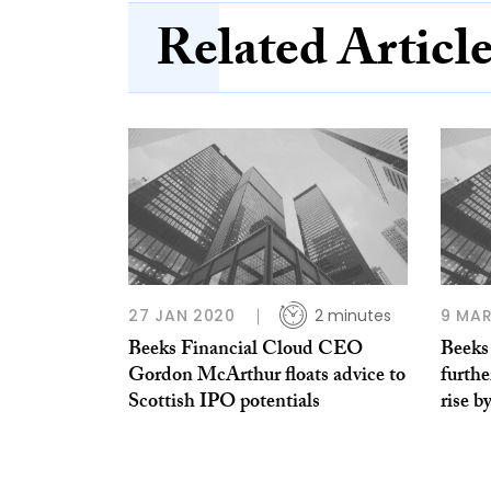
Related Articl
27 JAN 2020
2 minutes
9 MAR
Beeks Financial Cloud CEO
Beeks
Gordon McArthur floats advice to
furthe
Scottish IPO potentials
rise b