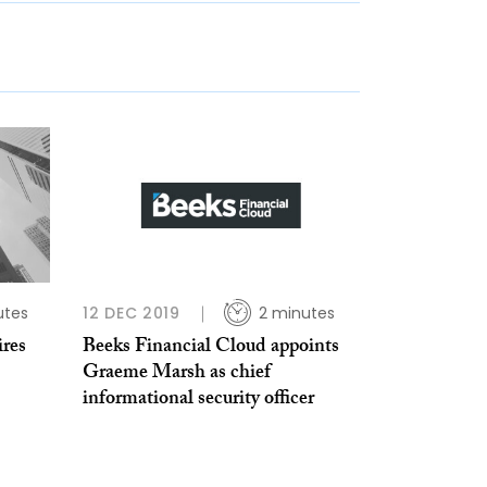
utes
12 DEC 2019
2 minutes
ires
Beeks Financial Cloud appoints
Graeme Marsh as chief
informational security officer