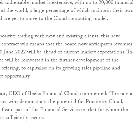
’s addressable market is extensive, with up to 20,000 financia
und the world, a large percentage of which maintain their ow
nd are yet to move to the Cloud computing model.
sitive trading with new and existing clients, this new
contract win means that the board now anticipates revenues
0 June 2022 will be ahead of current market expectations. Th
ue will be reinvested in the further development of the
ffering, to capitalise on its growing sales pipeline and
et opportunity.
hur
, CEO of Beeks Financial Cloud, commented: “The rate 
ract wins demonstrate the potential for Proximity Cloud,
nificant part of the Financial Services market for whom the
t sufficiently secure.