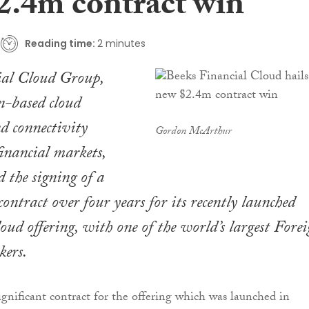
2.4m contract win
Reading time:
2 minutes
ial Cloud Group,
n-based cloud
d connectivity
Gordon McArthur
financial markets,
 the signing of a
ontract over four years for its recently launched
ud offering, with one of the world’s largest Fore
kers.
significant contract for the offering which was launched in