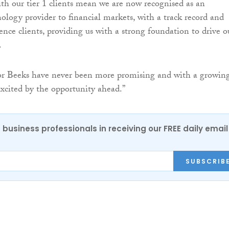
ith our tier 1 clients mean we are now recognised as an
nology provider to financial markets, with a track record and
ence clients, providing us with a strong foundation to drive o
.
for Beeks have never been more promising and with a growin
excited by the opportunity ahead.”
 business professionals in receiving our FREE daily email
SUBSCRIB