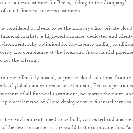
 and is a new customer for Beeks, adding to the Company’s
f tier 1 financial services customers.
s considered by Beeks to be the industry’s first private cloud
financial markets, a high-performance, dedicated and client-
vironment, fully optimised for low latency trading condition
ecurity and compliance at the forefront. A substantial pipelin
d for the offering.
to now offer fully hosted, or private cloud solutions, from th
k of global data centres or on client site, Beeks is positione
irements of all financial institutions, no matter their size, an
 rapid acceleration of Cloud deployment in financial services.
nsitive environments need to be built, connected and analyse
 of the few companies in the world that can provide this. As 