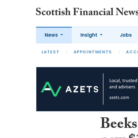
News
Insight
Jobs
LATEST
LATEST
APPOINTMENTS
OPINION
INTERVIEW
ACC
Beeks