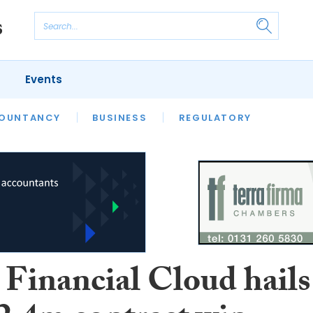
Events
S
OUNTANCY
BUSINESS
REGULATORY
 Financial Cloud hails