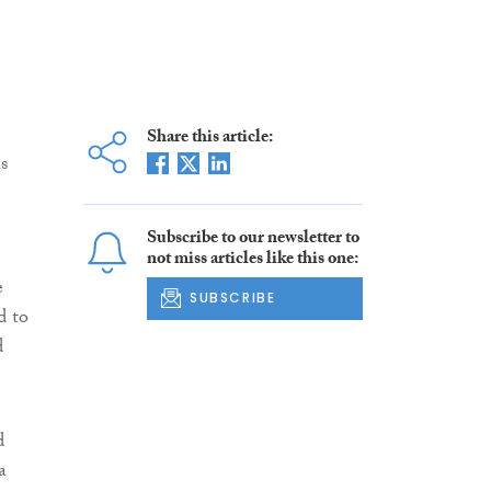
Share this article:
s
e
Subscribe to our newsletter to
not miss articles like this one:
e
SUBSCRIBE
d to
d
d
a