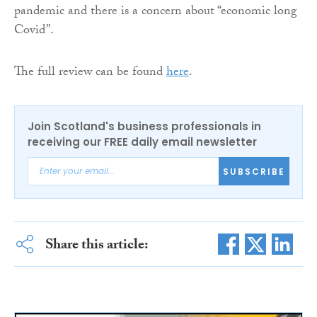
pandemic and there is a concern about “economic long
Covid”.
The full review can be found
here
.
Join Scotland's business professionals in
receiving our FREE daily email newsletter
SUBSCRIBE
Share this article: