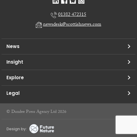
01382 472315
newsdesk@scottishnews.com
News
Insight
Explore
Legal
© Dundee Press Agency Ltd 2026
Design by: