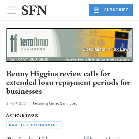
SUBSCRIBE
Benny Higgins review calls for
extended loan repayment periods for
businesses
2 MAR 2021
Reading time:
2 minutes
ARTICLE TAGS:
SCOTTISH GOVERNMENT