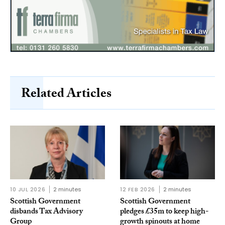
Related Articles
10 JUL 2026
2 minutes
12 FEB 2026
2 minutes
Scottish Government
Scottish Government
disbands Tax Advisory
pledges £35m to keep high-
Group
growth spinouts at home