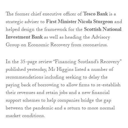
The former chief executive officer of
Tesco Bank
is a
strategic adviser to
First Minister Nicola Sturgeon
and
helped design the framework for the
Scottish National
Investment Bank
as well as heading the Advisory
Group on Economic Recovery from coronavirus.
In the 35-page review “Financing Scotland’s Recovery”
published yesterday, Mr Higgins listed a number of
recommendations including seeking to delay the
paying back of borrowing to allow firms to re-establish
their revenues and retain jobs and a new financial
support schemes to help companies bridge the gap
between the pandemic and a return to more normal
market conditions.