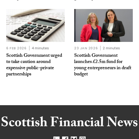
6 FEB 2026
4 minutes
23 JAN 2026
2 minutes
Scottish Government urged
Scottish Government
to take caution around
launches £2.5m fund for
expensive public-private
young entrepreneurs in draft
partnerships
budget