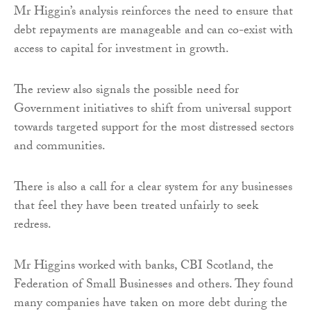
Mr Higgin’s analysis reinforces the need to ensure that
debt repayments are manageable and can co-exist with
access to capital for investment in growth.
The review also signals the possible need for
Government initiatives to shift from universal support
towards targeted support for the most distressed sectors
and communities.
There is also a call for a clear system for any businesses
that feel they have been treated unfairly to seek
redress.
Mr Higgins worked with banks, CBI Scotland, the
Federation of Small Businesses and others. They found
many companies have taken on more debt during the