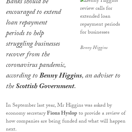
Banks should be
encouraged to extend
loan repayment
periods to help
struggling businesses
Benny Higgins
recover from the
coronavirus pandemic,
according to
Benny Higgins
, an adviser to
the
Scottish Government
.
In September last year, Mr Higgins was asked by
economy secretary
Fiona Hyslop
to provide a review of
how companies are being funded and what will happen
next.