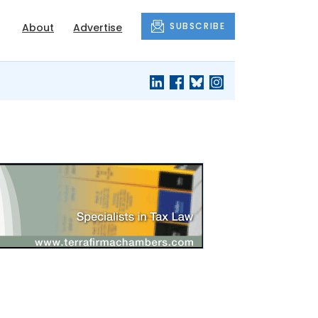
SUBSCRIBE
About
Advertise