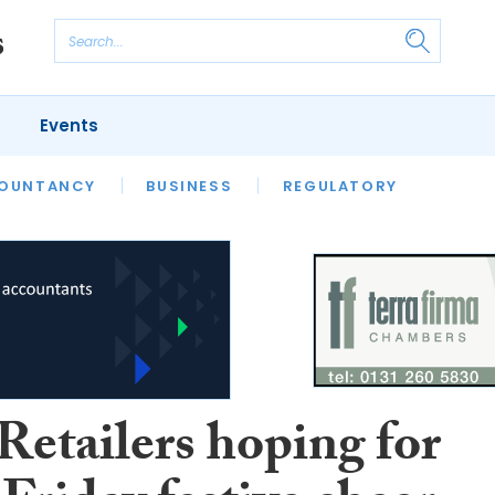
Events
S
OUNTANCY
BUSINESS
REGULATORY
Retailers hoping for