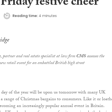
Friday festive cheer
Reading time:
4 minutes
idge
e
, partner and real estate specialist at law firm
CMS
assesses the
 new retail event for an embattled British high street
s day of the year will be upon us tomorrow with many UK
g a range of Christmas bargains to consumers. Like it or loathe
becoming an increasingly popular annual event in Britain.