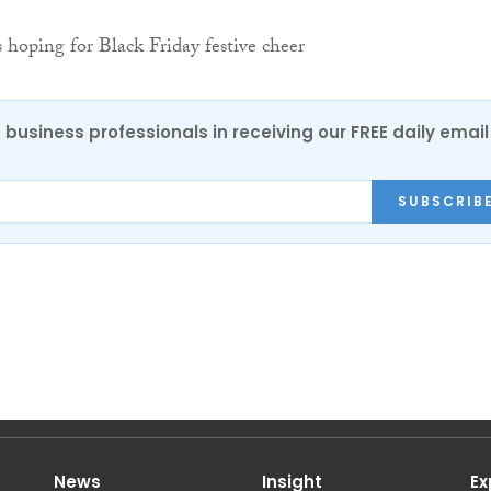
 business professionals in receiving our FREE daily email
SUBSCRIB
News
Insight
Ex