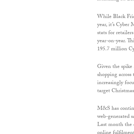
While Black Frida
year, it’s Cyber
stats for retaile
year-on-year. Thi
195.7 million C
Given the spike 
shopping across th
increasingly focu
target Christma
M&S has continue
web-generated sa
Last month the
online fulfilmen