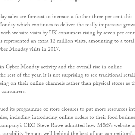
y sales are forecast to increase a further three per cent this
 Monday which continues to deliver the really impressive grow
rs with website visits by UK consumers rising by seven per cent
s represented an extra 12 million visits, amounting to a total
yber Monday visits in 2017.
in Cyber Monday activity and the overall rise in online
e rest of the year, it is not surprising to see traditional retail
sing on their online channels rather than physical stores as t
s consumers.
d its programme of store closures to put more resources in
les, including introducing online orders to their food busines
 company’s CEO Steve Rowe admitted how M&S’s website a
t capability “remain well behind the best of our competitors”.