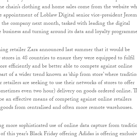
the chain’s clothing and home sales come from the website w
e appointment of Loblaw Digital senior vice-president Jere
n the company next month, tasked with leading the digital
e business and turning around its data and loyalty programme
ing retailer Zara announced last summer that it would be
stores in 48 countries to ensure they were equipped to fulfil
ore efficiently and be better able to compete against online
s part of a wider trend known as ‘ship from store’ where traditi
 retailers are seeking to use their networks of stores to offer
ometimes even two hour) delivery on goods ordered online. T
 be an effective means of competing against online retailers
 goods from centralised and often more remote warehouses.
ng more sophisticated use of online data capture from traditi
t of this year’s Black Friday offering Adidas is offering exclusi