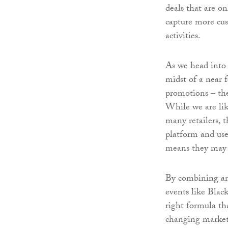
deals that are on
capture more cus
activities.
As we head into
midst of a near 
promotions – the
While we are lik
many retailers, 
platform and use
means they may 
By combining an 
events like Blac
right formula th
changing market