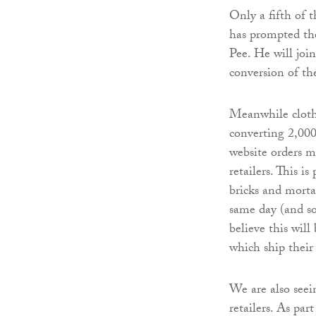
Only a fifth of 
has prompted th
Pee. He will joi
conversion of th
Meanwhile cloth
converting 2,000 
website orders m
retailers. This i
bricks and mortar
same day (and s
believe this will
which ship their
We are also seei
retailers. As par