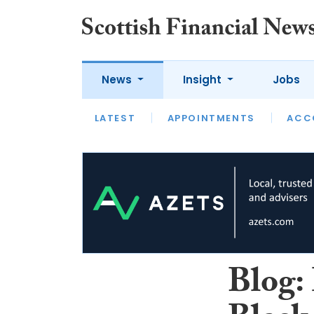
News
Insight
Jobs
LATEST
LATEST
APPOINTMENTS
OPINION
INTERVIEW
ACC
Blog: 