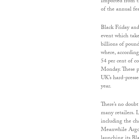
Imported from th
of the annual fe
Black Friday an
event which take
billions of poun
where, according
54 per cent of c
Monday. These p
UK’s hard-pressed
year.
There’s no doub
many retailers. L
including the cha
Meanwhile Argos 
launching its Bl