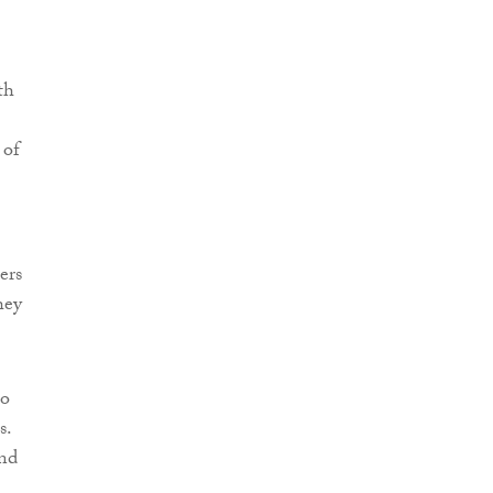
th
 of
ers
hey
to
s.
nd