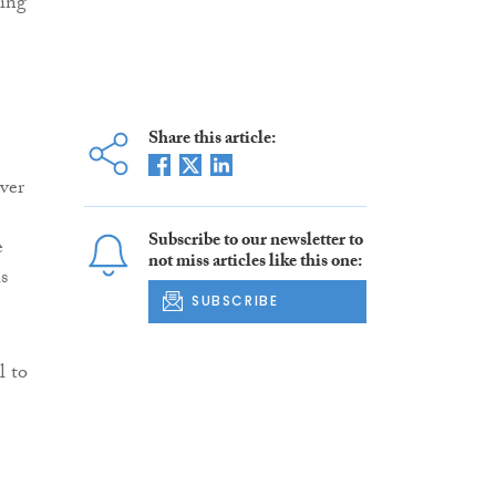
ning
Share this article:
ver
Subscribe to our newsletter to
e
not miss articles like this one:
s
SUBSCRIBE
l to