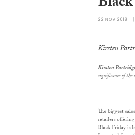
Black 
22 NOV 2018
Kirsten Partr
Kirsten Partridg
significance of the
The biggest sale
retailers offerin
Black Friday is 