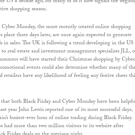
e US a decade ago, for many of us it now signals the begin
stive shopping season.
d Cyber Monday, the more recently created online shopping
s place three days later, are once again expected to generate
ds in sales. The UK is following a trend developing in the US
 to real estate and investment management specialists JLL, o
onsumers will have started their Christmas shopping by Cyber
romotional events could also determine whether many of th
 retailers have any likelihood of feeling any festive cheer thi
t that both Black Friday and Cyber Monday have been helpfu
ast year John Lewis reported one of its most successful days,
in’s busiest-ever hour of online trading during Black Friday.
had more than two million visitors to its website after
ack Friday deals on the previous night.