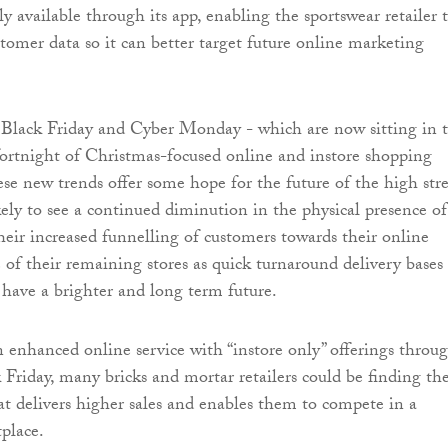
ly available through its app, enabling the sportswear retailer 
tomer data so it can better target future online marketing
 Black Friday and Cyber Monday - which are now sitting in 
fortnight of Christmas-focused online and instore shopping
se new trends offer some hope for the future of the high stre
ely to see a continued diminution in the physical presence of
their increased funnelling of customers towards their online
 of their remaining stores as quick turnaround delivery bases
have a brighter and long term future.
enhanced online service with “instore only” offerings throu
k Friday, many bricks and mortar retailers could be finding th
at delivers higher sales and enables them to compete in a
place.