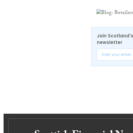
Join Scotland's
newsletter