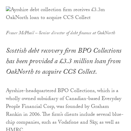
Fraser McPhail – Senior director of debt finance at OakNorth
Scottish debt recovery firm BPO Collections
has been provided a £3.3 million loan from
OakNorth to acquire CCS Collect.
Ayrshire-headquartered BPO Collections, which is a
wholly owned subsidiary of Canadian-based Everyday
People Financial Corp, was founded by Graham
Rankin in 2006. The firm’s clients include several blue-
chip companies, such as Vodafone and Sky, as well as
HMRC.