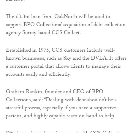
The £3.3m loan from OakNorth will be used to
support BPO Collections’ acquisition of debt collection
agency Surrey-based CCS Collect.
Established in 1975, CCS’ customers include well-
known businesses, such as Sky and the DVLA. It offers
a customer portal that allows clients to manage their
accounts easily and efficiently.
Graham Rankin, founder and CEO of BPO
Collections, said: “Dealing with debt shouldn’t be a
stressful process, especially if you have a supportive,
patient, and highly capable team on hand to help.