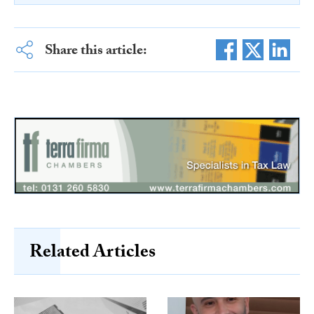
Share this article:
Related Articles