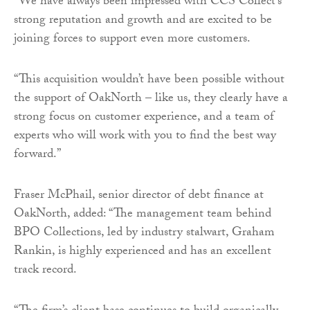
“We have always been impressed with CCS Collect’s
strong reputation and growth and are excited to be
joining forces to support even more customers.
“This acquisition wouldn’t have been possible without
the support of OakNorth – like us, they clearly have a
strong focus on customer experience, and a team of
experts who will work with you to find the best way
forward.”
Fraser McPhail, senior director of debt finance at
OakNorth, added: “The management team behind
BPO Collections, led by industry stalwart, Graham
Rankin, is highly experienced and has an excellent
track record.