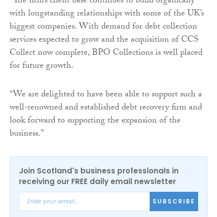
“The firm’s client base continues to build organically
with longstanding relationships with some of the UK’s
biggest companies. With demand for debt collection
services expected to grow and the acquisition of CCS
Collect now complete, BPO Collections is well placed
for future growth.
“We are delighted to have been able to support such a
well-renowned and established debt recovery firm and
look forward to supporting the expansion of the
business.”
Join Scotland's business professionals in
receiving our FREE daily email newsletter
SUBSCRIBE