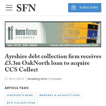
SUBSCRIBE
Ayrshire debt collection firm receives
£3.3m OakNorth loan to acquire
CCS Collect
27 NOV 2024
Reading time:
2 minutes
ARTICLE TAGS:
OAKNORTH BANK
MERGERS & ACQUISITIONS
BPO COLLECTIONS