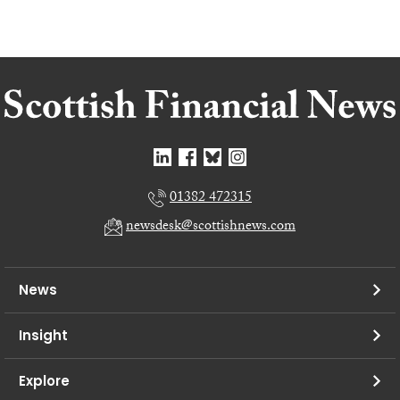
01382 472315
newsdesk@scottishnews.com
News
Insight
Explore