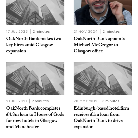
17 JUL 2023
2 minutes
21 NOV 2024
2 minutes
OakNorth Bank makes two
OakNorth Bank appoints
key hires amid Glasgow
Michael McGregor to
expansion
Glasgow office
21 JUL 2021
2 minutes
28 OCT 2019
3 minutes
OakNorth Bank completes
Edinburgh-based hotel firm
£4.8m loan to House of Gods
receives £1m loan from
for new hotels in Glasgow
OakNorth Bank to drive
and Manchester
expansion