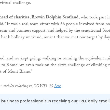
virtual challenge.
ead of charities, Brewin Dolphin Scotland
, who took part i
id
:
“It was a real team effort with 66 people involved from b
eam and business support, and helped by the sensational Scot
e bank holiday weekend, meant that we met our target by day
sed, and we kept going, walking or running the equivalent mi
 to Rome, we even took on the extra challenge of climbing 
ht of Mont Blanc.”
ur articles relating to COVID-19
here
.
 business professionals in receiving our FREE daily email