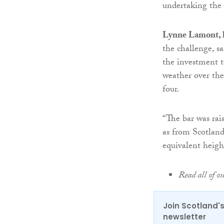
undertaking the 
Lynne Lamont, h
the challenge, sa
the investment t
weather over th
four.
“The bar was rai
as from Scotland
equivalent heig
Read all of o
Join Scotland's
newsletter