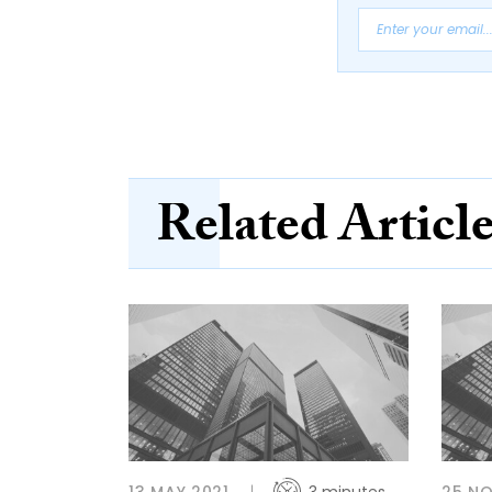
Related Articl