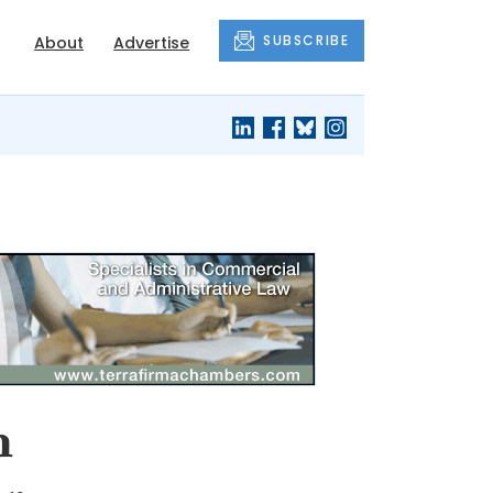
SUBSCRIBE
About
Advertise
h