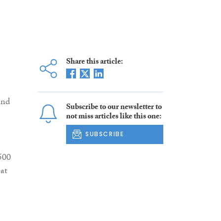
Share this article:
and
Subscribe to our newsletter to
not miss articles like this one:
SUBSCRIBE
 500
 at