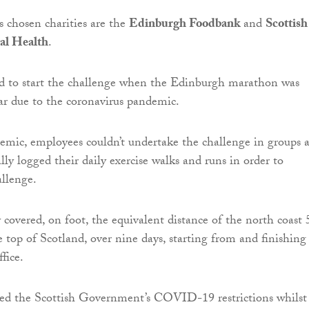
 chosen charities are the
Edinburgh Foodbank
and
Scottish
al Health
.
d to start the challenge when the Edinburgh marathon was
ear due to the coronavirus pandemic.
mic, employees couldn’t undertake the challenge in groups 
lly logged their daily exercise walks and runs in order to
llenge.
 covered, on foot, the equivalent distance of the north coast
 top of Scotland, over nine days, starting from and finishing
fice.
ed the Scottish Government’s COVID-19 restrictions whilst