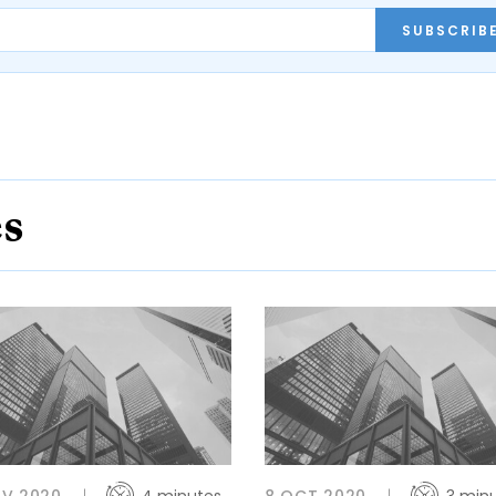
SUBSCRIB
es