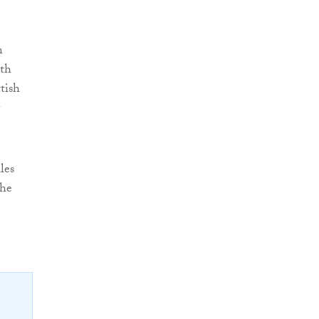
n
oth
tish
les
the