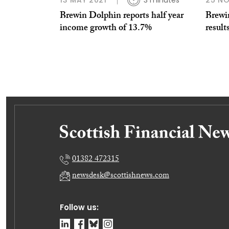
13 MAY 2021
3 minutes
25 N
Brewin Dolphin reports half year
Brewi
income growth of 13.7%
result
01382 472315
newsdesk@scottishnews.com
Follow us: