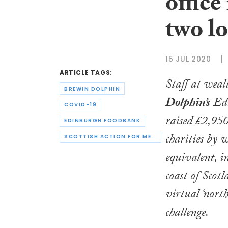
office
two lo
15 JUL 2020
ARTICLE TAGS:
Staff at wea
BREWIN DOLPHIN
Dolphin’s
Edi
COVID-19
raised £2,950
EDINBURGH FOODBANK
charities by 
SCOTTISH ACTION FOR MENTAL HEALTH
equivalent, in
coast of Scotl
virtual ‘north
challenge.