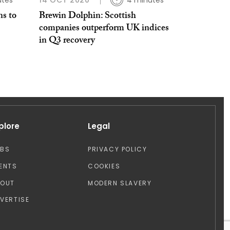
utes
14 OCT 2020
4 minutes
ns to
Brewin Dolphin: Scottish
companies outperform UK indices
in Q3 recovery
plore
Legal
OBS
PRIVACY POLICY
ENTS
COOKIES
BOUT
MODERN SLAVERY
VERTISE