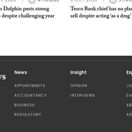
OV 2020
4 minutes
8 OCT 2020
3 min
n Dolphin posts strong
Tesco Bank chief has no pla
s despite challenging year
sell despite acting ‘as a drag’
News
Insight
Ex
APPOINTMENTS
OPINION
J
ACCOUNTANCY
INTERVIEWS
EV
BUSINESS
A
REGULATORY
AD