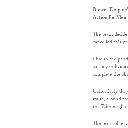
Brewin Dolphin’s
Action for Ment
The team decide
cancelled this y
Due to the pande
so they individua
complete the cha
Collectively they
route, around the
the Edinburgh of
The team observ