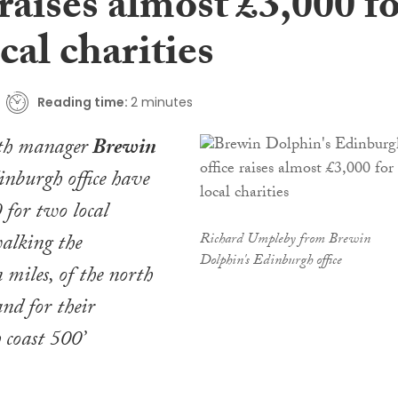
 raises almost £3,000 f
cal charities
Reading time:
2 minutes
lth manager
Brewin
nburgh office have
 for two local
walking the
Richard Umpleby from Brewin
Dolphin's Edinburgh office
 miles, of the north
and for their
 coast 500’