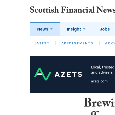
News
Insight
Jobs
LATEST
LATEST
APPOINTMENTS
OPINION
INTERVIEW
ACC
Brewi