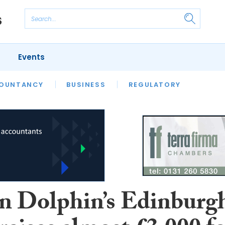
Events
S
OUNTANCY
BUSINESS
REGULATORY
n Dolphin’s Edinburg